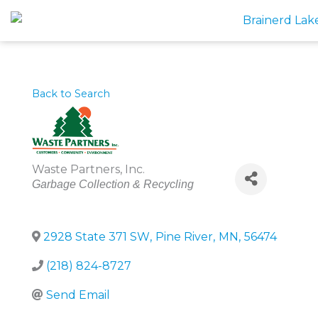
Skip
to
content
Back to Search
Waste Partners, Inc.
Categories
Garbage Collection & Recycling
2928 State 371 SW
,
Pine River
,
MN
,
56474
(218) 824-8727
Send Email