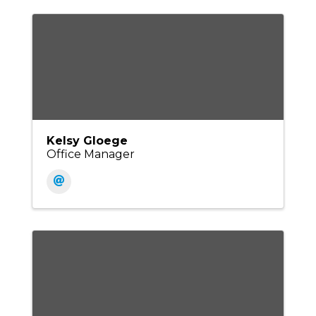
Kelsy Gloege
Office Manager