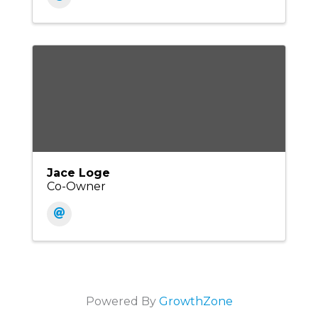
Jace Loge
Co-Owner
Powered By
GrowthZone