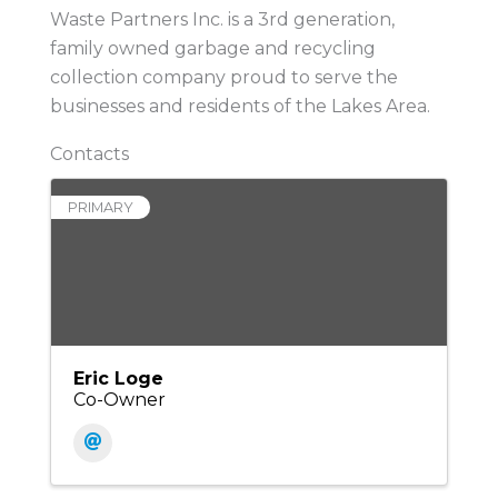
Waste Partners Inc. is a 3rd generation,
family owned garbage and recycling
collection company proud to serve the
businesses and residents of the Lakes Area.
Contacts
PRIMARY
Eric Loge
Co-Owner