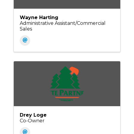
Wayne Harting
Administrative Assistant/Commercial
Sales
Drey Loge
Co-Owner