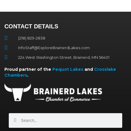
CONTACT DETAILS
(218) 829-2838
InfoStaff@ExploreBrainerdLakes.com
224 West Washington Street, Brainerd, MN 56401
Proud partner of the
Pequot Lakes
and
Crosslake
Chambers
.
Search
Search