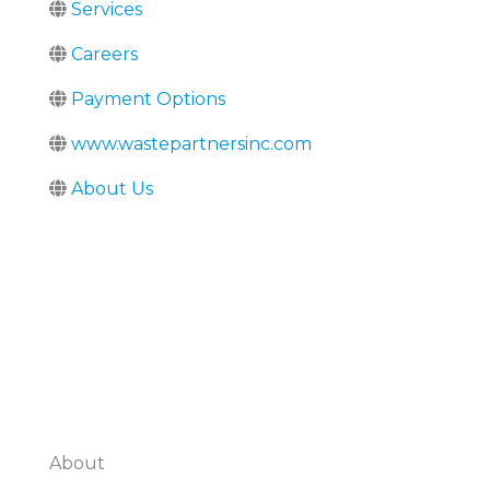
Services
Careers
Payment Options
www.wastepartnersinc.com
About Us
About