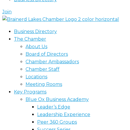
Join
Business Directory
The Chamber
About Us
Board of Directors
Chamber Ambassadors
Chamber Staff
Locations
Meeting Rooms
Key Programs
Blue Ox Business Academy
Leader’s Edge
Leadership Experience
Peer 360 Groups
Success Series