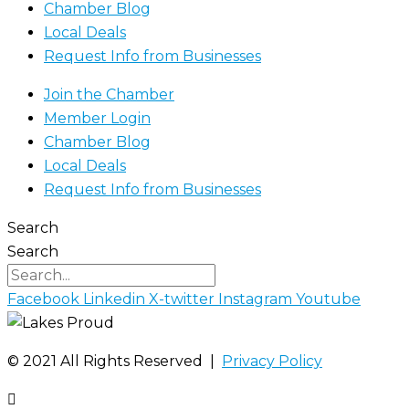
Chamber Blog
Local Deals
Request Info from Businesses
Join the Chamber
Member Login
Chamber Blog
Local Deals
Request Info from Businesses
Search
Search
Facebook
Linkedin
X-twitter
Instagram
Youtube
©️ 2021 All Rights Reserved |
Privacy Policy