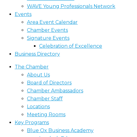
WAVE Young Professionals Network
Events
Area Event Calendar
Chamber Events
Signature Events
Celebration of Excellence
Business Directory
The Chamber
About Us
Board of Directors
Chamber Ambassadors
Chamber Staff
Locations
Meeting Rooms
Key Programs
Blue Ox Business Academy