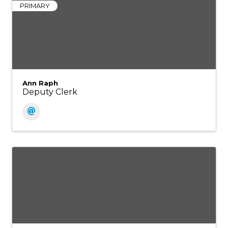
PRIMARY
Ann Raph
Deputy Clerk