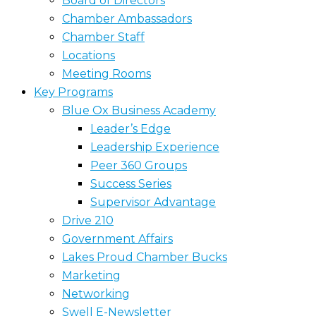
Board of Directors
Chamber Ambassadors
Chamber Staff
Locations
Meeting Rooms
Key Programs
Blue Ox Business Academy
Leader’s Edge
Leadership Experience
Peer 360 Groups
Success Series
Supervisor Advantage
Drive 210
Government Affairs
Lakes Proud Chamber Bucks
Marketing
Networking
Swell E-Newsletter