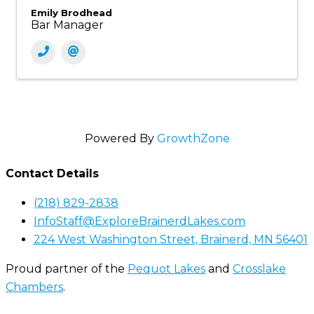
Emily Brodhead
Bar Manager
Powered By
GrowthZone
Contact Details
(218) 829-2838
InfoStaff@ExploreBrainerdLakes.com
224 West Washington Street, Brainerd, MN 56401
Proud partner of the
Pequot Lakes
and
Crosslake
Chambers
.