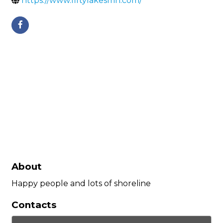
https://www.fiftylakesmn.com/
About
Happy people and lots of shoreline
Contacts