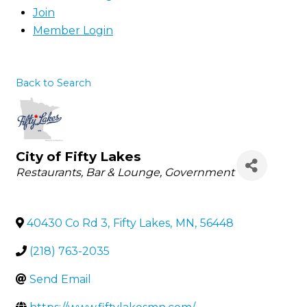
Join
Member Login
Back to Search
City of Fifty Lakes
Categories
Restaurants
Bar & Lounge
Government
40430 Co Rd 3
,
Fifty Lakes
,
MN
,
56448
(218) 763-2035
Send Email