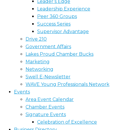
Leader’s Edge
Leadership Experience
Peer 360 Groups
Success Series
Supervisor Advantage
Drive 210
Government Affairs
Lakes Proud Chamber Bucks
Marketing
Networking
Swell E-Newsletter
WAVE Young Professionals Network
Events
Area Event Calendar
Chamber Events
Signature Events
Celebration of Excellence
Business Directory