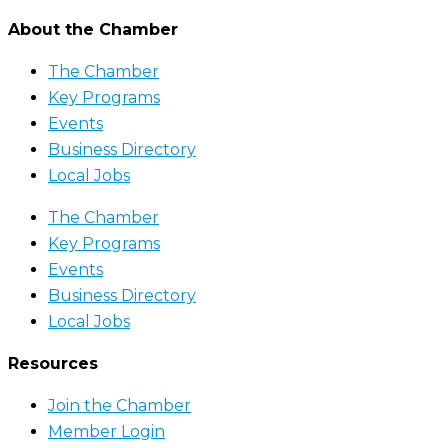
About the Chamber
The Chamber
Key Programs
Events
Business Directory
Local Jobs
The Chamber
Key Programs
Events
Business Directory
Local Jobs
Resources
Join the Chamber
Member Login