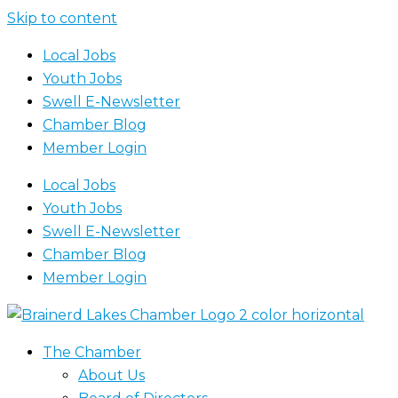
Skip to content
Local Jobs
Youth Jobs
Swell E-Newsletter
Chamber Blog
Member Login
Local Jobs
Youth Jobs
Swell E-Newsletter
Chamber Blog
Member Login
The Chamber
About Us