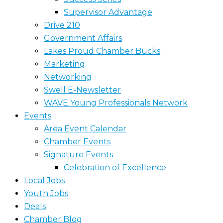
Supervisor Advantage
Drive 210
Government Affairs
Lakes Proud Chamber Bucks
Marketing
Networking
Swell E-Newsletter
WAVE Young Professionals Network
Events
Area Event Calendar
Chamber Events
Signature Events
Celebration of Excellence
Local Jobs
Youth Jobs
Deals
Chamber Blog