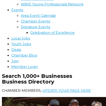
WAVE Young Professionals Network
Events
Area Event Calendar
Chamber Events
Signature Events
Celebration of Excellence
Local Jobs
Youth Jobs
Deals
Chamber Blog
Join
Member Login
Search 1,000+ Businesses
Business Directory
CHAMBER MEMBERS,
UPDATE YOUR PAGE HERE