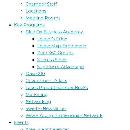
Chamber Staff
Locations
Meeting Rooms
Key Programs
Blue Ox Business Academy
Leader’s Edge
Leadership Experience
Peer 360 Groups
Success Series
Supervisor Advantage
Drive 210
Government Affairs
Lakes Proud Chamber Bucks
Marketing
Networking
Swell E-Newsletter
WAVE Young Professionals Network
Events
Area Event Calendar