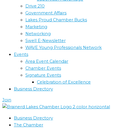
Drive 210
Government Affairs
Lakes Proud Chamber Bucks
Marketing
Networking
Swell E-Newsletter
WAVE Young Professionals Network
Events
Area Event Calendar
Chamber Events
Signature Events
Celebration of Excellence
Business Directory
Join
Business Directory
The Chamber