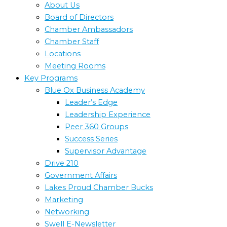
About Us
Board of Directors
Chamber Ambassadors
Chamber Staff
Locations
Meeting Rooms
Key Programs
Blue Ox Business Academy
Leader’s Edge
Leadership Experience
Peer 360 Groups
Success Series
Supervisor Advantage
Drive 210
Government Affairs
Lakes Proud Chamber Bucks
Marketing
Networking
Swell E-Newsletter