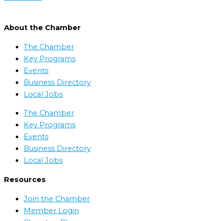
About the Chamber
The Chamber
Key Programs
Events
Business Directory
Local Jobs
The Chamber
Key Programs
Events
Business Directory
Local Jobs
Resources
Join the Chamber
Member Login