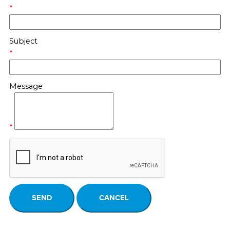
*
Subject
*
Message
*