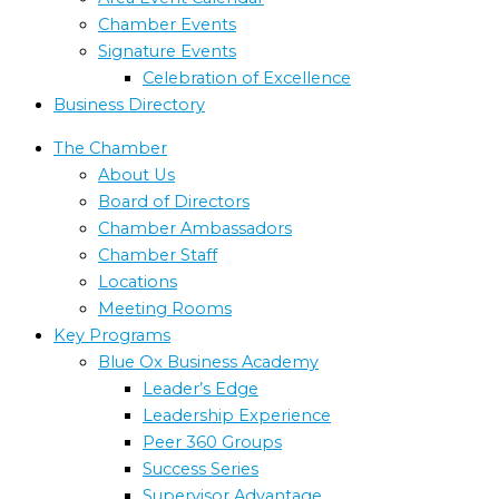
Chamber Events
Signature Events
Celebration of Excellence
Business Directory
The Chamber
About Us
Board of Directors
Chamber Ambassadors
Chamber Staff
Locations
Meeting Rooms
Key Programs
Blue Ox Business Academy
Leader’s Edge
Leadership Experience
Peer 360 Groups
Success Series
Supervisor Advantage