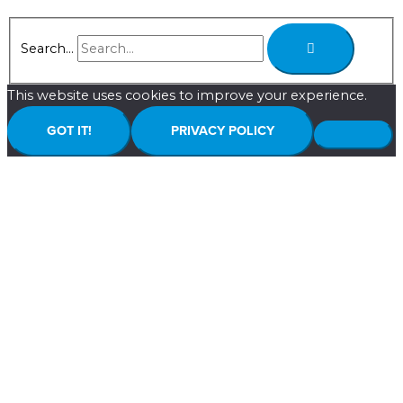
Search...
This website uses cookies to improve your experience.
GOT IT!
PRIVACY POLICY