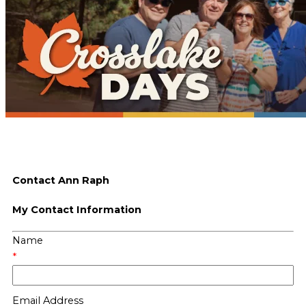
Contact Ann Raph
My Contact Information
Name
*
Email Address