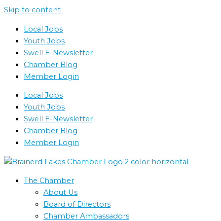
Skip to content
Local Jobs
Youth Jobs
Swell E-Newsletter
Chamber Blog
Member Login
Local Jobs
Youth Jobs
Swell E-Newsletter
Chamber Blog
Member Login
The Chamber
About Us
Board of Directors
Chamber Ambassadors