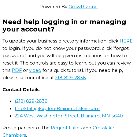
Powered By
GrowthZone
Need help logging in or managing
your account?
To update your business directory information, click
HERE
to login. If you do not know your password, click “forgot
password” and you will be given instructions on how to
reset it. The controls are easy to learn, but you can review
this
PDF
or
video
for a quick tutorial. If you need help,
please call our office at
218-829-2838
.
Contact Details
(218) 829-2838
InfoStaff@ExploreBrainerdLakes.com
224 West Washington Street, Brainerd, MN 56401
Proud partner of the
Pequot Lakes
and
Crosslake
Chambers
.