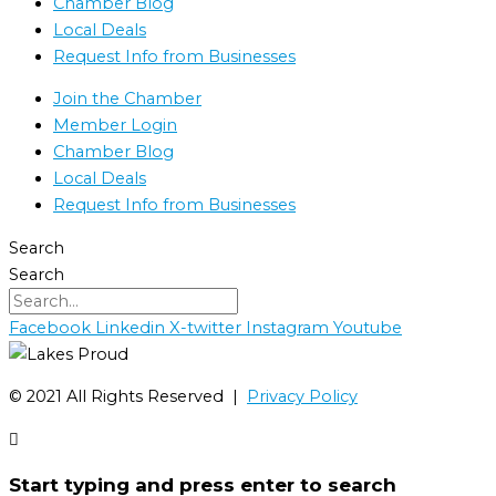
Chamber Blog
Local Deals
Request Info from Businesses
Join the Chamber
Member Login
Chamber Blog
Local Deals
Request Info from Businesses
Search
Search
Facebook
Linkedin
X-twitter
Instagram
Youtube
©️ 2021 All Rights Reserved |
Privacy Policy
Start typing and press enter to search