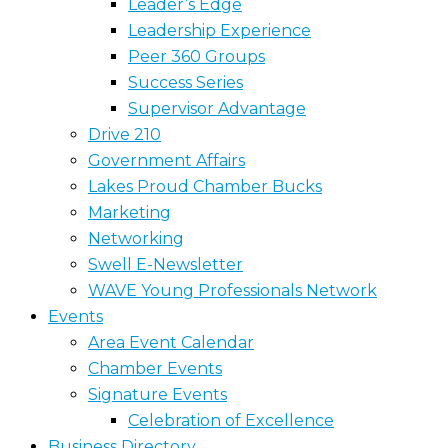
Leader’s Edge
Leadership Experience
Peer 360 Groups
Success Series
Supervisor Advantage
Drive 210
Government Affairs
Lakes Proud Chamber Bucks
Marketing
Networking
Swell E-Newsletter
WAVE Young Professionals Network
Events
Area Event Calendar
Chamber Events
Signature Events
Celebration of Excellence
Business Directory