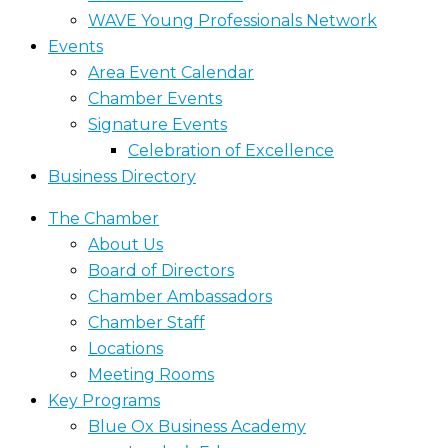
WAVE Young Professionals Network
Events
Area Event Calendar
Chamber Events
Signature Events
Celebration of Excellence
Business Directory
The Chamber
About Us
Board of Directors
Chamber Ambassadors
Chamber Staff
Locations
Meeting Rooms
Key Programs
Blue Ox Business Academy