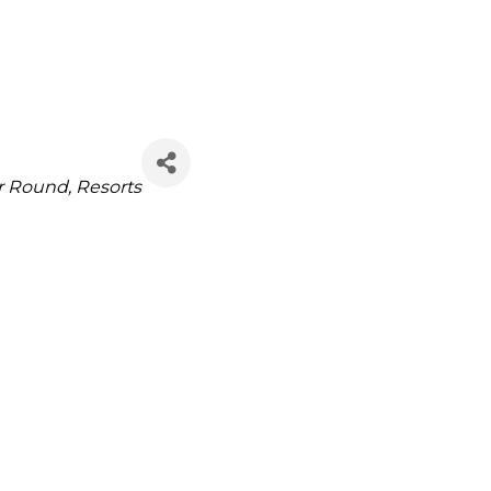
r Round
Resorts