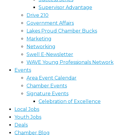
Supervisor Advantage
Drive 210
Government Affairs
Lakes Proud Chamber Bucks
Marketing
Networking
Swell E-Newsletter
WAVE Young Professionals Network
Events
Area Event Calendar
Chamber Events
Signature Events
Celebration of Excellence
Local Jobs
Youth Jobs
Deals
Chamber Blog