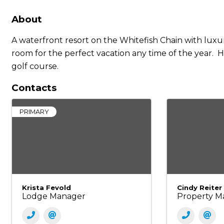
About
A waterfront resort on the Whitefish Chain with luxu
room for the perfect vacation any time of the year. H
golf course.
Contacts
PRIMARY
Krista Fevold
Cindy Reiter
Lodge Manager
Property M