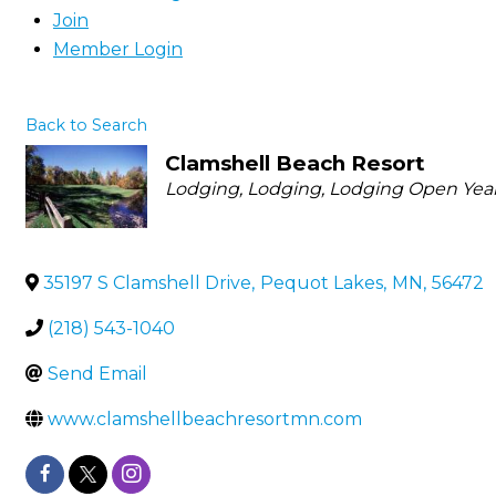
Join
Member Login
Back to Search
Clamshell Beach Resort
Categories
Lodging
Lodging
Lodging Open Yea
35197 S Clamshell Drive
,
Pequot Lakes
,
MN
,
56472
(218) 543-1040
Send Email
www.clamshellbeachresortmn.com