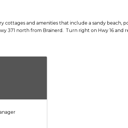
ry cottages and amenities that include a sandy beach, 
wy 371 north from Brainerd. Turn right on Hwy 16 and res
anager