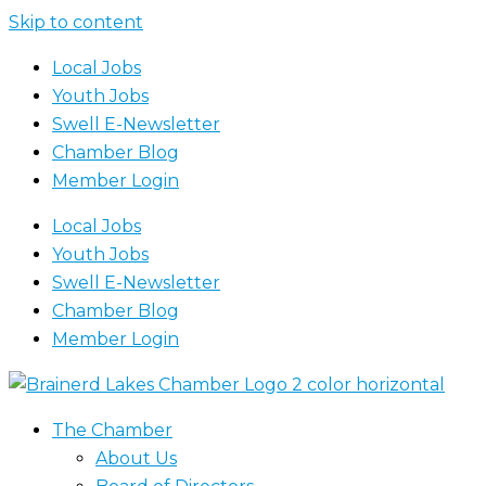
Skip to content
Local Jobs
Youth Jobs
Swell E-Newsletter
Chamber Blog
Member Login
Local Jobs
Youth Jobs
Swell E-Newsletter
Chamber Blog
Member Login
The Chamber
About Us