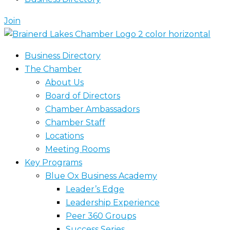
Join
Business Directory
The Chamber
About Us
Board of Directors
Chamber Ambassadors
Chamber Staff
Locations
Meeting Rooms
Key Programs
Blue Ox Business Academy
Leader’s Edge
Leadership Experience
Peer 360 Groups
Success Series