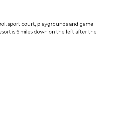
pool, sport court, playgrounds and game
ort is 6 miles down on the left after the