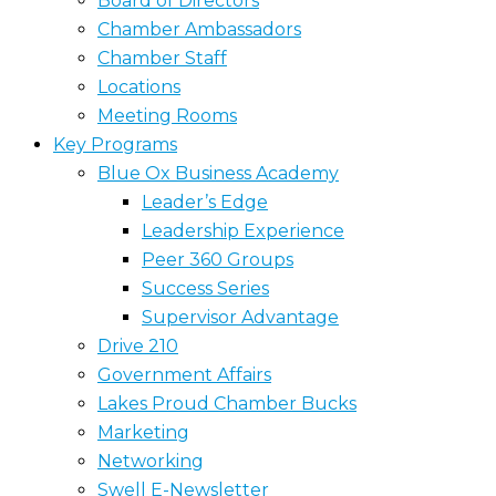
Board of Directors
Chamber Ambassadors
Chamber Staff
Locations
Meeting Rooms
Key Programs
Blue Ox Business Academy
Leader’s Edge
Leadership Experience
Peer 360 Groups
Success Series
Supervisor Advantage
Drive 210
Government Affairs
Lakes Proud Chamber Bucks
Marketing
Networking
Swell E-Newsletter