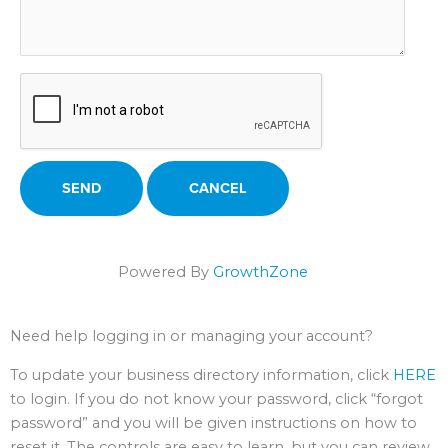
Powered By
GrowthZone
Need help logging in or managing your account?
To update your business directory information, click
HERE
to login. If you do not know your password, click “forgot
password” and you will be given instructions on how to
reset it. The controls are easy to learn, but you can review