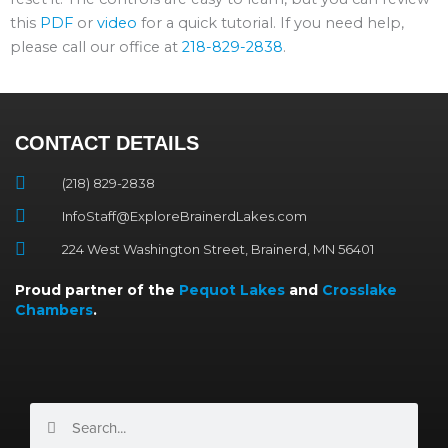
this
PDF
or
video
for a quick tutorial. If you need help,
please call our office at
218-829-2838
.
CONTACT DETAILS
(218) 829-2838
InfoStaff@ExploreBrainerdLakes.com
224 West Washington Street, Brainerd, MN 56401
Proud partner of the
Pequot Lakes
and
Crosslake
Chambers
.
Search
Search