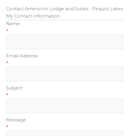
Contact AmericInn Lodge and Suites - Pequot Lakes
My Contact Information
Name
*
Email Address
*
Subject
*
Message
*