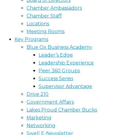
Board of Directors
Chamber Ambassadors
Chamber Staff
Locations
Meeting Rooms
Key Programs
Blue Ox Business Academy
Leader’s Edge
Leadership Experience
Peer 360 Groups
Success Series
Supervisor Advantage
Drive 210
Government Affairs
Lakes Proud Chamber Bucks
Marketing
Networking
Swell E-Newsletter