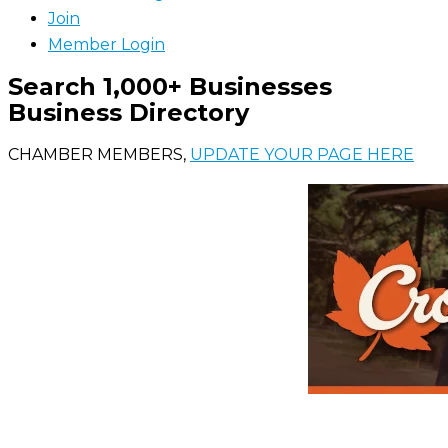
Join
Member Login
Search 1,000+ Businesses
Business Directory
CHAMBER MEMBERS,
UPDATE YOUR PAGE HERE