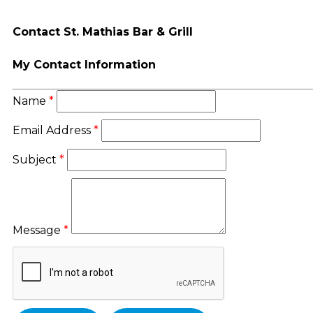
Contact St. Mathias Bar & Grill
My Contact Information
Name
*
Email Address
*
Subject
*
Message
*