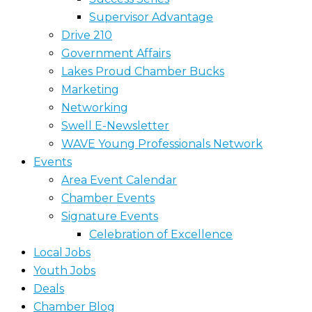
Supervisor Advantage
Drive 210
Government Affairs
Lakes Proud Chamber Bucks
Marketing
Networking
Swell E-Newsletter
WAVE Young Professionals Network
Events
Area Event Calendar
Chamber Events
Signature Events
Celebration of Excellence
Local Jobs
Youth Jobs
Deals
Chamber Blog