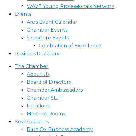
WAVE Young Professionals Network
Events
Area Event Calendar
Chamber Events
Signature Events
Celebration of Excellence
Business Directory
The Chamber
About Us
Board of Directors
Chamber Ambassadors
Chamber Staff
Locations
Meeting Rooms
Key Programs
Blue Ox Business Academy