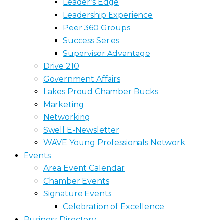
Leader’s Edge
Leadership Experience
Peer 360 Groups
Success Series
Supervisor Advantage
Drive 210
Government Affairs
Lakes Proud Chamber Bucks
Marketing
Networking
Swell E-Newsletter
WAVE Young Professionals Network
Events
Area Event Calendar
Chamber Events
Signature Events
Celebration of Excellence
Business Directory