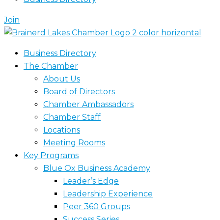
Join
Business Directory
The Chamber
About Us
Board of Directors
Chamber Ambassadors
Chamber Staff
Locations
Meeting Rooms
Key Programs
Blue Ox Business Academy
Leader’s Edge
Leadership Experience
Peer 360 Groups
Success Series