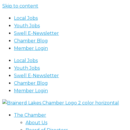
Skip to content
Local Jobs
Youth Jobs
Swell E-Newsletter
Chamber Blog
Member Login
Local Jobs
Youth Jobs
Swell E-Newsletter
Chamber Blog
Member Login
The Chamber
About Us