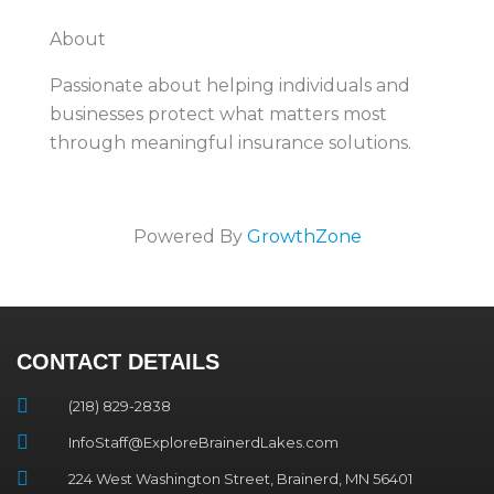
About
Passionate about helping individuals and
businesses protect what matters most
through meaningful insurance solutions.
Powered By
GrowthZone
CONTACT DETAILS
(218) 829-2838
InfoStaff@ExploreBrainerdLakes.com
224 West Washington Street, Brainerd, MN 56401