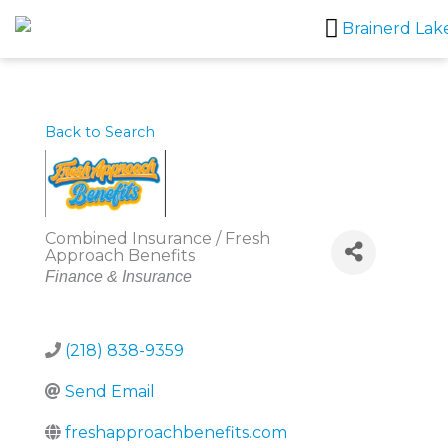
Skip
to
content
Back to Search
Combined Insurance / Fresh
Approach Benefits
Categories
Finance & Insurance
(218) 838-9359
Send Email
freshapproachbenefits.com