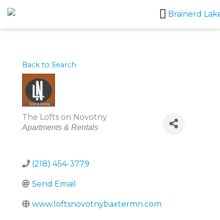
Skip
to
content
Back to Search
The Lofts on Novotny
Categories
Apartments & Rentals
(218) 454-3779
Send Email
www.loftsnovotnybaxtermn.com