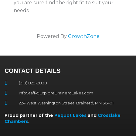
you are sure find the right fit to suit your
needs!
Powered By
GrowthZone
CONTACT DETAILS
(218) 829-2838
InfoStaff@ExploreBrainerdLakes.com
224 West Washington Street, Brainerd, MN 56401
Proud partner of the
Pequot Lakes
and
Crosslake
Chambers
.