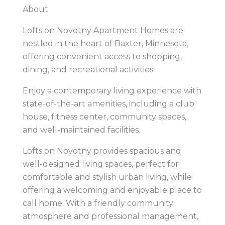
About
Lofts on Novotny Apartment Homes are
nestled in the heart of Baxter, Minnesota,
offering convenient access to shopping,
dining, and recreational activities.
Enjoy a contemporary living experience with
state-of-the-art amenities, including a club
house, fitness center, community spaces,
and well-maintained facilities.
Lofts on Novotny provides spacious and
well-designed living spaces, perfect for
comfortable and stylish urban living, while
offering a welcoming and enjoyable place to
call home. With a friendly community
atmosphere and professional management,