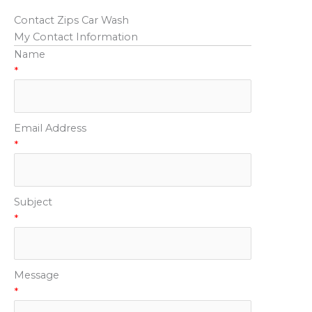
Contact Zips Car Wash
My Contact Information
Name
*
Email Address
*
Subject
*
Message
*