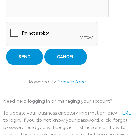
Powered By
GrowthZone
Need help logging in or managing your account?
To update your business directory information, click
HERE
to login. If you do not know your password, click “forgot
password” and you will be given instructions on how to
reset it. The controls are easy to learn, but you can review