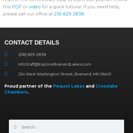
this
PDF
or
video
for a quick tutorial. If you need help,
please call our office at
218-829-2838
.
CONTACT DETAILS
(218) 829-2838
InfoStaff@ExploreBrainerdLakes.com
224 West Washington Street, Brainerd, MN 56401
Proud partner of the
Pequot Lakes
and
Crosslake
Chambers
.
Search
Search