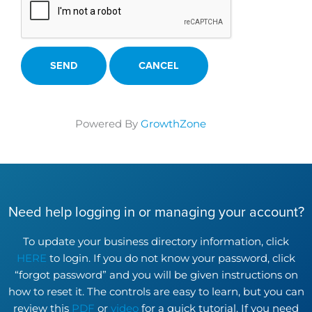
Powered By
GrowthZone
Need help logging in or managing your account?
To update your business directory information, click
HERE
to login. If you do not know your password, click
“forgot password” and you will be given instructions on
how to reset it. The controls are easy to learn, but you can
review this
PDF
or
video
for a quick tutorial. If you need