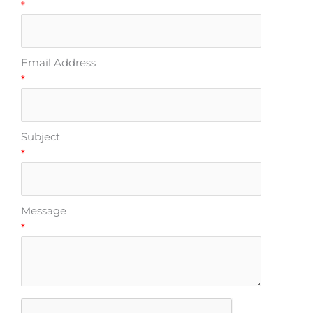
*
Email Address
*
Subject
*
Message
*