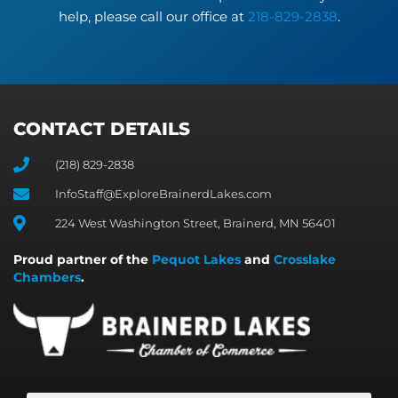
help, please call our office at
218-829-2838
.
CONTACT DETAILS
(218) 829-2838
InfoStaff@ExploreBrainerdLakes.com
224 West Washington Street, Brainerd, MN 56401
Proud partner of the
Pequot Lakes
and
Crosslake
Chambers
.