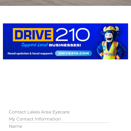
Contact Lakes Area Eyecare
My Contact Information
Name