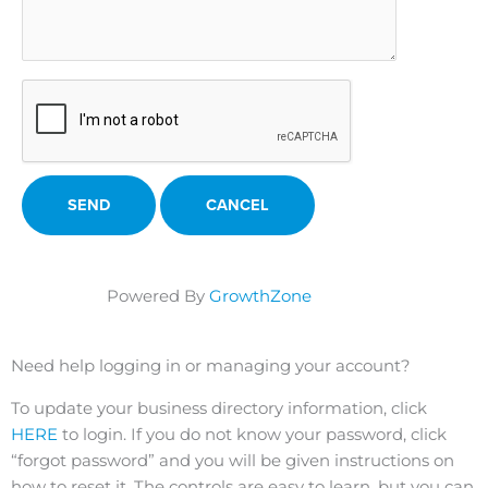
Powered By
GrowthZone
Need help logging in or managing your account?
To update your business directory information, click
HERE
to login. If you do not know your password, click
“forgot password” and you will be given instructions on
how to reset it. The controls are easy to learn, but you can