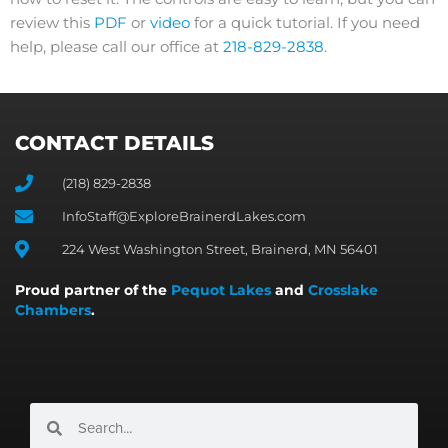
review this
PDF
or
video
for a quick tutorial. If you need
help, please call our office at
218-829-2838
.
CONTACT DETAILS
(218) 829-2838
InfoStaff@ExploreBrainerdLakes.com
224 West Washington Street, Brainerd, MN 56401
Proud partner of the
Pequot Lakes
and
Crosslake
Chambers
.
Search
Search