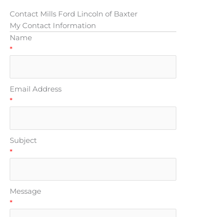
Contact Mills Ford Lincoln of Baxter
My Contact Information
Name
*
Email Address
*
Subject
*
Message
*