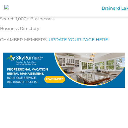
Skip
to
content
Search 1,000+ Businesses
Business Directory
CHAMBER MEMBERS,
UPDATE YOUR PAGE HERE