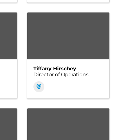
Tiffany Hirschey
Director of Operations