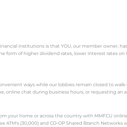
nancial institutions is that YOU, our member owner, has 
e form of higher dividend rates, lower interest rates on 
enient ways while our lobbies remain closed to walk-in tr
one, online chat during business hours, or requesting an
om your home or across the country with MMFCU online
free ATM's (30,000) and CO-OP Shared Branch Networks wi