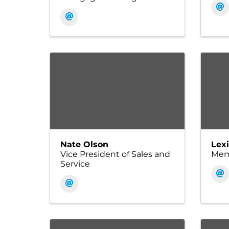
Nate Olson
Lex
Vice President of Sales and
Memb
Service