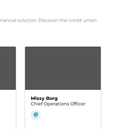
inancial solution. Discover the credit union
Missy Borg
Chief Operations Officer