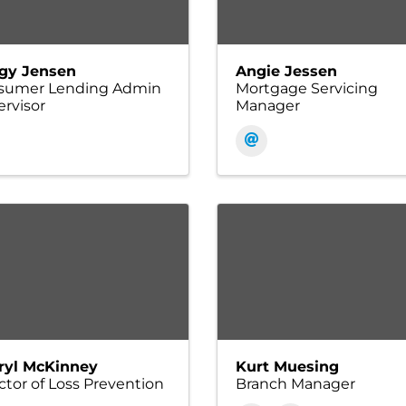
gy Jensen
Angie Jessen
sumer Lending Admin
Mortgage Servicing
rvisor
Manager
ryl McKinney
Kurt Muesing
ctor of Loss Prevention
Branch Manager