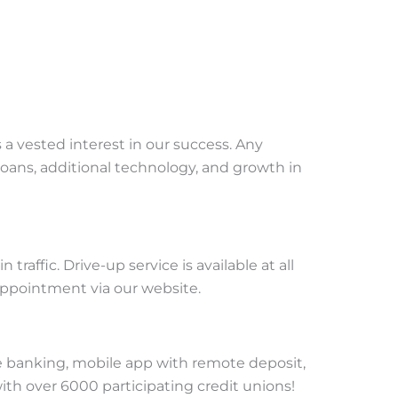
a vested interest in our success. Any
loans, additional technology, and growth in
affic. Drive-up service is available at all
 appointment via our website.
 banking, mobile app with remote deposit,
th over 6000 participating credit unions!