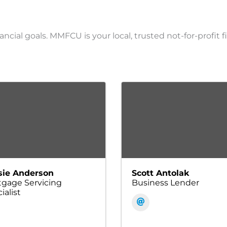
ancial goals. MMFCU is your local, trusted not-for-profit f
sie Anderson
Scott Antolak
gage Servicing
Business Lender
ialist