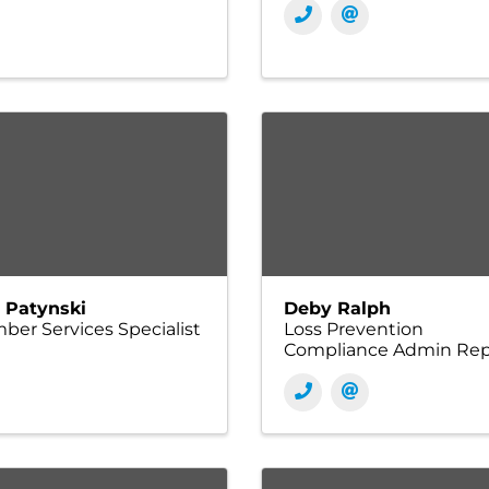
i Patynski
Deby Ralph
er Services Specialist
Loss Prevention
Compliance Admin Re