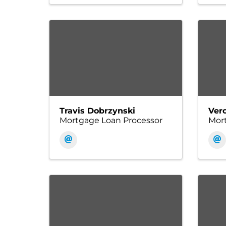
Travis Dobrzynski
Ver
Mortgage Loan Processor
Mort