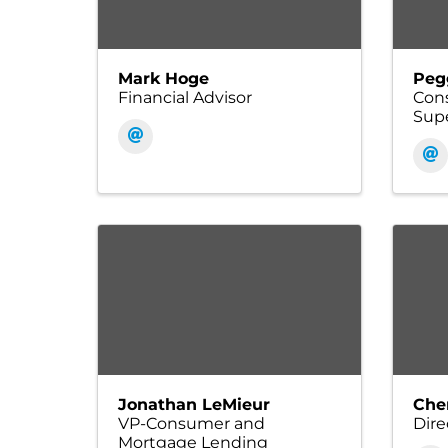
Mark Hoge
Peg
Financial Advisor
Con
Supe
Jonathan LeMieur
Che
VP-Consumer and
Dire
Mortgage Lending