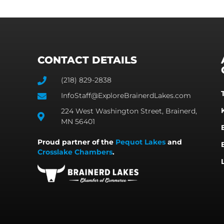
CONTACT DETAILS
(218) 829-2838
InfoStaff@ExploreBrainerdLakes.com
224 West Washington Street, Brainerd,
MN 56401
Proud partner of the
Pequot Lakes
and
Crosslake Chambers
.