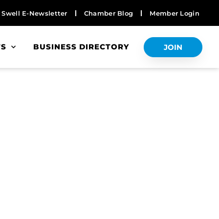
Swell E-Newsletter
Chamber Blog
Member Login
TS
BUSINESS DIRECTORY
JOIN