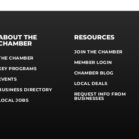
ABOUT THE
RESOURCES
CHAMBER
JOIN THE CHAMBER
THE CHAMBER
MEMBER LOGIN
KEY PROGRAMS
CHAMBER BLOG
EVENTS
LOCAL DEALS
BUSINESS DIRECTORY
REQUEST INFO FROM
BUSINESSES
LOCAL JOBS