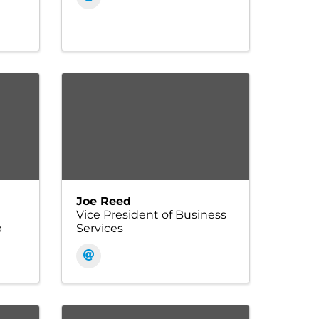
Joe Reed
Vice President of Business
p
Services