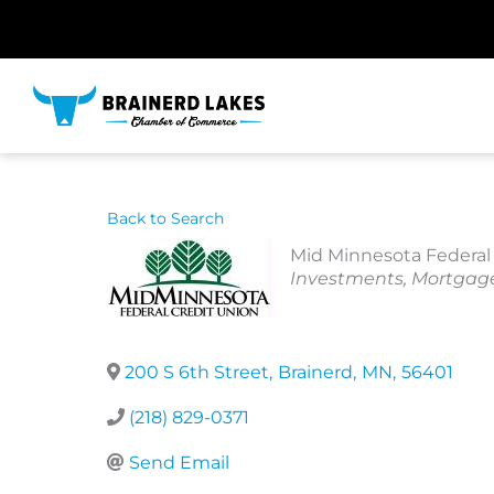
Skip
to
content
Back to Search
Mid Minnesota Federal 
Categories
Investments
Mortgag
200 S 6th Street
,
Brainerd
,
MN
,
56401
(218) 829-0371
Send Email