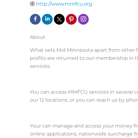
http://www.mmfcu.org
About
What sets Mid Minnesota apart from other fi
profits are returned to our membership in th
services.
You can access MMFCU services in several conv
our 12 locations, or you can reach us by ph
Your can manage and access your money fr
online applications, nationwide surcharge 