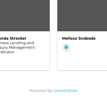
nda Strecker
Melissa Svoboda
iness Lending and
asury Management
dinator
Powered By
GrowthZone