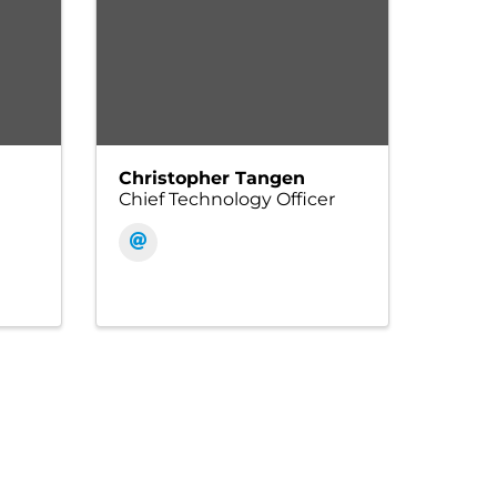
Christopher Tangen
Chief Technology Officer