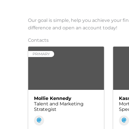
Our goal is simple, help you achieve your fin
difference and open an account today!
Contacts
PRIMARY
Mollie Kennedy
Kas
Talent and Marketing
Mort
Strategist
Spec