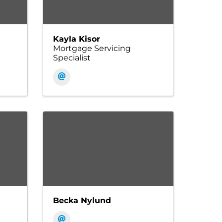
Kayla Kisor
Mortgage Servicing
Specialist
Becka Nylund