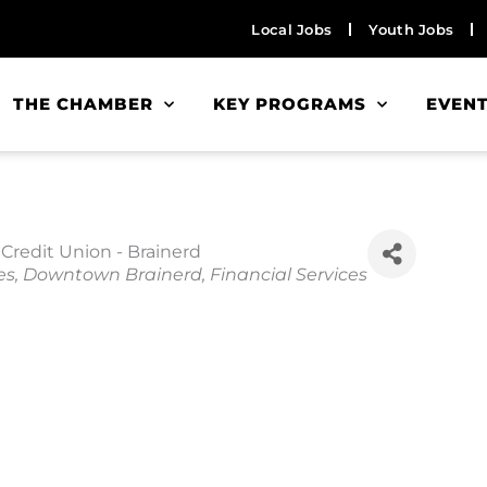
Local Jobs
Youth Jobs
THE CHAMBER
KEY PROGRAMS
EVEN
Credit Union - Brainerd
es
Downtown Brainerd
Financial Services