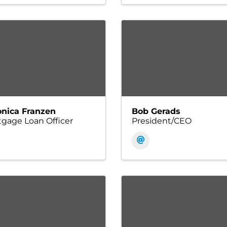
onica Franzen
Bob Gerads
gage Loan Officer
President/CEO