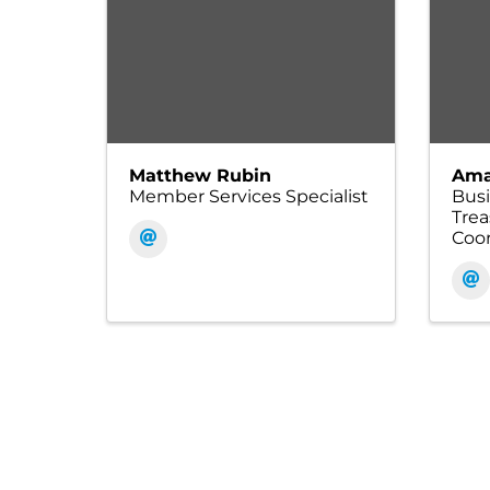
Matthew Rubin
Ama
Member Services Specialist
Bus
Tre
Coor