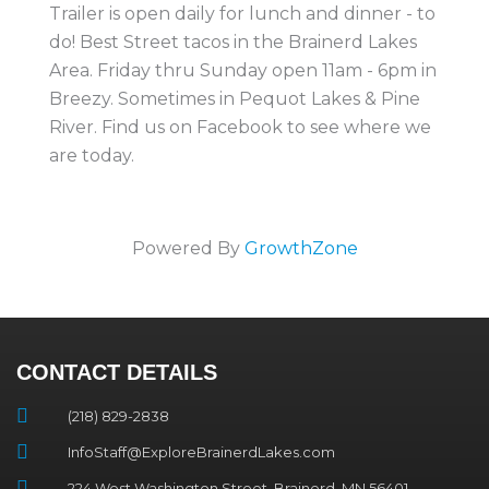
Trailer is open daily for lunch and dinner - to
do! Best Street tacos in the Brainerd Lakes
Area. Friday thru Sunday open 11am - 6pm in
Breezy. Sometimes in Pequot Lakes & Pine
River. Find us on Facebook to see where we
are today.
Powered By
GrowthZone
CONTACT DETAILS
(218) 829-2838
InfoStaff@ExploreBrainerdLakes.com
224 West Washington Street, Brainerd, MN 56401