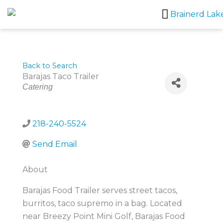
Skip
to
content
Back to Search
Barajas Taco Trailer
Categories
Catering
218-240-5524
Send Email
About
Barajas Food Trailer serves street tacos,
burritos, taco supremo in a bag. Located
near Breezy Point Mini Golf, Barajas Food