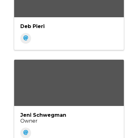
Deb Pieri
Jeni Schwegman
Owner