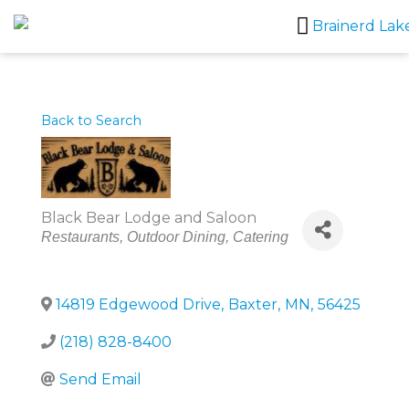
Skip
to
content
Back to Search
Black Bear Lodge and Saloon
Categories
Restaurants
Outdoor Dining
Catering
14819 Edgewood Drive
,
Baxter
,
MN
,
56425
(218) 828-8400
Send Email