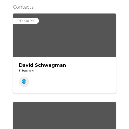
Contacts
PRIMARY
David Schwegman
Owner