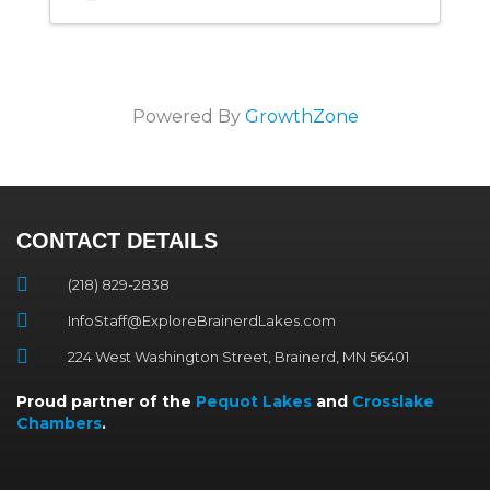
Powered By
GrowthZone
CONTACT DETAILS
(218) 829-2838
InfoStaff@ExploreBrainerdLakes.com
224 West Washington Street, Brainerd, MN 56401
Proud partner of the
Pequot Lakes
and
Crosslake
Chambers
.