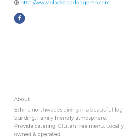
http://www.blackbearlodgemn.com
About
Ethnic northwoods dining in a beautiful log
building. Family friendly atmosphere.
Provide catering. Gluten free menu. Locally
owned & operated.