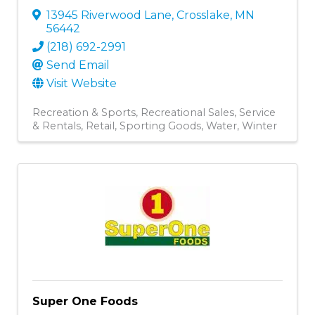
13945 Riverwood Lane
,
Crosslake
,
MN
56442
(218) 692-2991
Send Email
Visit Website
Recreation & Sports
Recreational Sales, Service
& Rentals
Retail
Sporting Goods
Water
Winter
Super One Foods