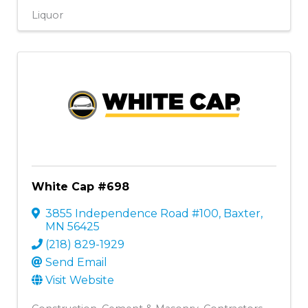
Liquor
White Cap #698
3855 Independence Road #100
,
Baxter
,
MN
56425
(218) 829-1929
Send Email
Visit Website