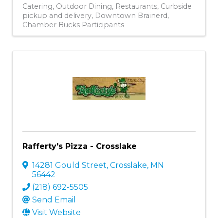
Catering
Outdoor Dining
Restaurants
Curbside
pickup and delivery
Downtown Brainerd
Chamber Bucks Participants
Rafferty's Pizza - Crosslake
14281 Gould Street
,
Crosslake
,
MN
56442
(218) 692-5505
Send Email
Visit Website