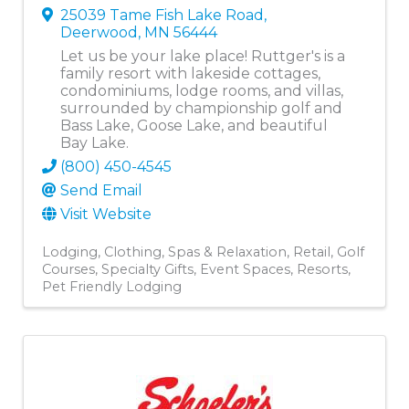
25039 Tame Fish Lake Road
,
Deerwood
,
MN
56444
Let us be your lake place! Ruttger's is a
family resort with lakeside cottages,
condominiums, lodge rooms, and villas,
surrounded by championship golf and
Bass Lake, Goose Lake, and beautiful
Bay Lake.
(800) 450-4545
Send Email
Visit Website
Lodging
Clothing
Spas & Relaxation
Retail
Golf
Courses
Specialty Gifts
Event Spaces
Resorts
Pet Friendly Lodging