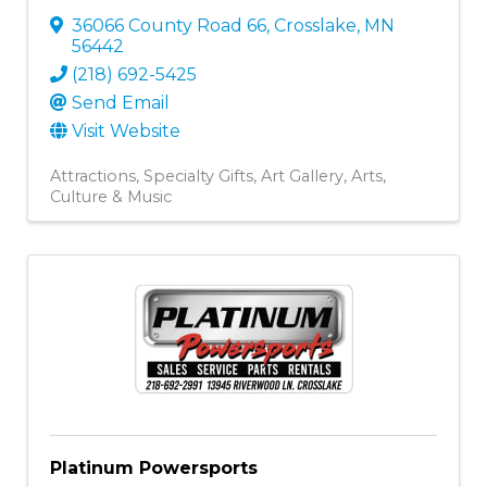
36066 County Road 66
,
Crosslake
,
MN
56442
(218) 692-5425
Send Email
Visit Website
Attractions
Specialty Gifts
Art Gallery
Arts,
Culture & Music
Platinum Powersports