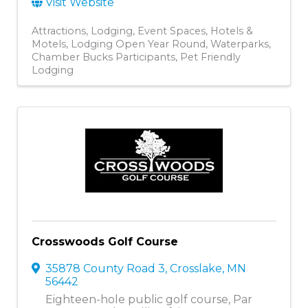
Visit Website
Attractions
Lodging
Event Spaces
Hotels &
Motels
Lodging Open Year Round
Waterparks
Chamber Bucks Participants
Pet Friendly
Lodging
Crosswoods Golf Course
35878 County Road 3
,
Crosslake
,
MN
56442
Eighteen-hole public golf course, Par