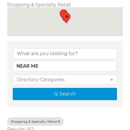
Shopping & Specialty Retail
{Directory Results}
Directory Categories
Search
Shopping & Specialty Retail
Results: 162