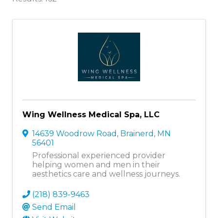
Wing Wellness Medical Spa, LLC
14639 Woodrow Road
,
Brainerd
,
MN
56401
Professional experienced provider
helping women and men in their
aesthetics care and wellness journeys.
(218) 839-9463
Send Email