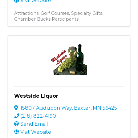
Visit Website
Attractions
Golf Courses
Specialty Gifts
Chamber Bucks Participants
Westside Liquor
15807 Audubon Way
,
Baxter
,
MN
56425
(218) 822-4190
Send Email
Visit Website