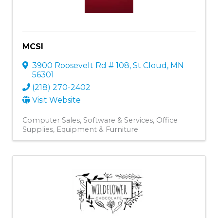
MCSI
3900 Roosevelt Rd # 108
,
St Cloud
,
MN
56301
(218) 270-2402
Visit Website
Computer Sales, Software & Services
Office
Supplies, Equipment & Furniture