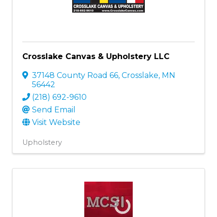
Crosslake Canvas & Upholstery LLC
37148 County Road 66
,
Crosslake
,
MN
56442
(218) 692-9610
Send Email
Visit Website
Upholstery