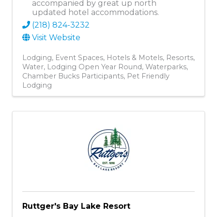
accompanied by great up north
updated hotel accommodations.
(218) 824-3232
Visit Website
Lodging
Event Spaces
Hotels & Motels
Resorts
Water
Lodging Open Year Round
Waterparks
Chamber Bucks Participants
Pet Friendly
Lodging
Ruttger's Bay Lake Resort