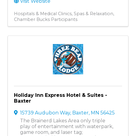
Visit Website
Hospitals & Medical Clinics
Spas & Relaxation
Chamber Bucks Participants
Holiday Inn Express Hotel & Suites -
Baxter
15739 Audubon Way
,
Baxter
,
MN
56425
The Brainerd Lakes Area only triple
play of entertainment with waterpark,
game room, and laser tag;