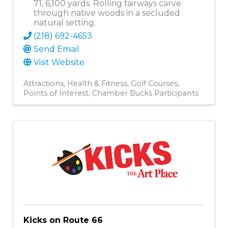
71, 6,100 yards. Rolling fairways carve
through native woods in a secluded
natural setting.
(218) 692-4653
Send Email
Visit Website
Attractions
Health & Fitness
Golf Courses
Points of Interest
Chamber Bucks Participants
Kicks on Route 66