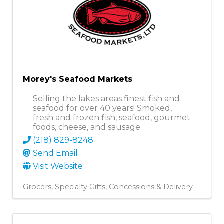
Morey's Seafood Markets
Selling the lakes areas finest fish and
seafood for over 40 years! Smoked,
fresh and frozen fish, seafood, gourmet
foods, cheese, and sausage.
(218) 829-8248
Send Email
Visit Website
Grocers
Specialty Gifts
Concessions & Delivery