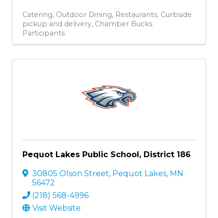
Catering
Outdoor Dining
Restaurants
Curbside
pickup and delivery
Chamber Bucks
Participants
Pequot Lakes Public School, District 186
30805 Olson Street
,
Pequot Lakes
,
MN
56472
(218) 568-4996
Visit Website