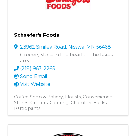
Schaefer's Foods
23962 Smiley Road
,
Nisswa
,
MN
56468
Grocery store in the heart of the lakes
area.
(218) 963-2265
Send Email
Visit Website
Coffee Shop & Bakery
Florists
Convenience
Stores
Grocers
Catering
Chamber Bucks
Participants