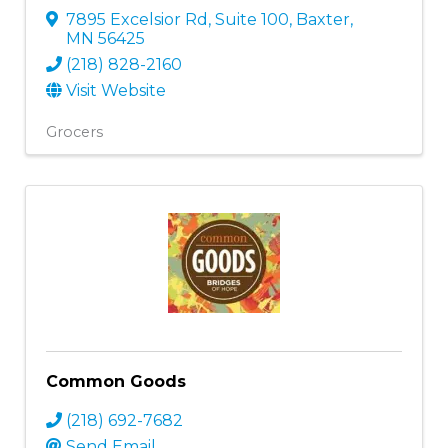
7895 Excelsior Rd, Suite 100
,
Baxter
,
MN
56425
(218) 828-2160
Visit Website
Grocers
Common Goods
(218) 692-7682
Send Email