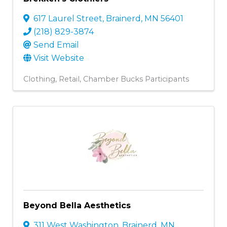
617 Laurel Street
,
Brainerd
,
MN
56401
(218) 829-3874
Send Email
Visit Website
Clothing
Retail
Chamber Bucks Participants
Beyond Bella Aesthetics
311 West Washington
,
Brainerd
,
MN