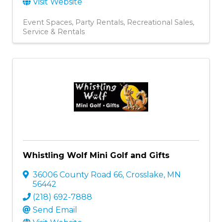
Visit Website
Event Spaces
Party Rentals
Recreational Sales,
Service & Rentals
Whistling Wolf Mini Golf and Gifts
36006 County Road 66
,
Crosslake
,
MN
56442
(218) 692-7888
Send Email