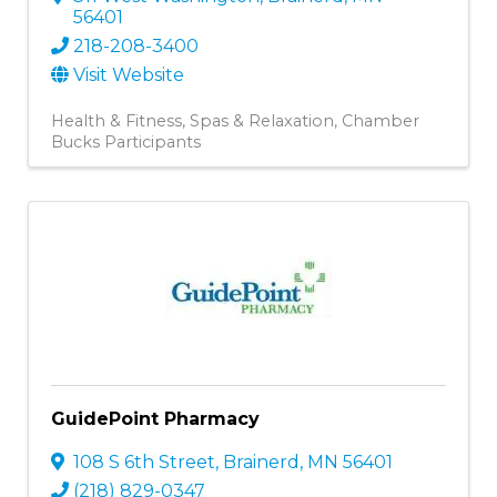
56401
218-208-3400
Visit Website
Health & Fitness
Spas & Relaxation
Chamber
Bucks Participants
GuidePoint Pharmacy
108 S 6th Street
,
Brainerd
,
MN
56401
(218) 829-0347