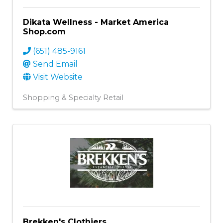
Dikata Wellness - Market America
Shop.com
(651) 485-9161
Send Email
Visit Website
Shopping & Specialty Retail
Brekken's Clothiers