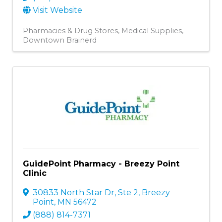
Visit Website
Pharmacies & Drug Stores
Medical Supplies
Downtown Brainerd
GuidePoint Pharmacy - Breezy Point
Clinic
30833 North Star Dr, Ste 2
,
Breezy
Point
,
MN
56472
(888) 814-7371