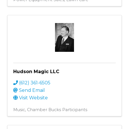
Hudson Magic LLC
(612) 361-6505
Send Email
Visit Website
Music
Chamber Bucks Participants