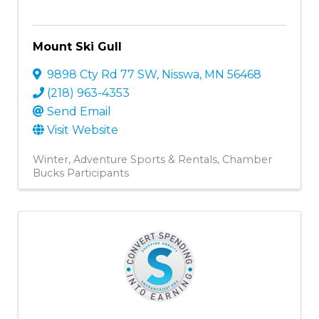
Mount Ski Gull
9898 Cty Rd 77 SW
,
Nisswa
,
MN
56468
(218) 963-4353
Send Email
Visit Website
Winter
Adventure Sports & Rentals
Chamber
Bucks Participants