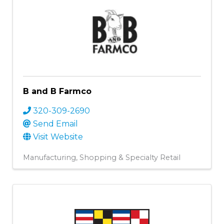
B and B Farmco
320-309-2690
Send Email
Visit Website
Manufacturing
Shopping & Specialty Retail