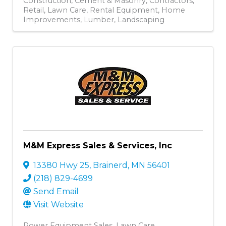
Construction
Cement & Masonry
Contractors
Retail
Lawn Care
Rental Equipment
Home
Improvements
Lumber
Landscaping
M&M Express Sales & Services, Inc
13380 Hwy 25
,
Brainerd
,
MN
56401
(218) 829-4699
Send Email
Visit Website
Power Equipment Sales
Lawn Care