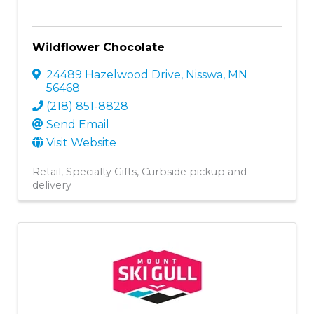
Wildflower Chocolate
24489 Hazelwood Drive
,
Nisswa
,
MN
56468
(218) 851-8828
Send Email
Visit Website
Retail
Specialty Gifts
Curbside pickup and
delivery