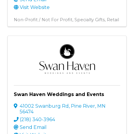
Visit Website
Non-Profit / Not For Profit
Specialty Gifts
Retail
Swan Haven Weddings and Events
41002 Swanburg Rd
,
Pine River
,
MN
56474
(218) 340-3964
Send Email