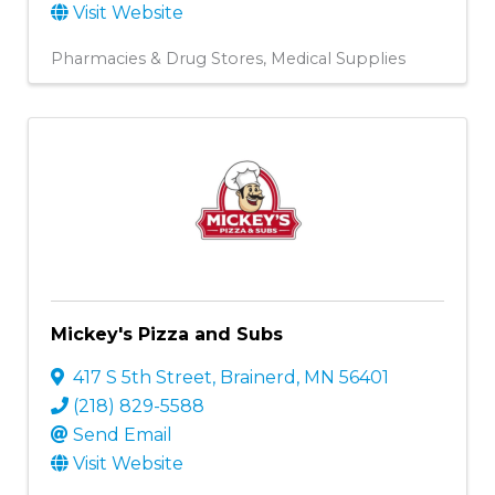
Visit Website
Pharmacies & Drug Stores
Medical Supplies
Mickey's Pizza and Subs
417 S 5th Street
,
Brainerd
,
MN
56401
(218) 829-5588
Send Email
Visit Website