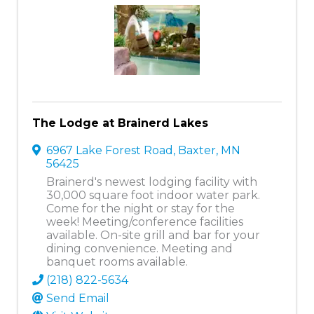
The Lodge at Brainerd Lakes
6967 Lake Forest Road
,
Baxter
,
MN
56425
Brainerd's newest lodging facility with
30,000 square foot indoor water park.
Come for the night or stay for the
week! Meeting/conference facilities
available. On-site grill and bar for your
dining convenience. Meeting and
banquet rooms available.
(218) 822-5634
Send Email