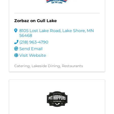
Zorbaz on Gull Lake
8105 Lost Lake Road
,
Lake Shore
,
MN
56468
(218) 963-4790
Send Email
Visit Website
Catering
Lakeside Dining
Restaurants