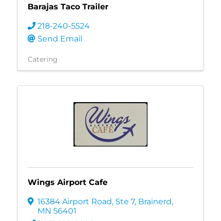
Barajas Taco Trailer
218-240-5524
Send Email
Catering
Wings Airport Cafe
16384 Airport Road, Ste 7
,
Brainerd
,
MN
56401