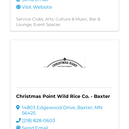
Visit Website
Service Clubs
Arts, Culture & Music
Bar &
Lounge
Event Spaces
Christmas Point Wild Rice Co. - Baxter
14803 Edgewood Drive
,
Baxter
,
MN
56425
(218) 828-0603
Send Email