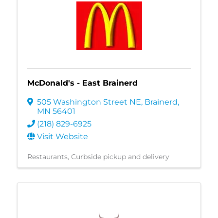
McDonald's - East Brainerd
505 Washington Street NE
,
Brainerd
,
MN
56401
(218) 829-6925
Visit Website
Restaurants
Curbside pickup and delivery