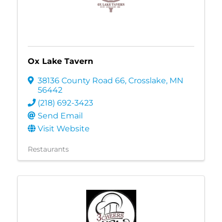
Ox Lake Tavern
38136 County Road 66
,
Crosslake
,
MN
56442
(218) 692-3423
Send Email
Visit Website
Restaurants