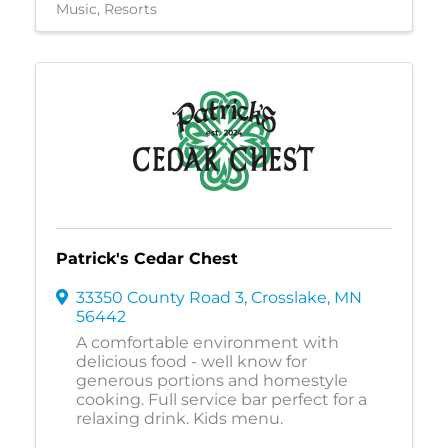
Music
Resorts
Patrick's Cedar Chest
33350 County Road 3
,
Crosslake
,
MN
56442
A comfortable environment with
delicious food - well know for
generous portions and homestyle
cooking. Full service bar perfect for a
relaxing drink. Kids menu.