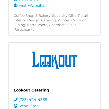
Visit Website
Coffee Shop & Bakery
Specialty Gifts
Retail
Interior Design
Catering
Winter
Outdoor
Dining
Restaurants
Chamber Bucks
Participants
Lookout Catering
(763) 424-4365
Send Email