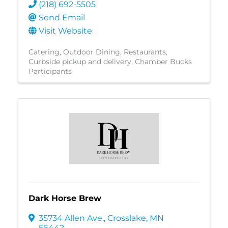
(218) 692-5505
Send Email
Visit Website
Catering
Outdoor Dining
Restaurants
Curbside pickup and delivery
Chamber Bucks
Participants
Dark Horse Brew
35734 Allen Ave.
,
Crosslake
,
MN
56442