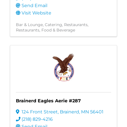
Send Email
Visit Website
Bar & Lounge
Catering
Restaurants
Restaurants, Food & Beverage
Brainerd Eagles Aerie #287
124 Front Street
,
Brainerd
,
MN
56401
(218) 829-4216
Send Email