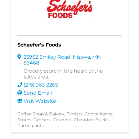
Schaefer's Foods
23962 Smiley Road
,
Nisswa
,
MN
56468
Grocery store in the heart of the
lakes area.
(218) 963-2265
Send Email
Visit Website
Coffee Shop & Bakery
Florists
Convenience
Stores
Grocers
Catering
Chamber Bucks
Participants