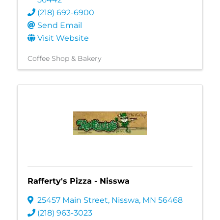
(218) 692-6900
Send Email
Visit Website
Coffee Shop & Bakery
Rafferty's Pizza - Nisswa
25457 Main Street
,
Nisswa
,
MN
56468
(218) 963-3023