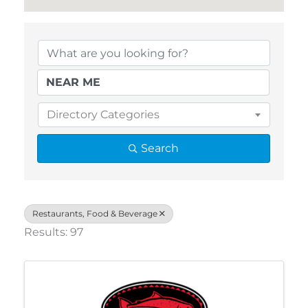
{Directory Results}
Directory Categories
Search
Restaurants, Food & Beverage
Results: 97