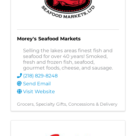
Morey's Seafood Markets
Selling the lakes areas finest fish and
seafood for over 40 years! Smoked,
fresh and frozen fish, seafood,
gourmet foods, cheese, and sausage.
(218) 829-8248
Send Email
Visit Website
Grocers
Specialty Gifts
Concessions & Delivery