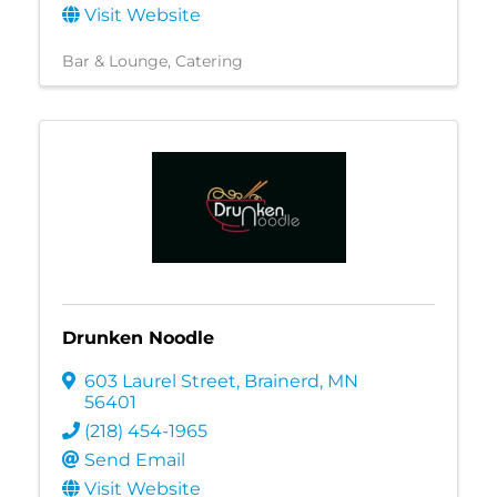
Visit Website
Bar & Lounge
Catering
Drunken Noodle
603 Laurel Street
,
Brainerd
,
MN
56401
(218) 454-1965
Send Email
Visit Website