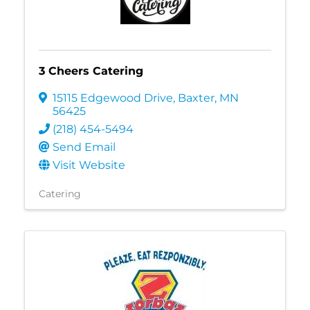
3 Cheers Catering
15115 Edgewood Drive
,
Baxter
,
MN
56425
(218) 454-5494
Send Email
Visit Website
Catering