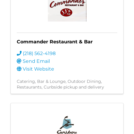
Commander Restaurant & Bar
(218) 562-4198
Send Email
Visit Website
Catering
Bar & Lounge
Outdoor Dining
Restaurants
Curbside pickup and delivery