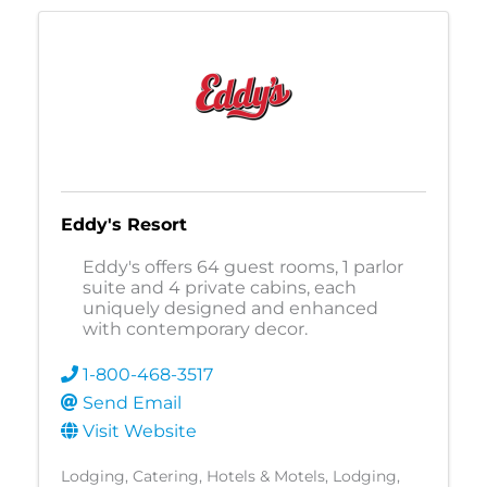
Eddy's Resort
Eddy's offers 64 guest rooms, 1 parlor
suite and 4 private cabins, each
uniquely designed and enhanced
with contemporary decor.
1-800-468-3517
Send Email
Visit Website
Lodging
Catering
Hotels & Motels
Lodging