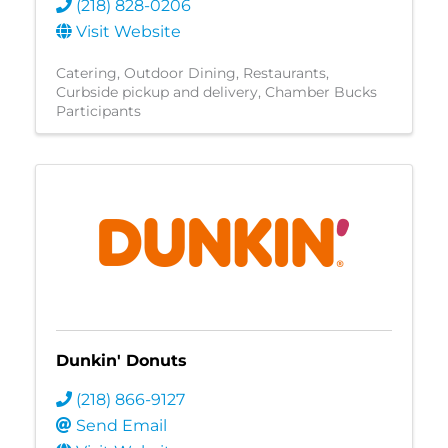
(218) 828-0206
Visit Website
Catering
Outdoor Dining
Restaurants
Curbside pickup and delivery
Chamber Bucks
Participants
Dunkin' Donuts
(218) 866-9127
Send Email