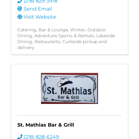
(218) 829-3918
Send Email
Visit Website
Catering
Bar & Lounge
Winter
Outdoor
Dining
Adventure Sports & Rentals
Lakeside
Dining
Restaurants
Curbside pickup and
delivery
St. Mathias Bar & Grill
(218) 828-6249