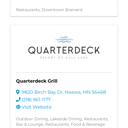
Restaurants
Downtown Brainerd
Quarterdeck Grill
9820 Birch Bay Dr
,
Nisswa
,
MN
56468
(218) 961-1177
Visit Website
Outdoor Dining
Lakeside Dining
Restaurants
Bar & Lounge
Restaurants, Food & Beverage