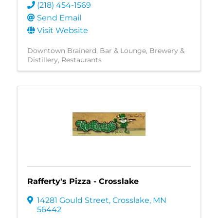
(218) 454-1569
Send Email
Visit Website
Downtown Brainerd
Bar & Lounge
Brewery &
Distillery
Restaurants
Rafferty's Pizza - Crosslake
14281 Gould Street
,
Crosslake
,
MN
56442