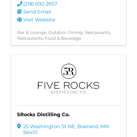
(218) 692-2657
Send Email
Visit Website
Bar & Lounge
Outdoor Dining
Restaurants
Restaurants, Food & Beverage
5Rocks Distilling Co.
25 Washington St NE
,
Brainerd
,
MN
56401