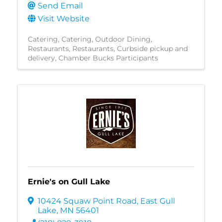
Send Email
Visit Website
Catering
Catering
Outdoor Dining
Restaurants
Restaurants
Curbside pickup and
delivery
Chamber Bucks Participants
Ernie's on Gull Lake
10424 Squaw Point Road
,
East Gull
Lake
,
MN
56401