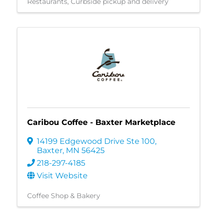
Restaurants
Curbside pickup and delivery
Caribou Coffee - Baxter Marketplace
14199 Edgewood Drive Ste 100
,
Baxter
,
MN
56425
218-297-4185
Visit Website
Coffee Shop & Bakery