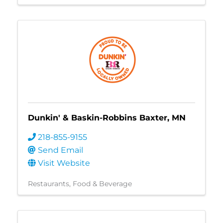
Dunkin' & Baskin-Robbins Baxter, MN
218-855-9155
Send Email
Visit Website
Restaurants, Food & Beverage