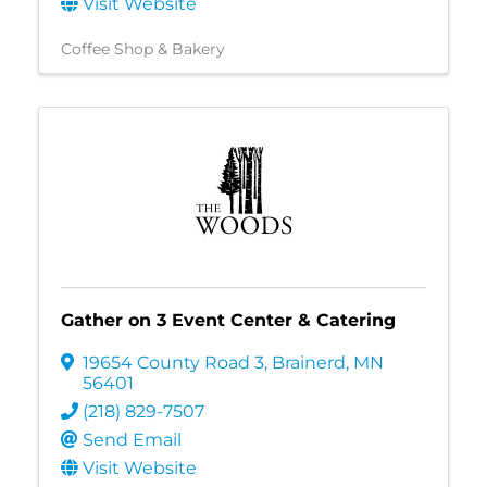
Visit Website
Coffee Shop & Bakery
Gather on 3 Event Center & Catering
19654 County Road 3
,
Brainerd
,
MN
56401
(218) 829-7507
Send Email
Visit Website