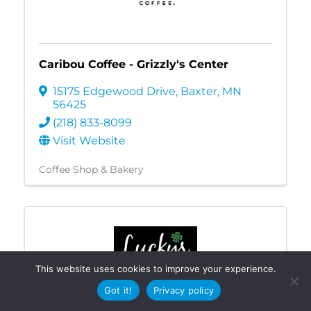
Caribou Coffee - Grizzly's Center
15175 Edgewood Drive
,
Baxter
,
MN
56425
(218) 833-8099
Visit Website
Coffee Shop & Bakery
This website uses cookies to improve your experience.
Got it!
Privacy policy