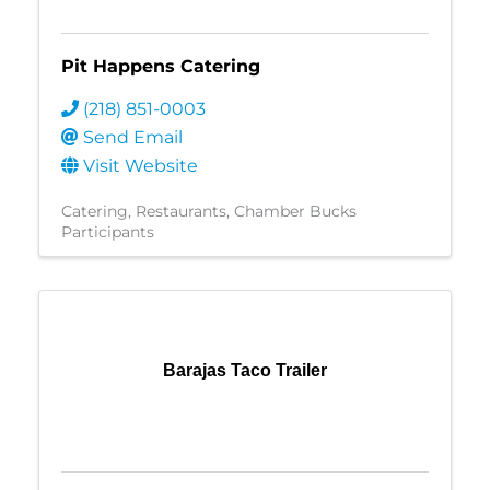
Pit Happens Catering
(218) 851-0003
Send Email
Visit Website
Catering
Restaurants
Chamber Bucks
Participants
Barajas Taco Trailer