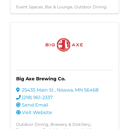
Event Spaces
Bar & Lounge
Outdoor Dining
Big Axe Brewing Co.
25435 Main St.
,
Nisswa
,
MN
56468
(218) 961-2337
Send Email
Visit Website
Outdoor Dining
Brewery & Distillery