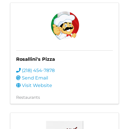
Rosallini's Pizza
(218) 454-7878
Send Email
Visit Website
Restaurants