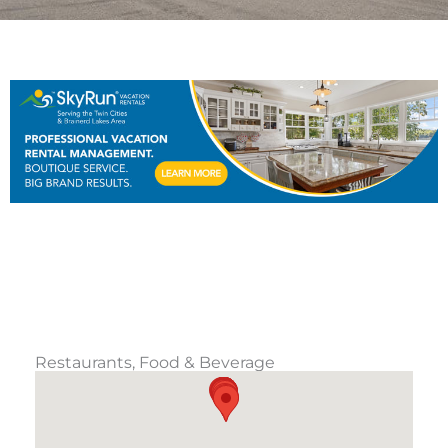
Restaurants, Food & Beverage