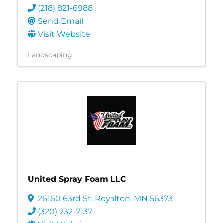
(218) 821-6988
Send Email
Visit Website
Landscaping
United Spray Foam LLC
26160 63rd St
,
Royalton
,
MN
56373
(320) 232-7137