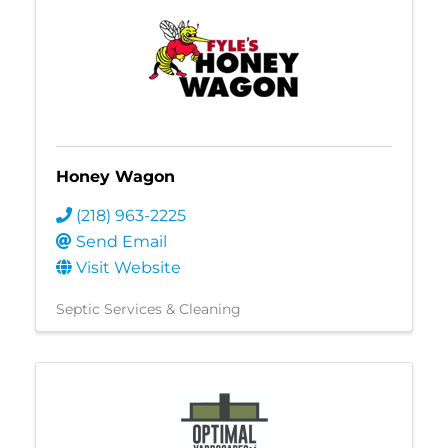
Honey Wagon
(218) 963-2225
Send Email
Visit Website
Septic Services & Cleaning