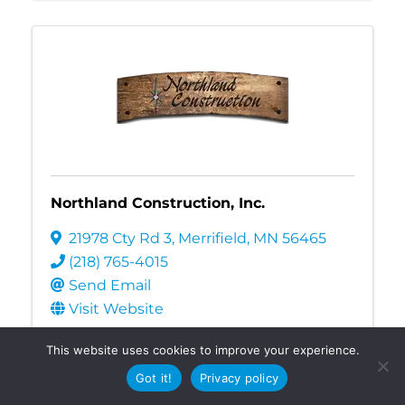
Northland Construction, Inc.
21978 Cty Rd 3
,
Merrifield
,
MN
56465
(218) 765-4015
Send Email
Visit Website
Construction
Contractors
Home
This website uses cookies to improve your experience.
Improvements
Got it!
Privacy policy