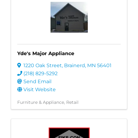
Yde's Major Appliance
1220 Oak Street
,
Brainerd
,
MN
56401
(218) 829-5292
Send Email
Visit Website
Furniture & Appliance
Retail