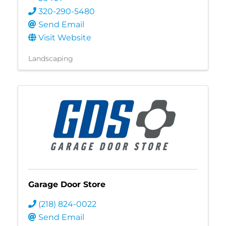
320-290-5480
Send Email
Visit Website
Landscaping
Garage Door Store
(218) 824-0022
Send Email