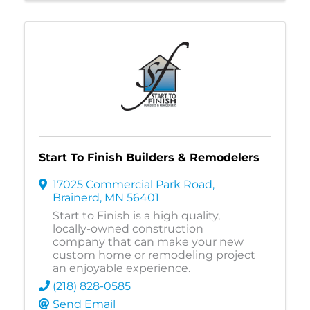
Start To Finish Builders & Remodelers
17025 Commercial Park Road
,
Brainerd
,
MN
56401
Start to Finish is a high quality,
locally-owned construction
company that can make your new
custom home or remodeling project
an enjoyable experience.
(218) 828-0585
Send Email