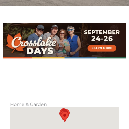
Home & Garden