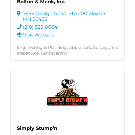
Bolton & Menk, Inc.
7656 Design Road, Ste 200
,
Baxter
,
MN
56425
(218) 825-0684
Visit Website
Engineering & Planning
Appraisers, Surveyors &
Inspectors
Landscaping
Simply Stump’n