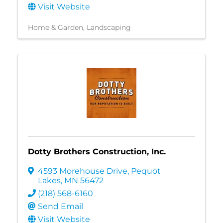
Visit Website
Home & Garden
Landscaping
Dotty Brothers Construction, Inc.
4593 Morehouse Drive
,
Pequot
Lakes
,
MN
56472
(218) 568-6160
Send Email
Visit Website