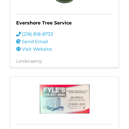
Evershore Tree Service
(218) 818-8733
Send Email
Visit Website
Landscaping