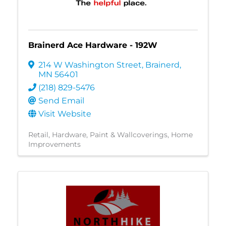
Brainerd Ace Hardware - 192W
214 W Washington Street
,
Brainerd
,
MN
56401
(218) 829-5476
Send Email
Visit Website
Retail
Hardware
Paint & Wallcoverings
Home
Improvements