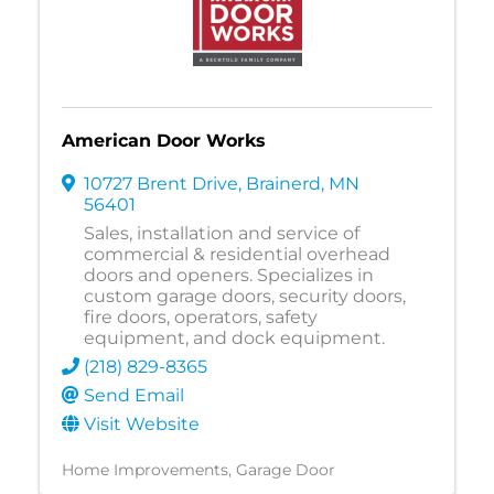
American Door Works
10727 Brent Drive
,
Brainerd
,
MN
56401
Sales, installation and service of
commercial & residential overhead
doors and openers. Specializes in
custom garage doors, security doors,
fire doors, operators, safety
equipment, and dock equipment.
(218) 829-8365
Send Email
Visit Website
Home Improvements
Garage Door