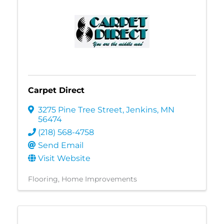
Carpet Direct
3275 Pine Tree Street
,
Jenkins
,
MN
56474
(218) 568-4758
Send Email
Visit Website
Flooring
Home Improvements