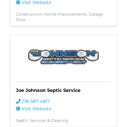
Visit Website
Construction
Home Improvements
Garage
Door
Joe Johnson Septic Service
218-587-4817
Visit Website
Septic Services & Cleaning