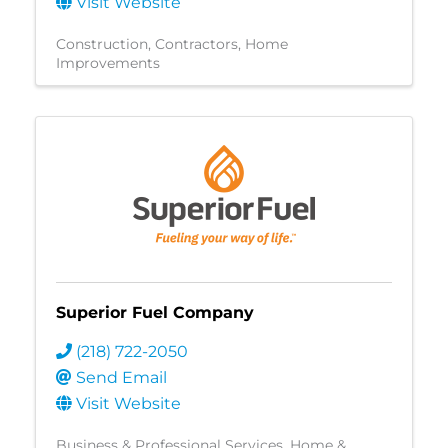
Visit Website
Construction
Contractors
Home
Improvements
Superior Fuel Company
(218) 722-2050
Send Email
Visit Website
Business & Professional Services
Home &