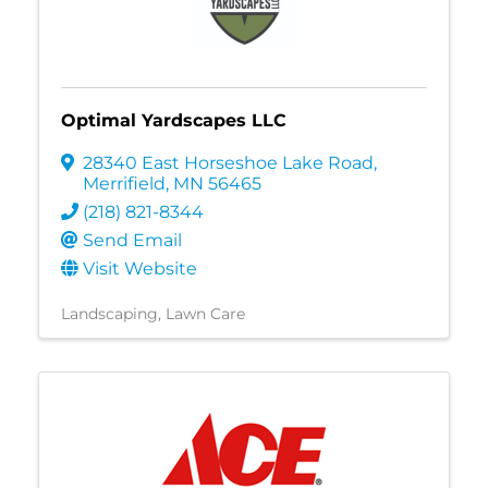
Optimal Yardscapes LLC
28340 East Horseshoe Lake Road
,
Merrifield
,
MN
56465
(218) 821-8344
Send Email
Visit Website
Landscaping
Lawn Care