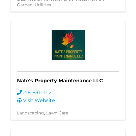
Garden
Utilities
Nate's Property Maintenance LLC
218-831-1142
Visit Website
Landscaping
Lawn Care