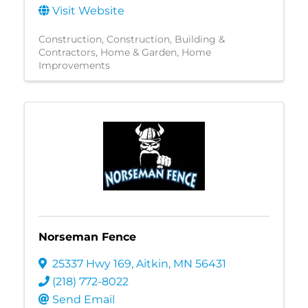
Visit Website
Construction
Construction, Building &
Contractors
Home & Garden
Home
Improvements
Norseman Fence
25337 Hwy 169
,
Aitkin
,
MN
56431
(218) 772-8022
Send Email