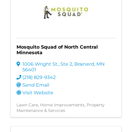
Mosquito Squad of North Central
Minnesota
1006 Wright St., Ste 2
,
Brainerd
,
MN
56401
(218) 829-9342
Send Email
Visit Website
Lawn Care
Home Improvements
Property
Maintenance & Services