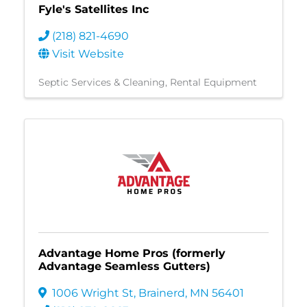
Fyle's Satellites Inc
(218) 821-4690
Visit Website
Septic Services & Cleaning
Rental Equipment
Advantage Home Pros (formerly
Advantage Seamless Gutters)
1006 Wright St
,
Brainerd
,
MN
56401