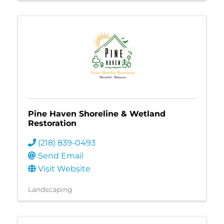
Pine Haven Shoreline & Wetland
Restoration
(218) 839-0493
Send Email
Visit Website
Landscaping