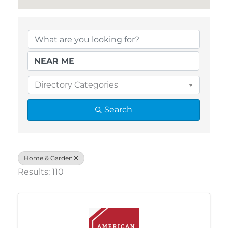
{Directory Results}
Directory Categories
Search
Home & Garden
Results: 110