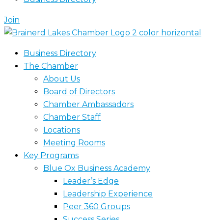
Join
Business Directory
The Chamber
About Us
Board of Directors
Chamber Ambassadors
Chamber Staff
Locations
Meeting Rooms
Key Programs
Blue Ox Business Academy
Leader’s Edge
Leadership Experience
Peer 360 Groups
Success Series