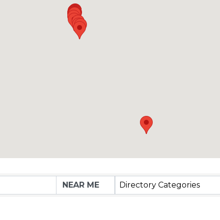
Directory Categories