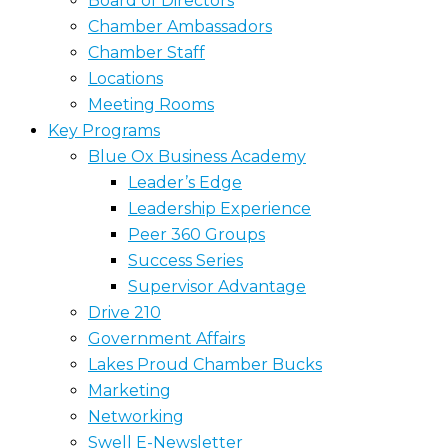
Board of Directors
Chamber Ambassadors
Chamber Staff
Locations
Meeting Rooms
Key Programs
Blue Ox Business Academy
Leader’s Edge
Leadership Experience
Peer 360 Groups
Success Series
Supervisor Advantage
Drive 210
Government Affairs
Lakes Proud Chamber Bucks
Marketing
Networking
Swell E-Newsletter