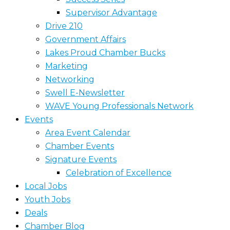
Supervisor Advantage
Drive 210
Government Affairs
Lakes Proud Chamber Bucks
Marketing
Networking
Swell E-Newsletter
WAVE Young Professionals Network
Events
Area Event Calendar
Chamber Events
Signature Events
Celebration of Excellence
Local Jobs
Youth Jobs
Deals
Chamber Blog