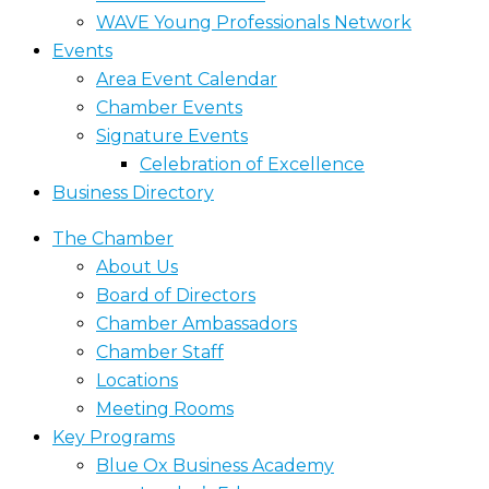
WAVE Young Professionals Network
Events
Area Event Calendar
Chamber Events
Signature Events
Celebration of Excellence
Business Directory
The Chamber
About Us
Board of Directors
Chamber Ambassadors
Chamber Staff
Locations
Meeting Rooms
Key Programs
Blue Ox Business Academy