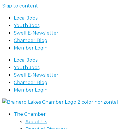
Skip to content
Local Jobs
Youth Jobs
Swell E-Newsletter
Chamber Blog
Member Login
Local Jobs
Youth Jobs
Swell E-Newsletter
Chamber Blog
Member Login
The Chamber
About Us