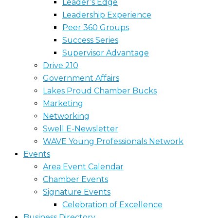
Leader’s Edge
Leadership Experience
Peer 360 Groups
Success Series
Supervisor Advantage
Drive 210
Government Affairs
Lakes Proud Chamber Bucks
Marketing
Networking
Swell E-Newsletter
WAVE Young Professionals Network
Events
Area Event Calendar
Chamber Events
Signature Events
Celebration of Excellence
Business Directory