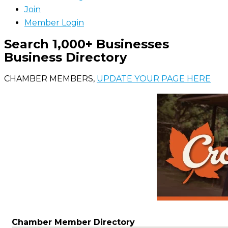
Join
Member Login
Search 1,000+ Businesses
Business Directory
CHAMBER MEMBERS,
UPDATE YOUR PAGE HERE
Chamber Member Directory