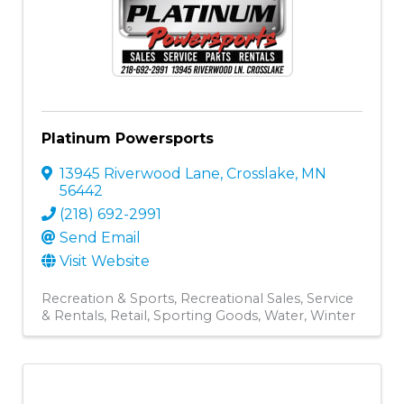
Platinum Powersports
13945 Riverwood Lane
,
Crosslake
,
MN
56442
(218) 692-2991
Send Email
Visit Website
Recreation & Sports
Recreational Sales, Service
& Rentals
Retail
Sporting Goods
Water
Winter