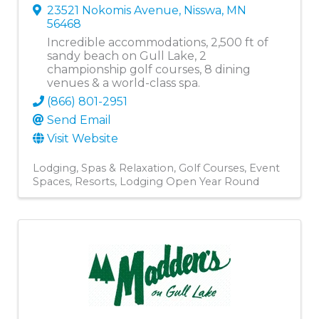
23521 Nokomis Avenue
,
Nisswa
,
MN
56468
Incredible accommodations, 2,500 ft of
sandy beach on Gull Lake, 2
championship golf courses, 8 dining
venues & a world-class spa.
(866) 801-2951
Send Email
Visit Website
Lodging
Spas & Relaxation
Golf Courses
Event
Spaces
Resorts
Lodging Open Year Round