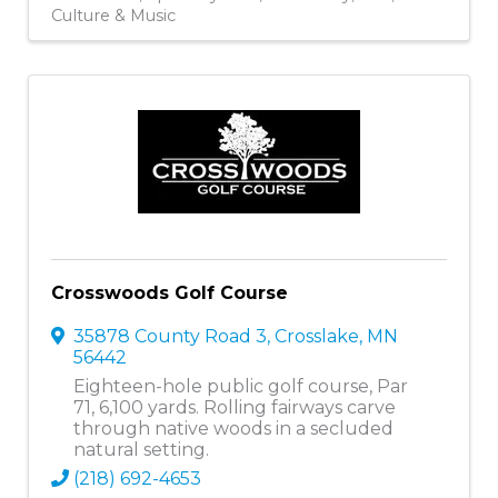
Culture & Music
Crosswoods Golf Course
35878 County Road 3
,
Crosslake
,
MN
56442
Eighteen-hole public golf course, Par
71, 6,100 yards. Rolling fairways carve
through native woods in a secluded
natural setting.
(218) 692-4653