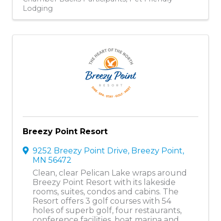
Lodging
Breezy Point Resort
9252 Breezy Point Drive
,
Breezy Point
,
MN
56472
Clean, clear Pelican Lake wraps around
Breezy Point Resort with its lakeside
rooms, suites, condos and cabins. The
Resort offers 3 golf courses with 54
holes of superb golf, four restaurants,
conference facilities, boat marina and