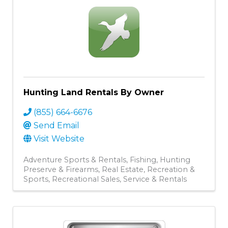
Hunting Land Rentals By Owner
(855) 664-6676
Send Email
Visit Website
Adventure Sports & Rentals
Fishing
Hunting
Preserve & Firearms
Real Estate
Recreation &
Sports
Recreational Sales, Service & Rentals