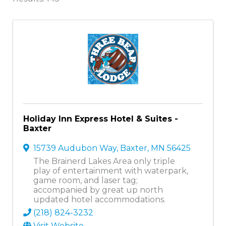
Holiday Inn Express Hotel & Suites -
Baxter
15739 Audubon Way
,
Baxter
,
MN
56425
The Brainerd Lakes Area only triple
play of entertainment with waterpark,
game room, and laser tag;
accompanied by great up north
updated hotel accommodations.
(218) 824-3232
Visit Website