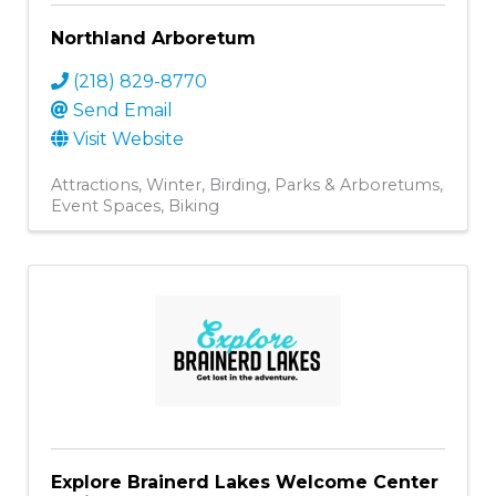
Northland Arboretum
(218) 829-8770
Send Email
Visit Website
Attractions
Winter
Birding
Parks & Arboretums
Event Spaces
Biking
Explore Brainerd Lakes Welcome Center