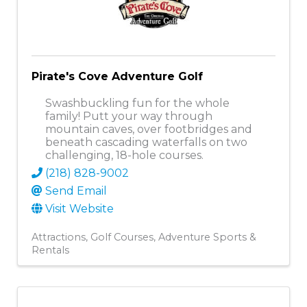
Pirate's Cove Adventure Golf
Swashbuckling fun for the whole
family! Putt your way through
mountain caves, over footbridges and
beneath cascading waterfalls on two
challenging, 18-hole courses.
(218) 828-9002
Send Email
Visit Website
Attractions
Golf Courses
Adventure Sports &
Rentals