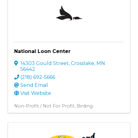
National Loon Center
14303 Gould Street
,
Crosslake
,
MN
56442
(218) 692-5666
Send Email
Visit Website
Non-Profit / Not For Profit
Birding