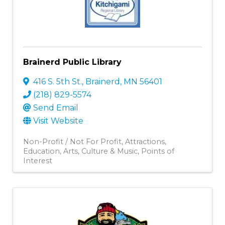
Brainerd Public Library
416 S. 5th St.
,
Brainerd
,
MN
56401
(218) 829-5574
Send Email
Visit Website
Non-Profit / Not For Profit
Attractions
Education
Arts, Culture & Music
Points of
Interest