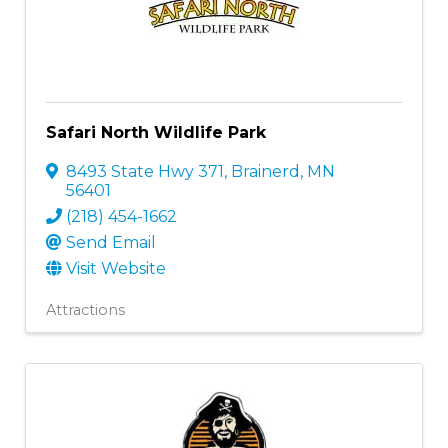
Safari North Wildlife Park
8493 State Hwy 371
,
Brainerd
,
MN
56401
(218) 454-1662
Send Email
Visit Website
Attractions