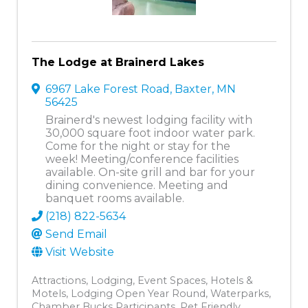
The Lodge at Brainerd Lakes
6967 Lake Forest Road
,
Baxter
,
MN
56425
Brainerd's newest lodging facility with
30,000 square foot indoor water park.
Come for the night or stay for the
week! Meeting/conference facilities
available. On-site grill and bar for your
dining convenience. Meeting and
banquet rooms available.
(218) 822-5634
Send Email
Visit Website
Attractions
Lodging
Event Spaces
Hotels &
Motels
Lodging Open Year Round
Waterparks
Chamber Bucks Participants
Pet Friendly