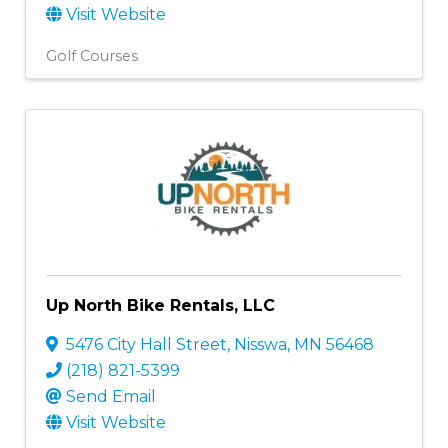
Visit Website
Golf Courses
Up North Bike Rentals, LLC
5476 City Hall Street
,
Nisswa
,
MN
56468
(218) 821-5399
Send Email
Visit Website