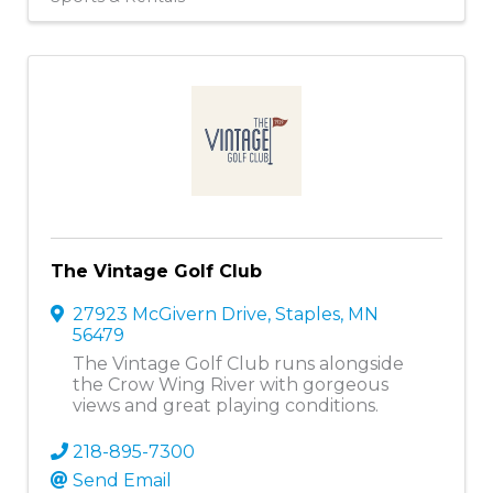
The Vintage Golf Club
27923 McGivern Drive
,
Staples
,
MN
56479
The Vintage Golf Club runs alongside
the Crow Wing River with gorgeous
views and great playing conditions.
218-895-7300
Send Email