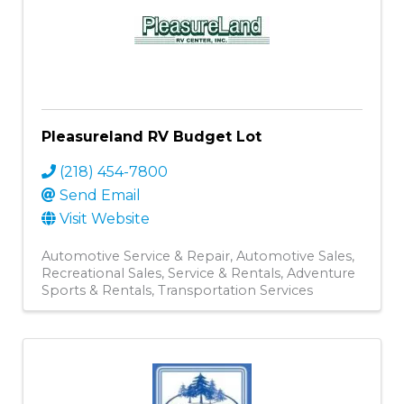
Pleasureland RV Budget Lot
(218) 454-7800
Send Email
Visit Website
Automotive Service & Repair
Automotive Sales
Recreational Sales, Service & Rentals
Adventure
Sports & Rentals
Transportation Services