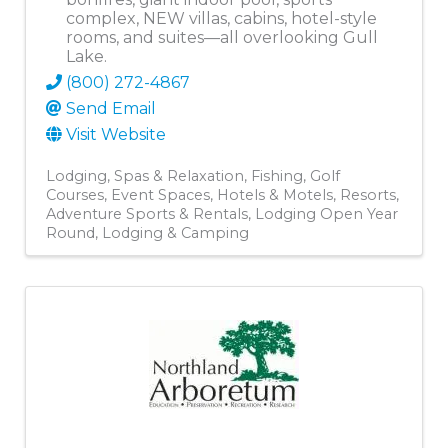
complex, NEW villas, cabins, hotel-style
rooms, and suites—all overlooking Gull
Lake.
(800) 272-4867
Send Email
Visit Website
Lodging
Spas & Relaxation
Fishing
Golf
Courses
Event Spaces
Hotels & Motels
Resorts
Adventure Sports & Rentals
Lodging Open Year
Round
Lodging & Camping