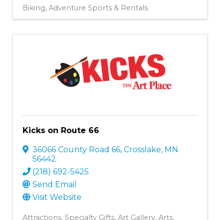
Biking
Adventure Sports & Rentals
Kicks on Route 66
36066 County Road 66
,
Crosslake
,
MN
56442
(218) 692-5425
Send Email
Visit Website
Attractions
Specialty Gifts
Art Gallery
Arts,