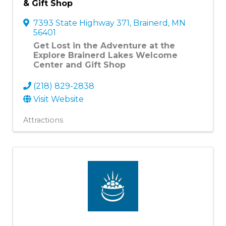
& Gift Shop
7393 State Highway 371
,
Brainerd
,
MN
56401
Get Lost in the Adventure at the
Explore Brainerd Lakes Welcome
Center and Gift Shop
(218) 829-2838
Visit Website
Attractions