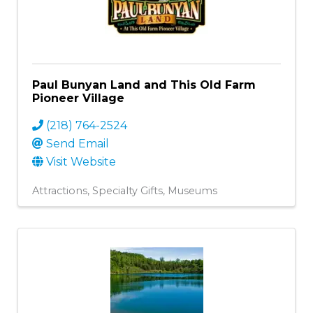
Paul Bunyan Land and This Old Farm
Pioneer Village
(218) 764-2524
Send Email
Visit Website
Attractions
Specialty Gifts
Museums