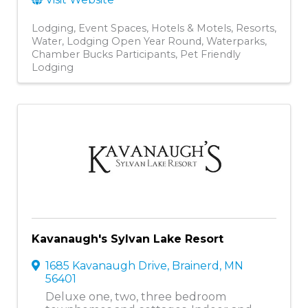
Lodging
Event Spaces
Hotels & Motels
Resorts
Water
Lodging Open Year Round
Waterparks
Chamber Bucks Participants
Pet Friendly
Lodging
Kavanaugh's Sylvan Lake Resort
1685 Kavanaugh Drive
,
Brainerd
,
MN
56401
Deluxe one, two, three bedroom