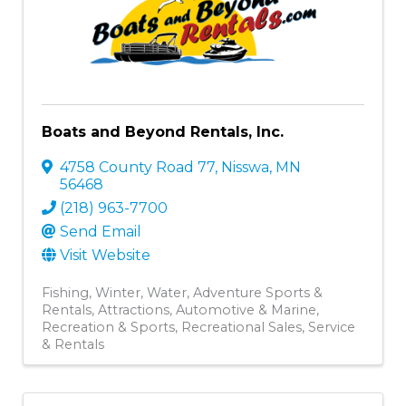
Boats and Beyond Rentals, Inc.
4758 County Road 77
,
Nisswa
,
MN
56468
(218) 963-7700
Send Email
Visit Website
Fishing
Winter
Water
Adventure Sports &
Rentals
Attractions
Automotive & Marine
Recreation & Sports
Recreational Sales, Service
& Rentals