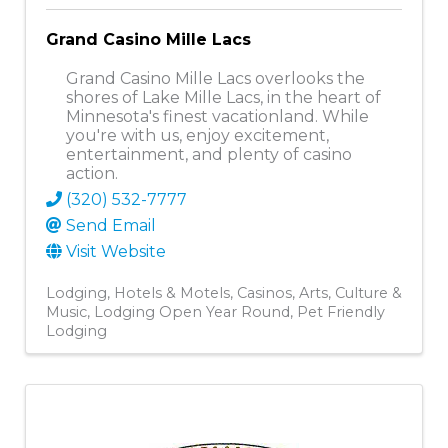
Grand Casino Mille Lacs
Grand Casino Mille Lacs overlooks the
shores of Lake Mille Lacs, in the heart of
Minnesota's finest vacationland. While
you're with us, enjoy excitement,
entertainment, and plenty of casino
action.
(320) 532-7777
Send Email
Visit Website
Lodging
Hotels & Motels
Casinos
Arts, Culture &
Music
Lodging Open Year Round
Pet Friendly
Lodging