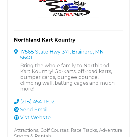
Northland Kart Kountry
17568 State Hwy 371
,
Brainerd
,
MN
56401
Bring the whole family to Northland
Kart Kountry! Go-karts, off-road karts,
bumper cards, bungee bounce,
climbing wall, batting cages and much
more!
(218) 454-1602
Send Email
Visit Website
Attractions
Golf Courses
Race Tracks
Adventure
Sports & Rentals