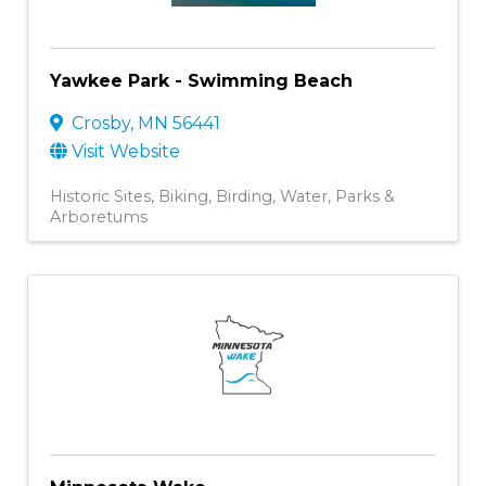
Yawkee Park - Swimming Beach
Crosby
,
MN
56441
Visit Website
Historic Sites
Biking
Birding
Water
Parks &
Arboretums