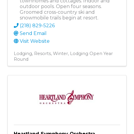
townhomes and cottages. Indoor and
outdoor pools. Open four seasons.
Groomed cross-country ski and
snowmobile trails begin at resort.
(218) 829-5226
Send Email
Visit Website
Lodging
Resorts
Winter
Lodging Open Year
Round
Heartland Symphony Orchestra