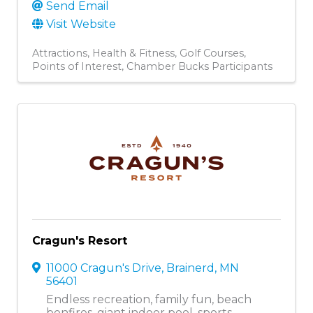
Send Email
Visit Website
Attractions
Health & Fitness
Golf Courses
Points of Interest
Chamber Bucks Participants
Cragun's Resort
11000 Cragun's Drive
,
Brainerd
,
MN
56401
Endless recreation, family fun, beach
bonfires, giant indoor pool, sports