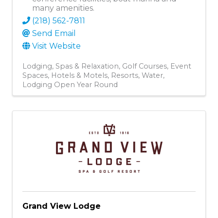
many amenities.
(218) 562-7811
Send Email
Visit Website
Lodging
Spas & Relaxation
Golf Courses
Event
Spaces
Hotels & Motels
Resorts
Water
Lodging Open Year Round
Grand View Lodge