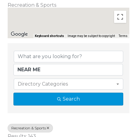
Recreation & Sports
Keyboard shortcuts
Image may be subject to copyright
Terms
{Directory Results}
Directory Categories
Search
Recreation & Sports
Results: 143