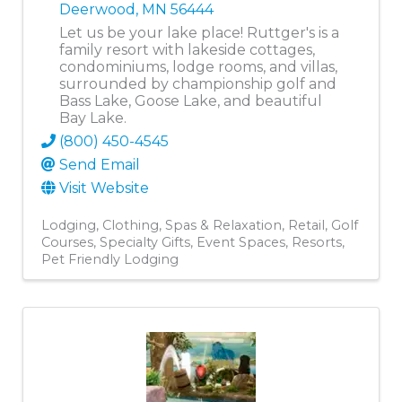
Deerwood
,
MN
56444
Let us be your lake place! Ruttger's is a
family resort with lakeside cottages,
condominiums, lodge rooms, and villas,
surrounded by championship golf and
Bass Lake, Goose Lake, and beautiful
Bay Lake.
(800) 450-4545
Send Email
Visit Website
Lodging
Clothing
Spas & Relaxation
Retail
Golf
Courses
Specialty Gifts
Event Spaces
Resorts
Pet Friendly Lodging