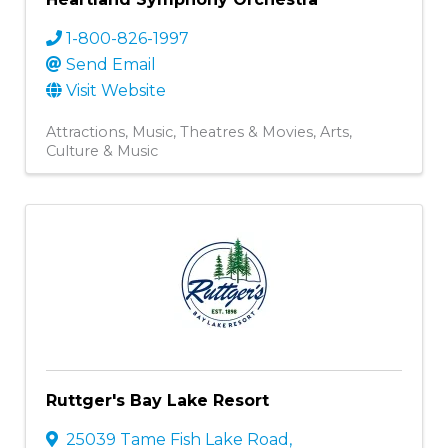
1-800-826-1997
Send Email
Visit Website
Attractions
Music
Theatres & Movies
Arts,
Culture & Music
Ruttger's Bay Lake Resort
25039 Tame Fish Lake Road
,