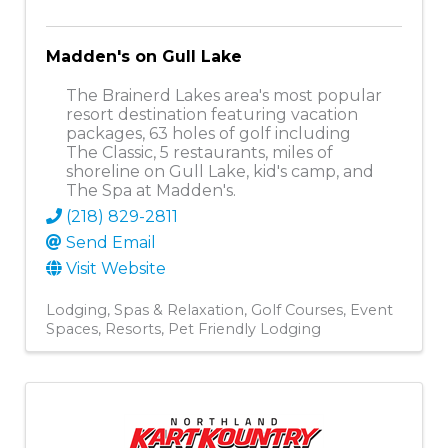
Madden's on Gull Lake
The Brainerd Lakes area's most popular
resort destination featuring vacation
packages, 63 holes of golf including
The Classic, 5 restaurants, miles of
shoreline on Gull Lake, kid's camp, and
The Spa at Madden's.
(218) 829-2811
Send Email
Visit Website
Lodging
Spas & Relaxation
Golf Courses
Event
Spaces
Resorts
Pet Friendly Lodging