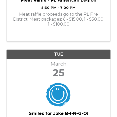
Meat Raffle - PL American Legion
5:30 PM - 7:00 PM
Meat raffle proceeds go to the PL Fire
District. Meat packages: 6 - $15.00, 1 - $50.00,
1 - $100.00
TUE
March
25
Smiles for Jake B-I-N-G-O!