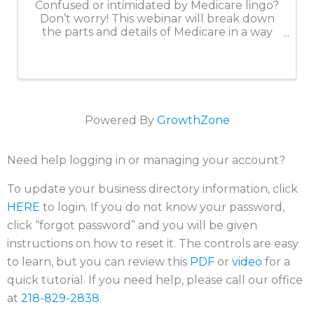
Confused or intimidated by Medicare lingo?
Don’t worry! This webinar will break down
the parts and details of Medicare in a way
that is easy to understand. We will create a
solid foundation of knowledge so you are
ready for Medicare when you ...
Powered By
GrowthZone
Need help logging in or managing your account?
To update your business directory information, click
HERE
to login. If you do not know your password,
click “forgot password” and you will be given
instructions on how to reset it. The controls are easy
to learn, but you can review this
PDF
or
video
for a
quick tutorial. If you need help, please call our office
at
218-829-2838
.