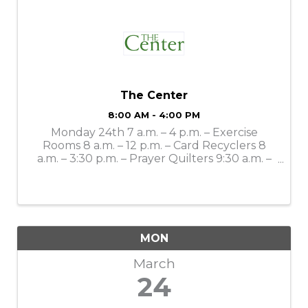
The Center
8:00 AM - 4:00 PM
Monday 24th 7 a.m. – 4 p.m. – Exercise
Rooms 8 a.m. – 12 p.m. – Card Recyclers 8
a.m. – 3:30 p.m. – Prayer Quilters 9:30 a.m. –
Mahjong Lessons 10 a.m. – 4 p.m. – Gift Shop
11 a.m. – Bone Builders 11 a.m. – 11:30 a.m. –
LSS Dining: Smothered ...
MON
March
24