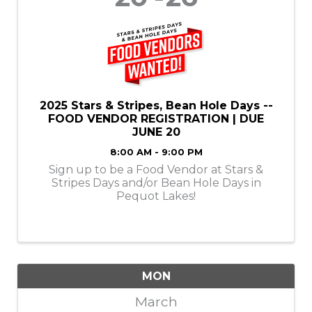
2025 Stars & Stripes, Bean Hole Days --
FOOD VENDOR REGISTRATION | DUE
JUNE 20
8:00 AM - 9:00 PM
Sign up to be a Food Vendor at Stars &
Stripes Days and/or Bean Hole Days in
Pequot Lakes!
MON
March