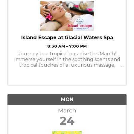
Island Escape at Glacial Waters Spa
8:30 AM - 7:00 PM
Journey to a tropical paradise this March!
Immerse yourself in the soothing scents and
tropical touches of a luxurious massage,
facial, manicure, or pedicure. Services are
available Monday-Thursday. Book your
appointments online or call ...
MON
March
24