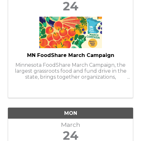
24
MN FoodShare March Campaign
Minnesota FoodShare March Campaign, the
largest grassroots food and fund drive in the
state, brings together organizations,
businesses, faith communities, and
individuals to help stock and support the
capacity of nearly 300 food shelves during
the ...
MON
March
24