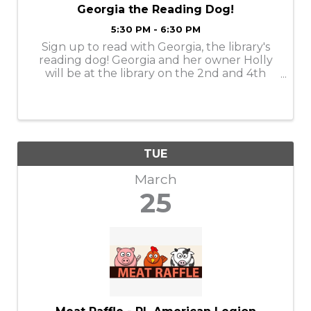
Georgia the Reading Dog!
5:30 PM - 6:30 PM
Sign up to read with Georgia, the library's
reading dog! Georgia and her owner Holly
will be at the library on the 2nd and 4th
Tuesday of the month, from 5:30-6:30 PM.
Georgia loves to listen to people read to her.
Sign up for a 15-minute time slot by ...
TUE
March
25