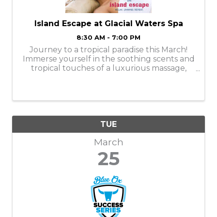
Island Escape at Glacial Waters Spa
8:30 AM - 7:00 PM
Journey to a tropical paradise this March!
Immerse yourself in the soothing scents and
tropical touches of a luxurious massage,
facial, manicure, or pedicure. Services are
available Monday-Thursday. Book your
appointments online or call ...
TUE
March
25