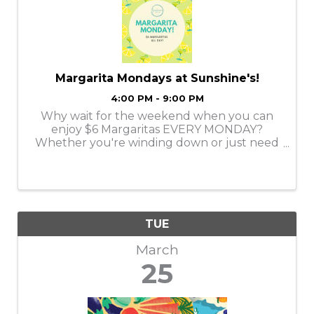
Margarita Mondays at Sunshine's!
4:00 PM - 9:00 PM
Why wait for the weekend when you can
enjoy $6 Margaritas EVERY MONDAY?
Whether you're winding down or just need
a reason to smile, we’ve got the perfect
margarita to kick off your week. Come
enjoy a Classic Margarita at Sunshine's!
TUE
March
25