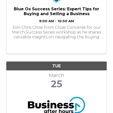
Blue Ox Success Series: Expert Tips for
Buying and Selling a Business
9:00 AM - 10:30 AM
Join Chris Close from Close Converse for our
March Success Series workshop as he shares
valuable insights on navigating the buying
journey, preparing for ownership, and
understanding how to maximize value
when the time is right to sell.
TUE
March
25