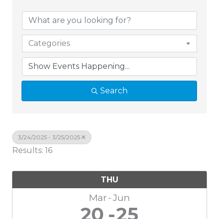
Categories
Search
3/24/2025 - 3/25/2025
Results: 16
THU
Mar
Jun
20
25