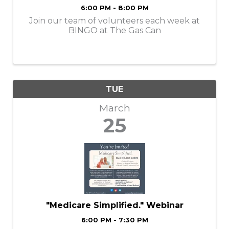
6:00 PM - 8:00 PM
Join our team of volunteers each week at
BINGO at The Gas Can
TUE
March
25
"Medicare Simplified." Webinar
6:00 PM - 7:30 PM