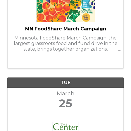
MN FoodShare March Campaign
Minnesota FoodShare March Campaign, the
largest grassroots food and fund drive in the
state, brings together organizations,
businesses, faith communities, and
individuals to help stock and support the
capacity of nearly 300 food shelves during
the ...
TUE
March
25