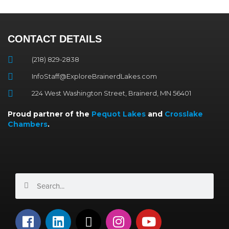
CONTACT DETAILS
(218) 829-2838
InfoStaff@ExploreBrainerdLakes.com
224 West Washington Street, Brainerd, MN 56401
Proud partner of the
Pequot Lakes
and
Crosslake
Chambers
.
Search
Search
F
L
X
I
Y
a
i
-
n
o