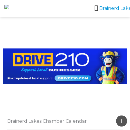
Skip
to
content
Brainerd Lakes Chamber Calendar