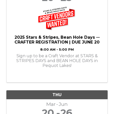
2025 Stars & Stripes, Bean Hole Days --
CRAFTER REGISTRATION | DUE JUNE 20
8:00 AM - 5:00 PM
Sign up to be a Craft Vendor at STARS &
STRIPES DAYS and BEAN HOLE DAYS in
Pequot Lakes!
THU
Mar
Jun
20
26