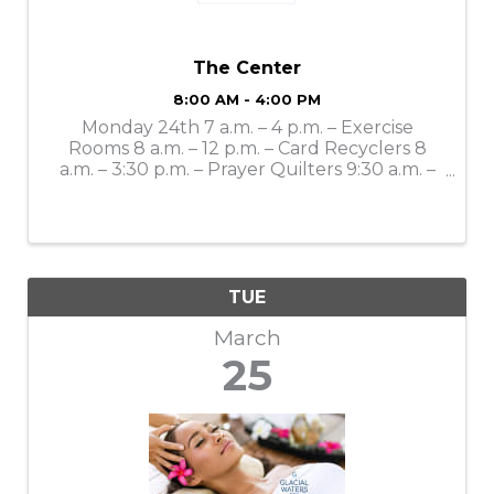
The Center
8:00 AM - 4:00 PM
Monday 24th 7 a.m. – 4 p.m. – Exercise
Rooms 8 a.m. – 12 p.m. – Card Recyclers 8
a.m. – 3:30 p.m. – Prayer Quilters 9:30 a.m. –
Mahjong Lessons 10 a.m. – 4 p.m. – Gift Shop
11 a.m. – Bone Builders 11 a.m. – 11:30 a.m. –
LSS Dining: Smothered ...
TUE
March
25