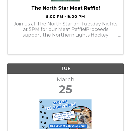
The North Star Meat Raffle!
5:00 PM - 8:00 PM
Join us at The North Star on Tuesday Nights
at 5PM for our Meat Raffle!Proceeds
support the Northern Lights Hockey
Association.Meat provided by Emily Meats!
TUE
March
25