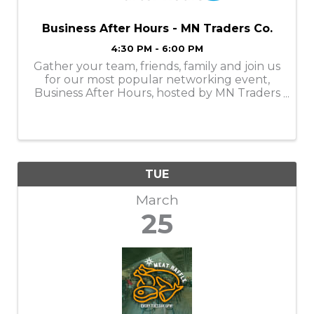
Business After Hours - MN Traders Co.
4:30 PM - 6:00 PM
Gather your team, friends, family and join us
for our most popular networking event,
Business After Hours, hosted by MN Traders
Co. in downtown Pequot Lakes on Tuesday,
March 25, 2025, from 4:30 - 6:00PM.
TUE
March
25