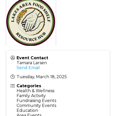
Event Contact
Tamara Larsen
Send Email
Tuesday, March 18, 2025
Categories
Health & Wellness
Family Activity
Fundraising Events
Community Events
Education
Area Events