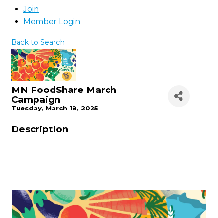
Join
Member Login
Back to Search
MN FoodShare March
Campaign
Tuesday, March 18, 2025
Description