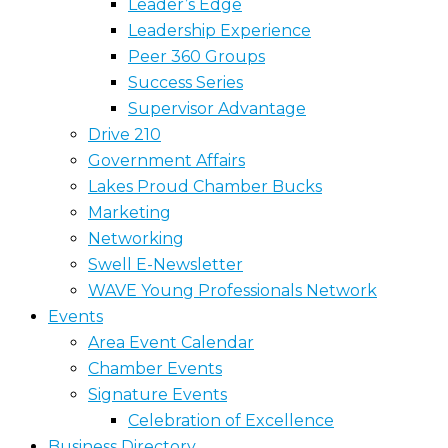
Leader’s Edge
Leadership Experience
Peer 360 Groups
Success Series
Supervisor Advantage
Drive 210
Government Affairs
Lakes Proud Chamber Bucks
Marketing
Networking
Swell E-Newsletter
WAVE Young Professionals Network
Events
Area Event Calendar
Chamber Events
Signature Events
Celebration of Excellence
Business Directory