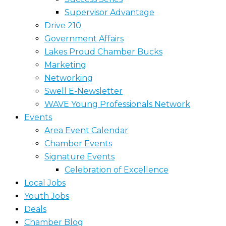
Supervisor Advantage
Drive 210
Government Affairs
Lakes Proud Chamber Bucks
Marketing
Networking
Swell E-Newsletter
WAVE Young Professionals Network
Events
Area Event Calendar
Chamber Events
Signature Events
Celebration of Excellence
Local Jobs
Youth Jobs
Deals
Chamber Blog