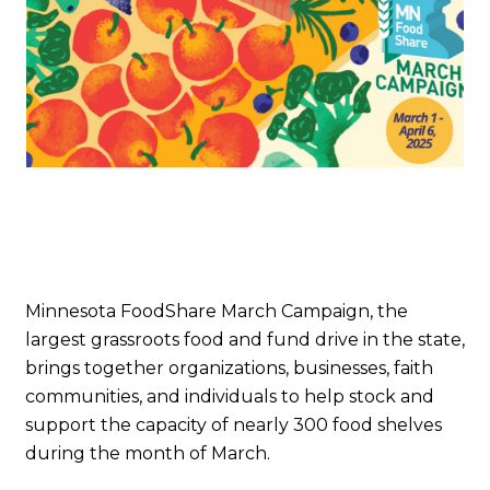
Minnesota FoodShare March Campaign, the
largest grassroots food and fund drive in the state,
brings together organizations, businesses, faith
communities, and individuals to help stock and
support the capacity of nearly 300 food shelves
during the month of March.