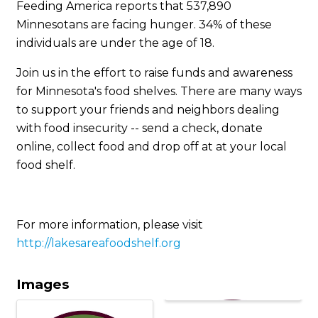
Feeding America reports that 537,890
Minnesotans are facing hunger. 34% of these
individuals are under the age of 18.
Join us in the effort to raise funds and awareness
for Minnesota's food shelves. There are many ways
to support your friends and neighbors dealing
with food insecurity -- send a check, donate
online, collect food and drop off at at your local
food shelf.
For more information, please visit
http://lakesareafoodshelf.org
Images