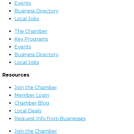
Events
Business Directory
Local Jobs
The Chamber
Key Programs
Events
Business Directory
Local Jobs
Resources
Join the Chamber
Member Login
Chamber Blog
Local Deals
Request Info from Businesses
Join the Chamber