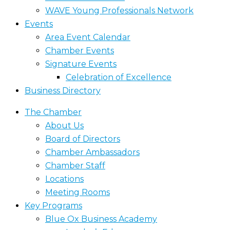
WAVE Young Professionals Network
Events
Area Event Calendar
Chamber Events
Signature Events
Celebration of Excellence
Business Directory
The Chamber
About Us
Board of Directors
Chamber Ambassadors
Chamber Staff
Locations
Meeting Rooms
Key Programs
Blue Ox Business Academy