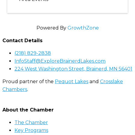
Powered By
GrowthZone
Contact Details
(218) 829-2838
InfoStaff@ExploreBrainerdLakes.com
224 West Washington Street, Brainerd, MN 56401
Proud partner of the
Pequot Lakes
and
Crosslake
Chambers
.
About the Chamber
The Chamber
Key Programs