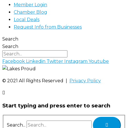
Member Login
Chamber Blog
Local Deals
Request Info from Businesses
Search
Search
Facebook
Linkedin
Twitter
Instagram
Youtube
©️ 2021 All Rights Reserved |
Privacy Policy
Start typing and press enter to search
Search...