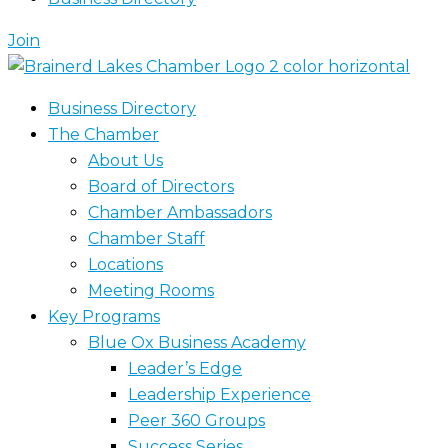
Join
Business Directory
The Chamber
About Us
Board of Directors
Chamber Ambassadors
Chamber Staff
Locations
Meeting Rooms
Key Programs
Blue Ox Business Academy
Leader’s Edge
Leadership Experience
Peer 360 Groups
Success Series