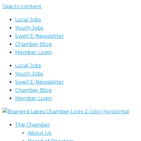
Skip to content
Local Jobs
Youth Jobs
Swell E-Newsletter
Chamber Blog
Member Login
Local Jobs
Youth Jobs
Swell E-Newsletter
Chamber Blog
Member Login
The Chamber
About Us