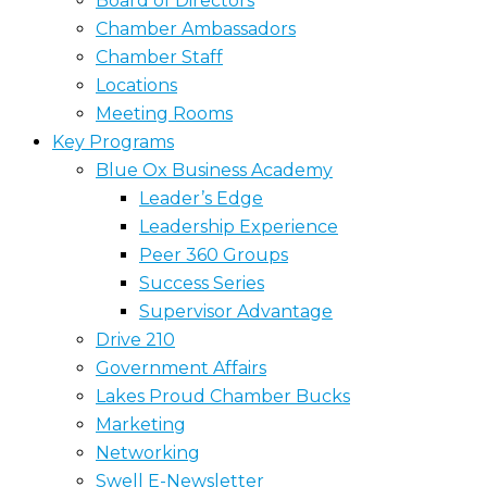
Board of Directors
Chamber Ambassadors
Chamber Staff
Locations
Meeting Rooms
Key Programs
Blue Ox Business Academy
Leader’s Edge
Leadership Experience
Peer 360 Groups
Success Series
Supervisor Advantage
Drive 210
Government Affairs
Lakes Proud Chamber Bucks
Marketing
Networking
Swell E-Newsletter