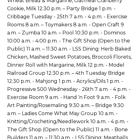
Wheat Bread & Margarine, Oatmeal Cranberry
Cookie, Milk 12:30 p.m. – Party Bridge 1 p.m. -
Cribbage Tuesday - 25th 7 a.m. - 4 p.m. - Exercise
Rooms 8 a.m. – Toymakers 8 a.m. - Open Craft 9
a.m. – Zumba 10 a.m. – Pool 10:30 p.m. - Dominos
10:00 a.m. - 4:00 p.m. - The Gift Shop (Open to the
Public) 11 a.m. – 11:30 a.m. - LSS Dining: Herb Baked
Chicken, Mashed Sweet Potatoes, Broccoli Florets,
Dinner Roll with Margarine, Milk 12 p.m. - Model
Railroad Group 12:30 p.m. – 4th Tuesday Bridge
12:30 p.m. - Mahjong 1 p.m. - Acrylics/Oils 1 p.m. -
Progressive 500 Wednesday - 26th 7 a.m. - 4 p.m. -
Exercise Room 9 a.m. - Hand ‘n Foot 9 a.m. - Folk
Art Painting/Rosemaling 9:30 a.m. – Bridge 9:30
a.m. – Ladies Come What May Group 10 a.m. -
Knitting/Crocheting/Needlework 10 a.m. - 4 p.m. -
The Gift Shop (Open to the Public) 11 a.m. - Bone
Builders 11 a.m. – 11:30 a.m. - LSS Dining: Meatballs