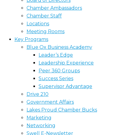
Board of Directors
Chamber Ambassadors
Chamber Staff
Locations
Meeting Rooms
Key Programs
Blue Ox Business Academy
Leader’s Edge
Leadership Experience
Peer 360 Groups
Success Series
Supervisor Advantage
Drive 210
Government Affairs
Lakes Proud Chamber Bucks
Marketing
Networking
Swell E-Newsletter