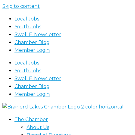
Skip to content
Local Jobs
Youth Jobs
Swell E-Newsletter
Chamber Blog
Member Login
Local Jobs
Youth Jobs
Swell E-Newsletter
Chamber Blog
Member Login
The Chamber
About Us