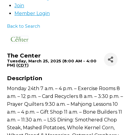
Join
Member Login
Back to Search
The Center
Tuesday, March 25, 2025 (8:00 AM - 4:00
PM) (
CDT
)
Description
Monday 24th 7 a.m. – 4 p.m. – Exercise Rooms 8
a.m. – 12 p.m. – Card Recyclers 8 a.m. – 3:30 p.m. –
Prayer Quilters 9:30 a.m. – Mahjong Lessons 10
a.m. – 4 p.m. – Gift Shop 11 a.m. – Bone Builders 11
a.m. – 11:30 a.m. – LSS Dining: Smothered Chop
Steak, Mashed Potatoes, Whole Kernel Corn,