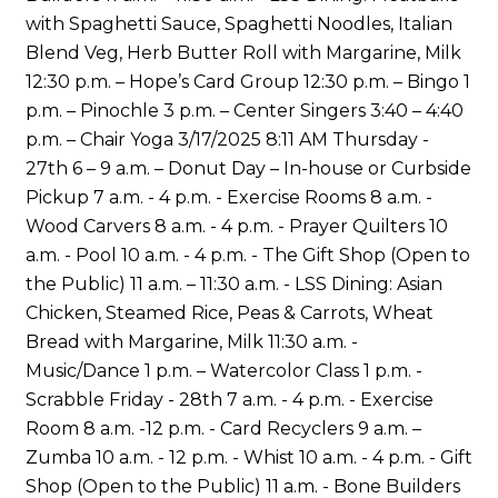
with Spaghetti Sauce, Spaghetti Noodles, Italian
Blend Veg, Herb Butter Roll with Margarine, Milk
12:30 p.m. – Hope’s Card Group 12:30 p.m. – Bingo 1
p.m. – Pinochle 3 p.m. – Center Singers 3:40 – 4:40
p.m. – Chair Yoga 3/17/2025 8:11 AM Thursday -
27th 6 – 9 a.m. – Donut Day – In-house or Curbside
Pickup 7 a.m. - 4 p.m. - Exercise Rooms 8 a.m. -
Wood Carvers 8 a.m. - 4 p.m. - Prayer Quilters 10
a.m. - Pool 10 a.m. - 4 p.m. - The Gift Shop (Open to
the Public) 11 a.m. – 11:30 a.m. - LSS Dining: Asian
Chicken, Steamed Rice, Peas & Carrots, Wheat
Bread with Margarine, Milk 11:30 a.m. -
Music/Dance 1 p.m. – Watercolor Class 1 p.m. -
Scrabble Friday - 28th 7 a.m. - 4 p.m. - Exercise
Room 8 a.m. -12 p.m. - Card Recyclers 9 a.m. –
Zumba 10 a.m. - 12 p.m. - Whist 10 a.m. - 4 p.m. - Gift
Shop (Open to the Public) 11 a.m. - Bone Builders