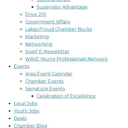
Supervisor Advantage
Drive 210
Government Affairs
Lakes Proud Chamber Bucks
Marketing
Networking
Swell E-Newsletter
WAVE Young Professionals Network
Events
Area Event Calendar
Chamber Events
Signature Events
Celebration of Excellence
Local Jobs
Youth Jobs
Deals
Chamber Blog