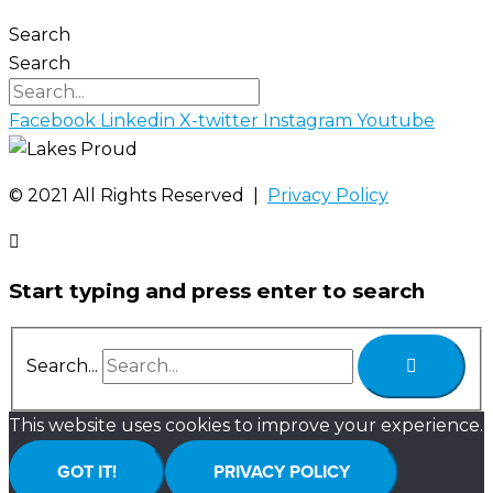
Search
Search
Facebook
Linkedin
X-twitter
Instagram
Youtube
©️ 2021 All Rights Reserved |
Privacy Policy
Start typing and press enter to search
Search...
This website uses cookies to improve your experience.
GOT IT!
PRIVACY POLICY