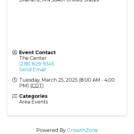
Event Contact
The Center
(218) 829-9345
Send Email
Tuesday, March 25, 2025 (8:00 AM - 4:00
PM) (
CDT
)
Categories
Area Events
Powered By
GrowthZone