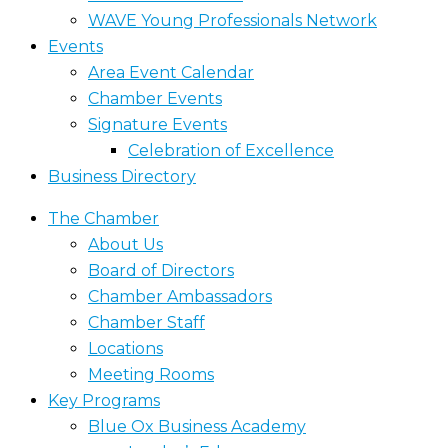
WAVE Young Professionals Network
Events
Area Event Calendar
Chamber Events
Signature Events
Celebration of Excellence
Business Directory
The Chamber
About Us
Board of Directors
Chamber Ambassadors
Chamber Staff
Locations
Meeting Rooms
Key Programs
Blue Ox Business Academy