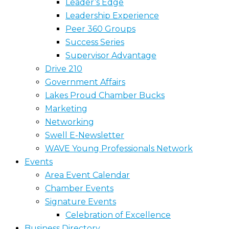
Leader’s Edge
Leadership Experience
Peer 360 Groups
Success Series
Supervisor Advantage
Drive 210
Government Affairs
Lakes Proud Chamber Bucks
Marketing
Networking
Swell E-Newsletter
WAVE Young Professionals Network
Events
Area Event Calendar
Chamber Events
Signature Events
Celebration of Excellence
Business Directory