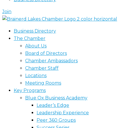
Join
Business Directory
The Chamber
About Us
Board of Directors
Chamber Ambassadors
Chamber Staff
Locations
Meeting Rooms
Key Programs
Blue Ox Business Academy
Leader’s Edge
Leadership Experience
Peer 360 Groups
Success Series