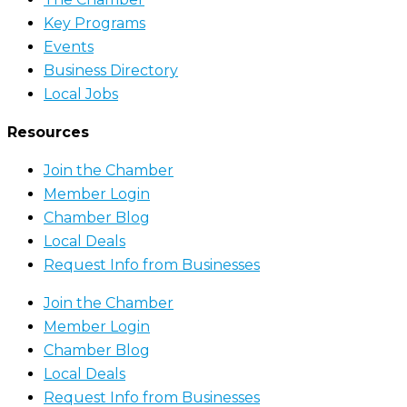
Key Programs
Events
Business Directory
Local Jobs
Resources
Join the Chamber
Member Login
Chamber Blog
Local Deals
Request Info from Businesses
Join the Chamber
Member Login
Chamber Blog
Local Deals
Request Info from Businesses