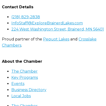
Contact Details
(218) 829-2838
InfoStaff@ExploreBrainerdLakes.com
224 West Washington Street, Brainerd, MN 56401
Proud partner of the
Pequot Lakes
and
Crosslake
Chambers
.
About the Chamber
The Chamber
Key Programs
Events
Business Directory
Local Jobs
The Chamber