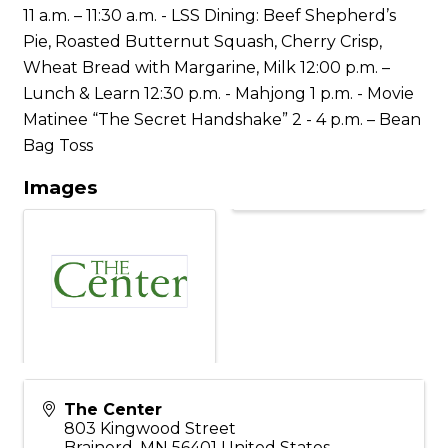
11 a.m. – 11:30 a.m. - LSS Dining: Beef Shepherd’s
Pie, Roasted Butternut Squash, Cherry Crisp,
Wheat Bread with Margarine, Milk 12:00 p.m. –
Lunch & Learn 12:30 p.m. - Mahjong 1 p.m. - Movie
Matinee “The Secret Handshake” 2 - 4 p.m. – Bean
Bag Toss
Images
The Center
803 Kingwood Street
Brainerd
,
MN
56401
United States