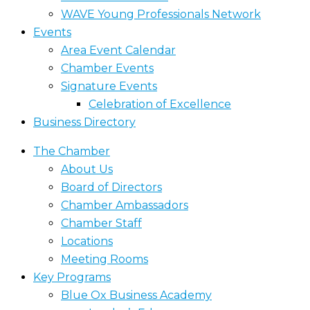
WAVE Young Professionals Network
Events
Area Event Calendar
Chamber Events
Signature Events
Celebration of Excellence
Business Directory
The Chamber
About Us
Board of Directors
Chamber Ambassadors
Chamber Staff
Locations
Meeting Rooms
Key Programs
Blue Ox Business Academy