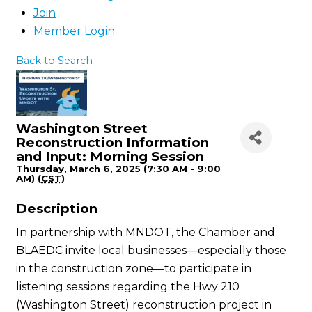
Join
Member Login
Back to Search
Washington Street
Reconstruction Information
and Input: Morning Session
Thursday, March 6, 2025 (7:30 AM - 9:00
AM) (
CST
)
Description
In partnership with MNDOT, the Chamber and
BLAEDC invite local businesses—especially those
in the construction zone—to participate in
listening sessions regarding the Hwy 210
(Washington Street) reconstruction project in