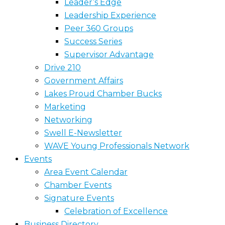
Leader’s Edge
Leadership Experience
Peer 360 Groups
Success Series
Supervisor Advantage
Drive 210
Government Affairs
Lakes Proud Chamber Bucks
Marketing
Networking
Swell E-Newsletter
WAVE Young Professionals Network
Events
Area Event Calendar
Chamber Events
Signature Events
Celebration of Excellence
Business Directory