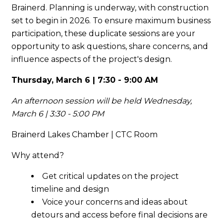
Brainerd. Planning is underway, with construction
set to begin in 2026. To ensure maximum business
participation, these duplicate sessions are your
opportunity to ask questions, share concerns, and
influence aspects of the project's design.
Thursday, March 6 | 7:30 - 9:00 AM
An afternoon session will be held Wednesday,
March 6 | 3:30 - 5:00 PM
Brainerd Lakes Chamber | CTC Room
Why attend?
Get critical updates on the project
timeline and design
Voice your concerns and ideas about
detours and access before final decisions are