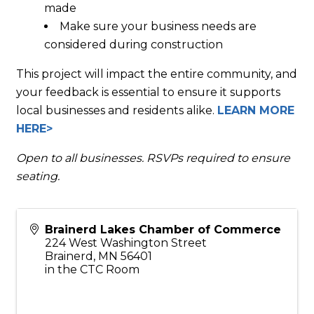
made
Make sure your business needs are
considered during construction
This project will impact the entire community, and
your feedback is essential to ensure it supports
local businesses and residents alike.
LEARN MORE
HERE>
Open to all businesses. RSVPs required to ensure
seating.
Brainerd Lakes Chamber of Commerce
224 West Washington Street
Brainerd
,
MN
56401
in the CTC Room