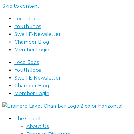
Skip to content
Local Jobs
Youth Jobs
Swell E-Newsletter
Chamber Blog
Member Login
Local Jobs
Youth Jobs
Swell E-Newsletter
Chamber Blog
Member Login
The Chamber
About Us