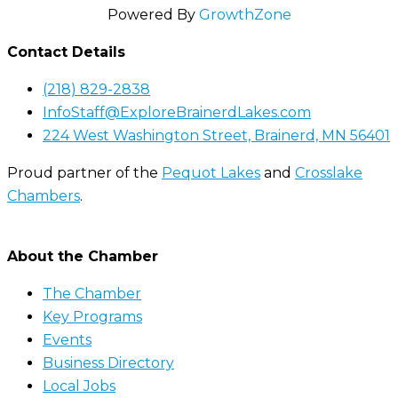
Powered By
GrowthZone
Contact Details
(218) 829-2838
InfoStaff@ExploreBrainerdLakes.com
224 West Washington Street, Brainerd, MN 56401
Proud partner of the
Pequot Lakes
and
Crosslake
Chambers
.
About the Chamber
The Chamber
Key Programs
Events
Business Directory
Local Jobs