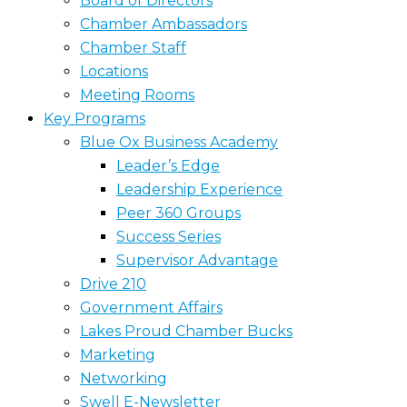
Board of Directors
Chamber Ambassadors
Chamber Staff
Locations
Meeting Rooms
Key Programs
Blue Ox Business Academy
Leader’s Edge
Leadership Experience
Peer 360 Groups
Success Series
Supervisor Advantage
Drive 210
Government Affairs
Lakes Proud Chamber Bucks
Marketing
Networking
Swell E-Newsletter