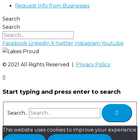
Request Info from Businesses
Search
Search
Facebook
Linkedin
X-twitter
Instagram
Youtube
©️ 2021 All Rights Reserved |
Privacy Policy
Start typing and press enter to search
Search...
This website uses cookies to improve your experience.