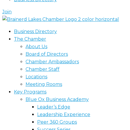
Join
Business Directory
The Chamber
About Us
Board of Directors
Chamber Ambassadors
Chamber Staff
Locations
Meeting Rooms
Key Programs
Blue Ox Business Academy
Leader’s Edge
Leadership Experience
Peer 360 Groups
Success Series