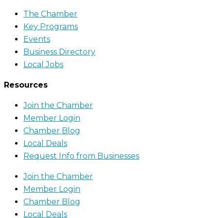
The Chamber
Key Programs
Events
Business Directory
Local Jobs
Resources
Join the Chamber
Member Login
Chamber Blog
Local Deals
Request Info from Businesses
Join the Chamber
Member Login
Chamber Blog
Local Deals