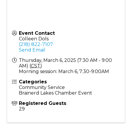
Event Contact
Colleen Dols
(218) 822-7107
Send Email
Thursday, March 6, 2025 (7:30 AM - 9:00
AM) (
CST
)
Morning session: March 6, 7:30-9:00AM
Categories
Community Service
Brainerd Lakes Chamber Event
Registered Guests
29