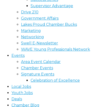
Supervisor Advantage
Drive 210
Government Affairs
Lakes Proud Chamber Bucks
Marketing
Networking
Swell E-Newsletter
WAVE Young Professionals Network
Events
Area Event Calendar
Chamber Events
Signature Events
Celebration of Excellence
Local Jobs
Youth Jobs
Deals
Chamber Blog