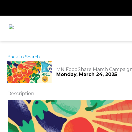
Skip
to
content
Back to Search
MN FoodShare March Campaig
Monday, March 24, 2025
Description