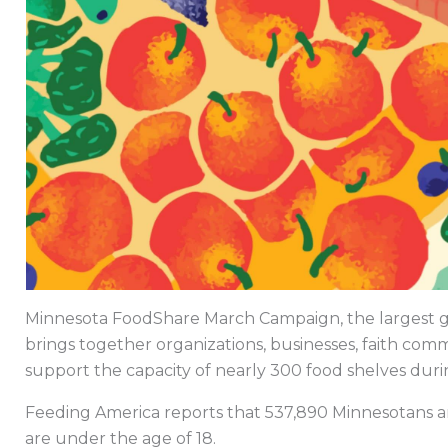
Minnesota FoodShare March Campaign, the largest gra
brings together organizations, businesses, faith comm
support the capacity of nearly 300 food shelves dur
Feeding America reports that 537,890 Minnesotans ar
are under the age of 18.