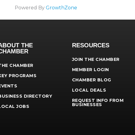
Powered By
GrowthZone
ABOUT THE
RESOURCES
CHAMBER
JOIN THE CHAMBER
THE CHAMBER
MEMBER LOGIN
KEY PROGRAMS
CHAMBER BLOG
EVENTS
LOCAL DEALS
BUSINESS DIRECTORY
REQUEST INFO FROM
BUSINESSES
LOCAL JOBS