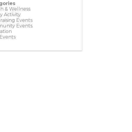
gories
h & Wellness
y Activity
aising Events
unity Events
ation
 Events