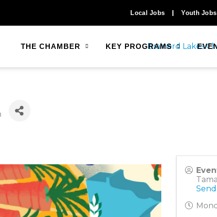
Local Jobs
Youth Jobs
THE CHAMBER
KEY PROGRAMS
EVE
n
Even
Tama
Send
Mond