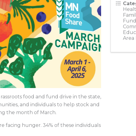
Cate
Healt
Famil
Fundr
Comm
Educ
Area
ssroots food and fund drive in the state,
unities, and individuals to help stock and
ing the month of March.
e facing hunger. 34% of these individuals