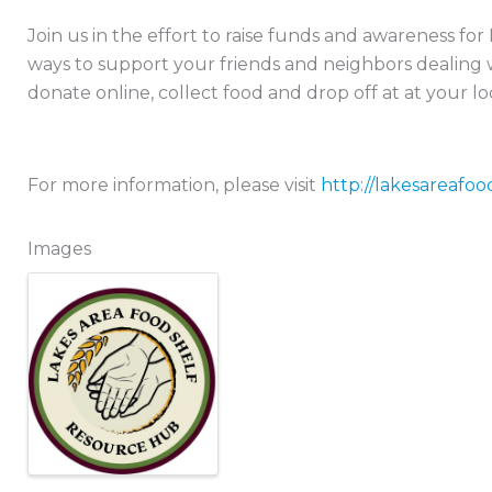
Join us in the effort to raise funds and awareness fo
ways to support your friends and neighbors dealing w
donate online, collect food and drop off at at your lo
For more information, please visit
http://lakesareafoo
Images