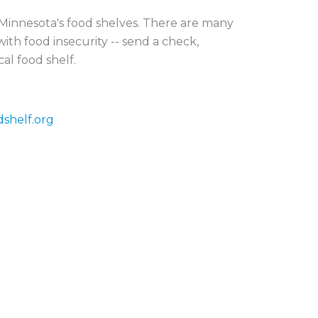
r Minnesota's food shelves. There are many
ith food insecurity -- send a check,
cal food shelf.
dshelf.org