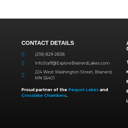
CONTACT DETAILS
(218) 829-2838
InfoStaff@ExploreBrainerdLakes.com
224 West Washington Street, Brainerd,
MN 56401
Proud partner of the
Pequot Lakes
and
Crosslake Chambers
.