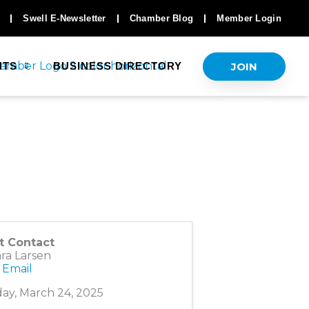
Swell E-Newsletter
Chamber Blog
Member Login
JOIN
NTS
BUSINESS DIRECTORY
t Contact
ra Larsen
 Email
ay, March 24, 2025