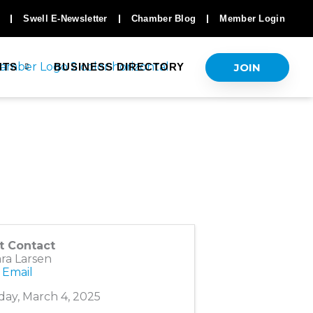
Swell E-Newsletter
Chamber Blog
Member Login
JOIN
NTS
BUSINESS DIRECTORY
t Contact
ra Larsen
 Email
ay, March 4, 2025