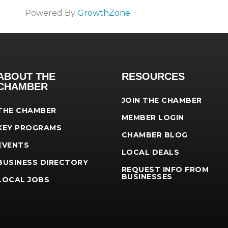
Powered By
GrowthZone
ABOUT THE
RESOURCES
CHAMBER
JOIN THE CHAMBER
THE CHAMBER
MEMBER LOGIN
KEY PROGRAMS
CHAMBER BLOG
EVENTS
LOCAL DEALS
BUSINESS DIRECTORY
REQUEST INFO FROM
BUSINESSES
LOCAL JOBS