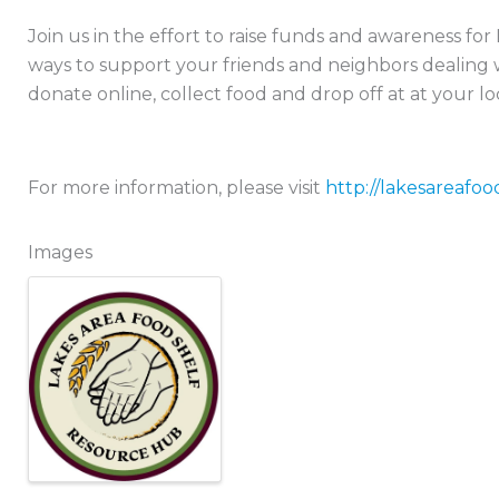
Join us in the effort to raise funds and awareness fo
ways to support your friends and neighbors dealing w
donate online, collect food and drop off at at your lo
For more information, please visit
http://lakesareafoo
Images