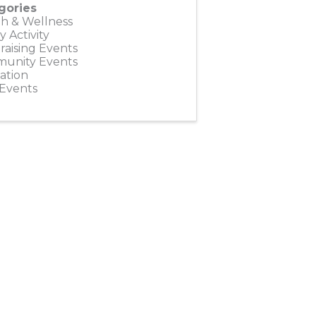
gories
h & Wellness
y Activity
aising Events
unity Events
ation
 Events