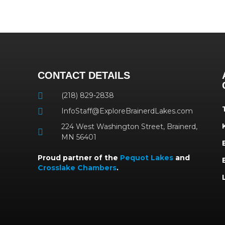
CONTACT DETAILS
(218) 829-2838
InfoStaff@ExploreBrainerdLakes.com
224 West Washington Street, Brainerd,
MN 56401
Proud partner of the
Pequot Lakes
and
Crosslake Chambers
.