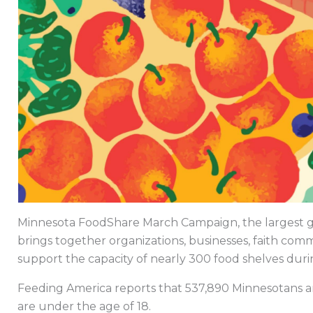
Minnesota FoodShare March Campaign, the largest gra
brings together organizations, businesses, faith comm
support the capacity of nearly 300 food shelves dur
Feeding America reports that 537,890 Minnesotans ar
are under the age of 18.