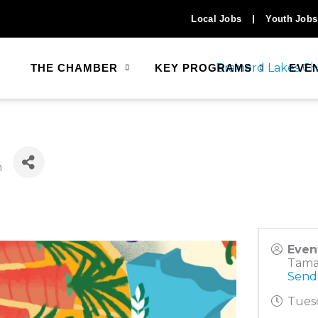
Local Jobs
Youth Jobs
THE CHAMBER
KEY PROGRAMS
EVE
n
Even
Tama
Send
Tuesd