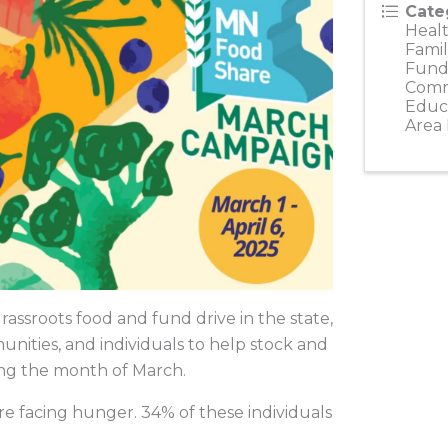
Cate
Healt
Famil
Fundr
Comm
Educ
Area
ssroots food and fund drive in the state,
unities, and individuals to help stock and
ing the month of March.
e facing hunger. 34% of these individuals