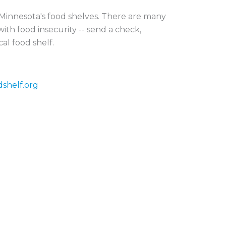
r Minnesota's food shelves. There are many
ith food insecurity -- send a check,
cal food shelf.
dshelf.org