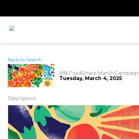
Skip
to
content
Back to Search
MN FoodShare March Campaig
Tuesday, March 4, 2025
Description