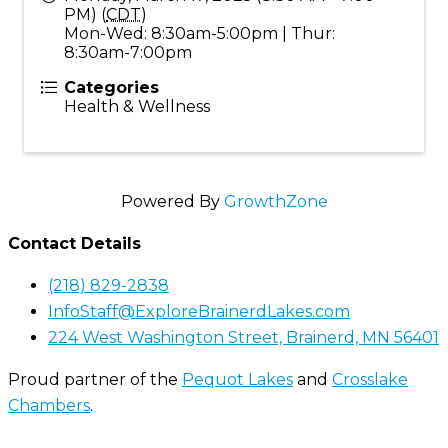
PM) (
CDT
)
Mon-Wed: 8:30am-5:00pm | Thur:
8:30am-7:00pm
Categories
Health & Wellness
Powered By
GrowthZone
Contact Details
(218) 829-2838
InfoStaff@ExploreBrainerdLakes.com
224 West Washington Street, Brainerd, MN 56401
Proud partner of the
Pequot Lakes
and
Crosslake
Chambers
.