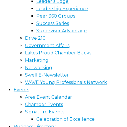
Leader’s Edge
Leadership Experience
Peer 360 Groups
Success Series
Supervisor Advantage
Drive 210
Government Affairs
Lakes Proud Chamber Bucks
Marketing
Networking
Swell E-Newsletter
WAVE Young Professionals Network
Events
Area Event Calendar
Chamber Events
Signature Events
Celebration of Excellence
Business Directory