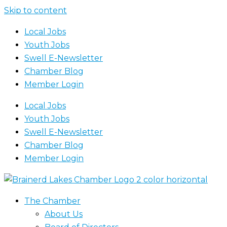
Skip to content
Local Jobs
Youth Jobs
Swell E-Newsletter
Chamber Blog
Member Login
Local Jobs
Youth Jobs
Swell E-Newsletter
Chamber Blog
Member Login
The Chamber
About Us