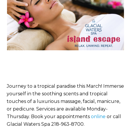
Journey to a tropical paradise this March! Immerse
yourself in the soothing scents and tropical
touches of a luxurious massage, facial, manicure,
or pedicure. Services are available Monday-
Thursday. Book your appointments
online
or call
Glacial Waters Spa 218-963-8700.