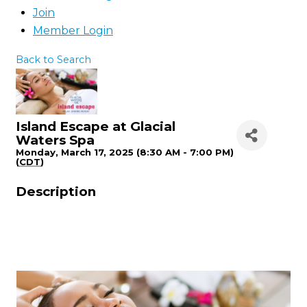
Join
Member Login
Back to Search
Island Escape at Glacial
Waters Spa
Monday, March 17, 2025 (8:30 AM - 7:00 PM)
(
CDT
)
Description