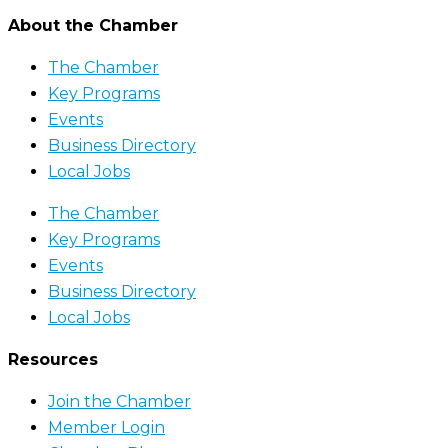
About the Chamber
The Chamber
Key Programs
Events
Business Directory
Local Jobs
The Chamber
Key Programs
Events
Business Directory
Local Jobs
Resources
Join the Chamber
Member Login