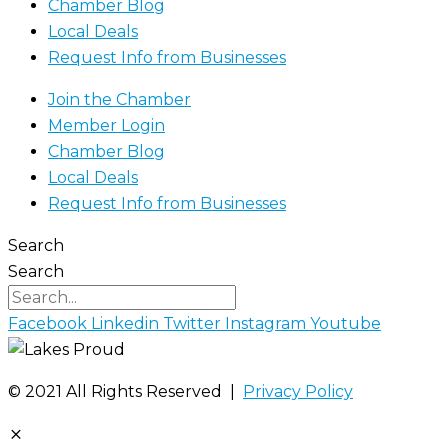
Chamber Blog
Local Deals
Request Info from Businesses
Join the Chamber
Member Login
Chamber Blog
Local Deals
Request Info from Businesses
Search
Search
Facebook
Linkedin
Twitter
Instagram
Youtube
©️ 2021 All Rights Reserved |
Privacy Policy