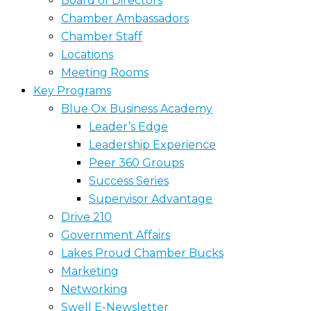
Board of Directors
Chamber Ambassadors
Chamber Staff
Locations
Meeting Rooms
Key Programs
Blue Ox Business Academy
Leader’s Edge
Leadership Experience
Peer 360 Groups
Success Series
Supervisor Advantage
Drive 210
Government Affairs
Lakes Proud Chamber Bucks
Marketing
Networking
Swell E-Newsletter