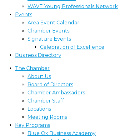
WAVE Young Professionals Network
Events
Area Event Calendar
Chamber Events
Signature Events
Celebration of Excellence
Business Directory
The Chamber
About Us
Board of Directors
Chamber Ambassadors
Chamber Staff
Locations
Meeting Rooms
Key Programs
Blue Ox Business Academy