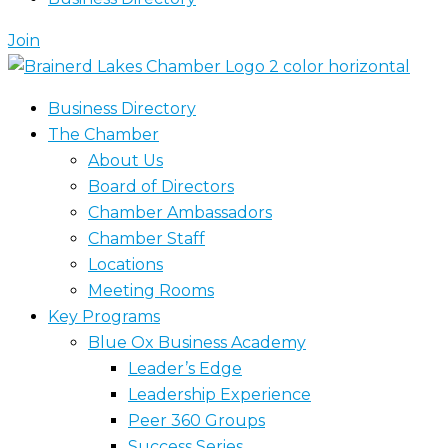
Join
Business Directory
The Chamber
About Us
Board of Directors
Chamber Ambassadors
Chamber Staff
Locations
Meeting Rooms
Key Programs
Blue Ox Business Academy
Leader’s Edge
Leadership Experience
Peer 360 Groups
Success Series