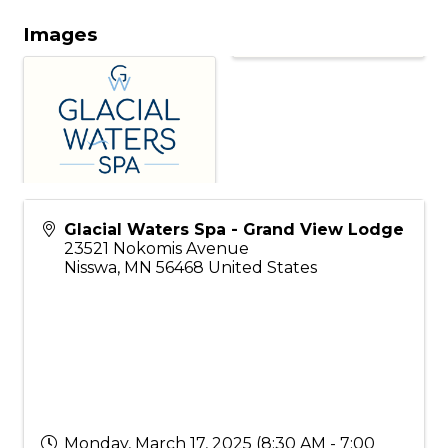
Images
Glacial Waters Spa - Grand View Lodge
23521 Nokomis Avenue
Nisswa
,
MN
56468
United States
Monday, March 17, 2025 (8:30 AM - 7:00