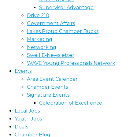
Supervisor Advantage
Drive 210
Government Affairs
Lakes Proud Chamber Bucks
Marketing
Networking
Swell E-Newsletter
WAVE Young Professionals Network
Events
Area Event Calendar
Chamber Events
Signature Events
Celebration of Excellence
Local Jobs
Youth Jobs
Deals
Chamber Blog