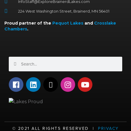
InfoStaff@ExploreBrainerdLakes.com
224 West Washington Street, Brainerd, MN 56401
Proud partner of the
Pequot Lakes
and
Crosslake
Chambers
.
Search
Search
F
L
X
I
Y
a
i
-
n
o
c
n
t
s
u
e
k
w
t
t
b
e
i
a
u
o
d
t
g
b
o
i
t
r
e
©️ 2021 ALL RIGHTS RESERVED |
PRIVACY