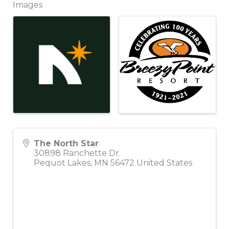
Images
The North Star
30898 Ranchette Dr.
Pequot Lakes
,
MN
56472
United States