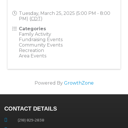
Tuesday, March 25, 2025 (5:00 PM - 8:00
PM) (
CDT
)
Categories
Family Activity
Fundraising Events
Community Events
Recreation
Area Events
Powered By
GrowthZone
CONTACT DETAILS
(218) 829-2838