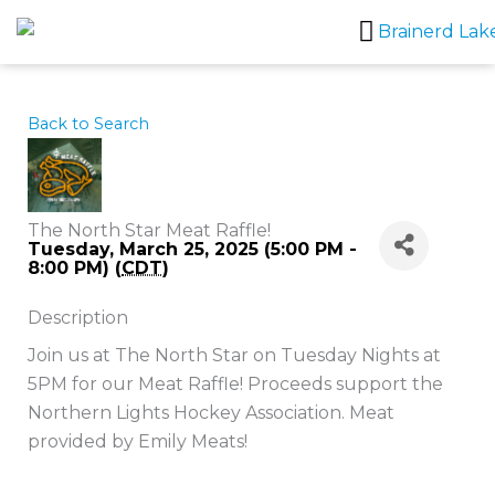
Skip
to
content
Back to Search
The North Star Meat Raffle!
Tuesday, March 25, 2025 (5:00 PM -
8:00 PM) (
CDT
)
Description
Join us at The North Star on Tuesday Nights at
5PM for our Meat Raffle! Proceeds support the
Northern Lights Hockey Association. Meat
provided by Emily Meats!