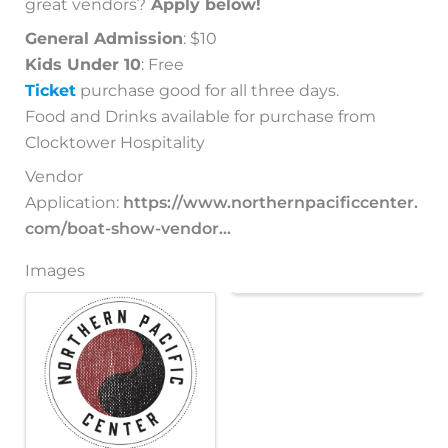
great vendors?
Apply below
!
General Admission
: $10
Kids Under 10
: Free
Ticket
purchase good for all three days.
Food and Drinks available for purchase from
Clocktower Hospitality
Vendor
Application:
https://www.northernpacificcenter.
com/boat-show-vendor...
Images