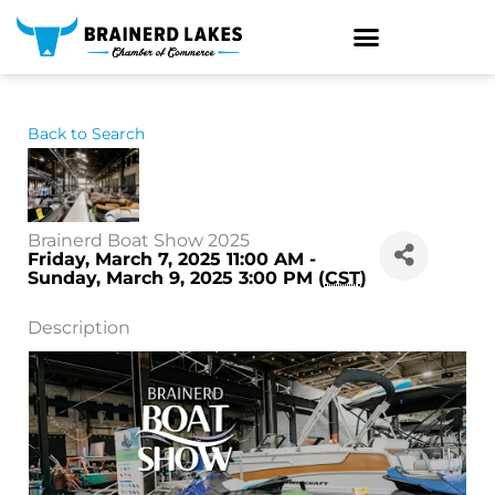
Skip
to
content
Back to Search
Brainerd Boat Show 2025
Friday, March 7, 2025 11:00 AM -
Sunday, March 9, 2025 3:00 PM (
CST
)
Description