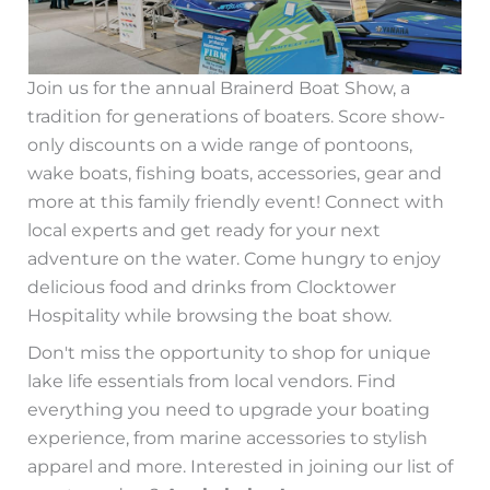
Join us for the annual Brainerd Boat Show, a
tradition for generations of boaters. Score show-
only discounts on a wide range of pontoons,
wake boats, fishing boats, accessories, gear and
more at this family friendly event! Connect with
local experts and get ready for your next
adventure on the water. Come hungry to enjoy
delicious food and drinks from Clocktower
Hospitality while browsing the boat show.
Don't miss the opportunity to shop for unique
lake life essentials from local vendors. Find
everything you need to upgrade your boating
experience, from marine accessories to stylish
apparel and more. Interested in joining our list of