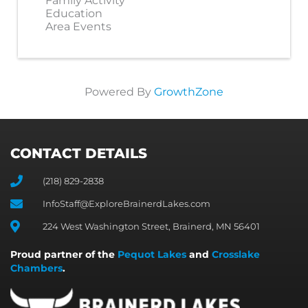
Family Activity
Education
Area Events
Powered By
GrowthZone
CONTACT DETAILS
(218) 829-2838
InfoStaff@ExploreBrainerdLakes.com
224 West Washington Street, Brainerd, MN 56401
Proud partner of the
Pequot Lakes
and
Crosslake
Chambers
.