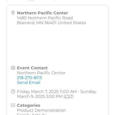
Northern Pacific Center
1480 Northern Pacific Road
Brainerd
,
MN
56401
United States
Event Contact
Northern Pacific Center
218-270-8113
Send Email
Friday, March 7, 2025 11:00 AM - Sunday,
March 9, 2025 3:00 PM (
CST
)
Categories
Product Demonstration