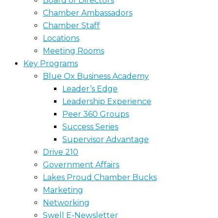
Board of Directors
Chamber Ambassadors
Chamber Staff
Locations
Meeting Rooms
Key Programs
Blue Ox Business Academy
Leader’s Edge
Leadership Experience
Peer 360 Groups
Success Series
Supervisor Advantage
Drive 210
Government Affairs
Lakes Proud Chamber Bucks
Marketing
Networking
Swell E-Newsletter