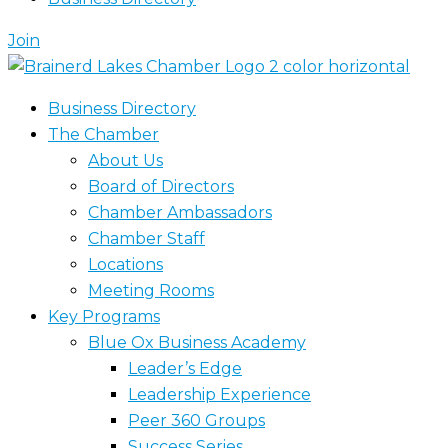
Join
Business Directory
The Chamber
About Us
Board of Directors
Chamber Ambassadors
Chamber Staff
Locations
Meeting Rooms
Key Programs
Blue Ox Business Academy
Leader’s Edge
Leadership Experience
Peer 360 Groups
Success Series