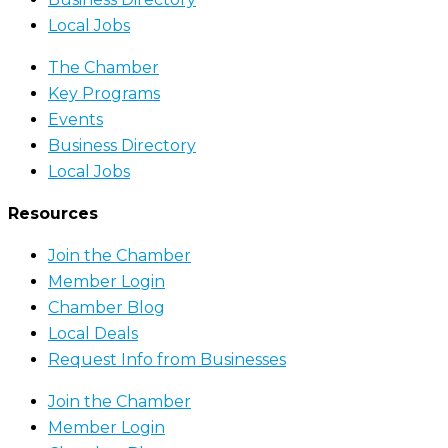
Local Jobs
The Chamber
Key Programs
Events
Business Directory
Local Jobs
Resources
Join the Chamber
Member Login
Chamber Blog
Local Deals
Request Info from Businesses
Join the Chamber
Member Login