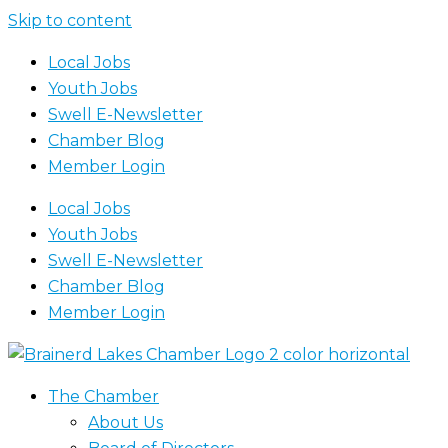
Skip to content
Local Jobs
Youth Jobs
Swell E-Newsletter
Chamber Blog
Member Login
Local Jobs
Youth Jobs
Swell E-Newsletter
Chamber Blog
Member Login
The Chamber
About Us