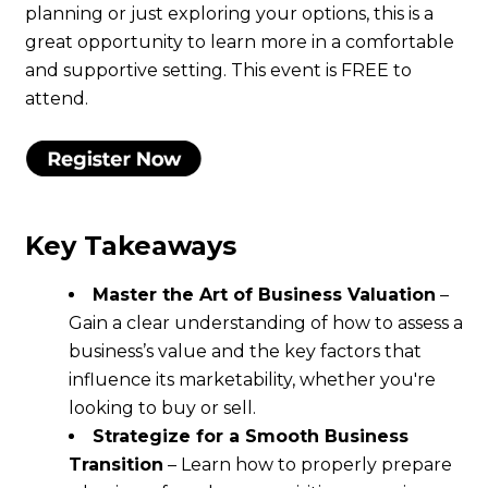
planning or just exploring your options, this is a
great opportunity to learn more in a comfortable
and supportive setting. This event is FREE to
attend.
Key Takeaways
Master the Art of Business Valuation
–
Gain a clear understanding of how to assess a
business’s value and the key factors that
influence its marketability, whether you're
looking to buy or sell.
Strategize for a Smooth Business
Transition
– Learn how to properly prepare