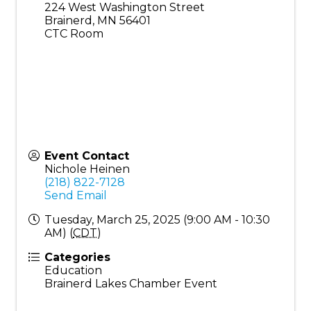
224 West Washington Street
Brainerd
,
MN
56401
CTC Room
Event Contact
Nichole Heinen
(218) 822-7128
Send Email
Tuesday, March 25, 2025 (9:00 AM - 10:30
AM) (
CDT
)
Categories
Education
Brainerd Lakes Chamber Event