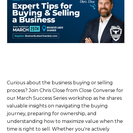
Curious about the business buying or selling
process? Join Chris Close from Close Converse for
our March Success Series workshop as he shares
valuable insights on navigating the buying
journey, preparing for ownership, and
understanding how to maximize value when the
time is right to sell. Whether you're actively