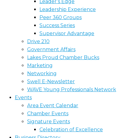
Leader’s Edge
Leadership Experience
Peer 360 Groups
Success Series
Supervisor Advantage
Drive 210
Government Affairs
Lakes Proud Chamber Bucks
Marketing
Networking
Swell E-Newsletter
WAVE Young Professionals Network
Events
Area Event Calendar
Chamber Events
Signature Events
Celebration of Excellence
Business Directory