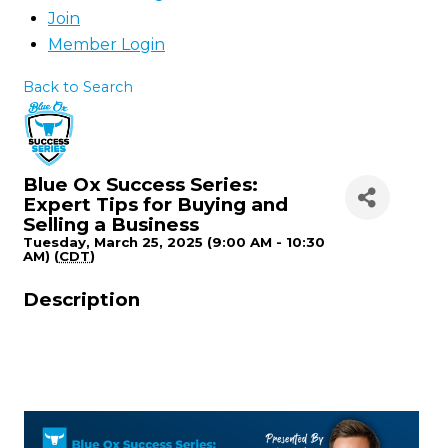
Join
Member Login
Back to Search
Blue Ox Success Series:
Expert Tips for Buying and
Selling a Business
Tuesday, March 25, 2025 (9:00 AM - 10:30
AM) (
CDT
)
Description