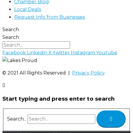
Chamber Blog
Local Deals
Request Info from Businesses
Search
Search
Facebook
Linkedin
X-twitter
Instagram
Youtube
©️ 2021 All Rights Reserved |
Privacy Policy
Start typing and press enter to search
Search...