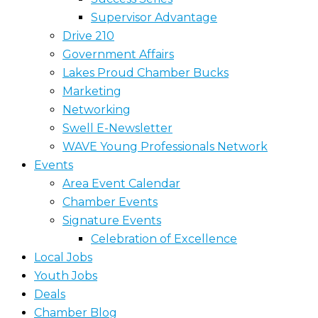
Supervisor Advantage
Drive 210
Government Affairs
Lakes Proud Chamber Bucks
Marketing
Networking
Swell E-Newsletter
WAVE Young Professionals Network
Events
Area Event Calendar
Chamber Events
Signature Events
Celebration of Excellence
Local Jobs
Youth Jobs
Deals
Chamber Blog