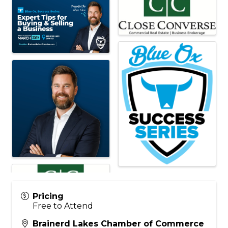
Pricing
Free to Attend
Brainerd Lakes Chamber of Commerce