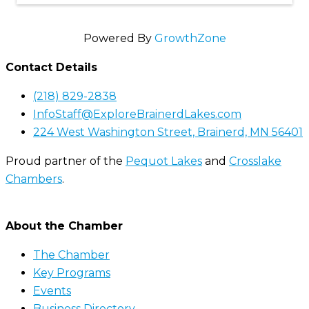
Powered By
GrowthZone
Contact Details
(218) 829-2838
InfoStaff@ExploreBrainerdLakes.com
224 West Washington Street, Brainerd, MN 56401
Proud partner of the
Pequot Lakes
and
Crosslake
Chambers
.
About the Chamber
The Chamber
Key Programs
Events
Business Directory