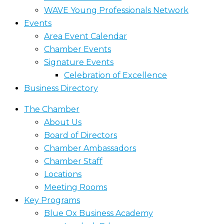
WAVE Young Professionals Network
Events
Area Event Calendar
Chamber Events
Signature Events
Celebration of Excellence
Business Directory
The Chamber
About Us
Board of Directors
Chamber Ambassadors
Chamber Staff
Locations
Meeting Rooms
Key Programs
Blue Ox Business Academy