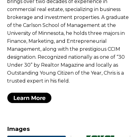
brings over two decades of experience in
commercial real estate, specializing in business
brokerage and investment properties. A graduate
of the Carlson School of Management at the
University of Minnesota, he holds three majors in
Finance, Marketing, and Entrepreneurial
Management, along with the prestigious CCIM
designation. Recognized nationally as one of “30
Under 30” by Realtor Magazine and locally as
Outstanding Young Citizen of the Year, Chris is a
trusted expert in his field.
Images