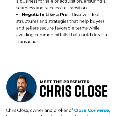
a business for sale or acquisition, ensuring a
seamless and successful transition.
Negotiate Like a Pro
– Discover deal
structures and strategies that help buyers
and sellers secure favorable terms while
avoiding common pitfalls that could derail a
transaction.
Chris Close, owner and broker of
Close Converse
,