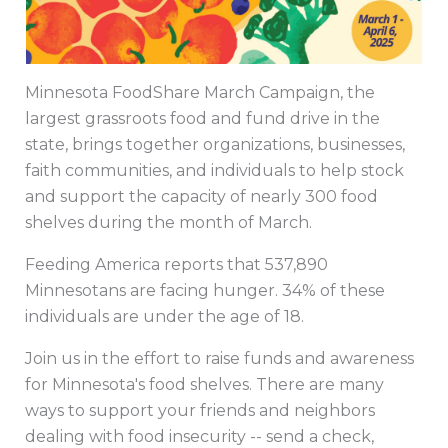
Minnesota FoodShare March Campaign, the
largest grassroots food and fund drive in the
state, brings together organizations, businesses,
faith communities, and individuals to help stock
and support the capacity of nearly 300 food
shelves during the month of March.
Feeding America reports that 537,890
Minnesotans are facing hunger. 34% of these
individuals are under the age of 18.
Join us in the effort to raise funds and awareness
for Minnesota's food shelves. There are many
ways to support your friends and neighbors
dealing with food insecurity -- send a check,