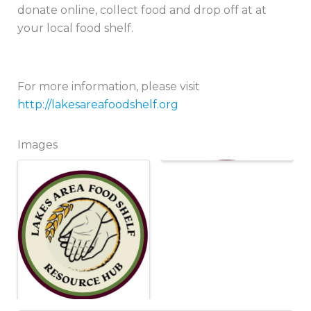
donate online, collect food and drop off at at
your local food shelf.
For more information, please visit
http://lakesareafoodshelf.org
Images