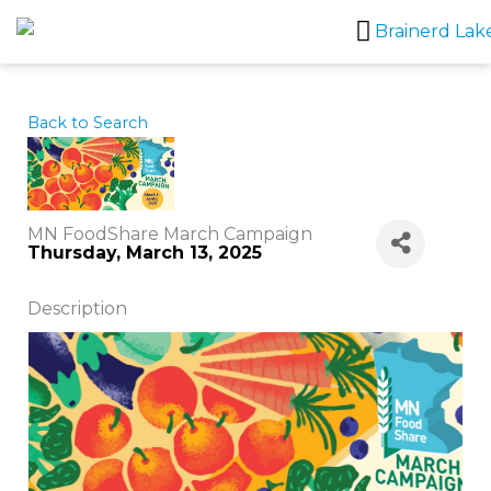
Skip
to
content
Back to Search
MN FoodShare March Campaign
Thursday, March 13, 2025
Description