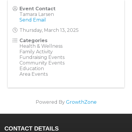
Event Contact
Tamara Larsen
Send Email
Thursday, March 13, 2025
Categories
Health & Wellness
Family Activity
Fundraising Events
Community Events
Education
Area Events
Powered By
GrowthZone
CONTACT DETAILS