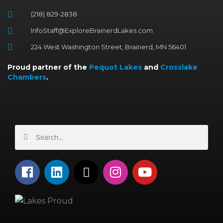
(218) 829-2838
InfoStaff@ExploreBrainerdLakes.com
224 West Washington Street, Brainerd, MN 56401
Proud partner of the
Pequot Lakes
and
Crosslake
Chambers
.
Search
Search
F
L
X
I
Y
a
i
-
n
o
c
n
t
s
u
e
k
w
t
t
b
e
i
a
u