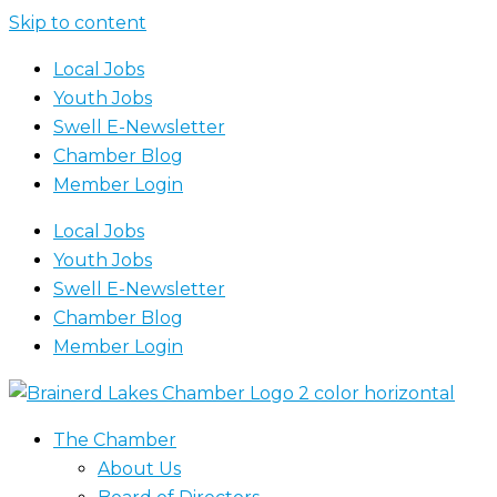
Skip to content
Local Jobs
Youth Jobs
Swell E-Newsletter
Chamber Blog
Member Login
Local Jobs
Youth Jobs
Swell E-Newsletter
Chamber Blog
Member Login
The Chamber
About Us