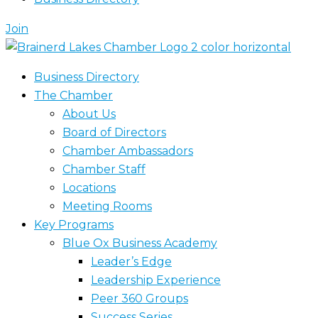
Join
Business Directory
The Chamber
About Us
Board of Directors
Chamber Ambassadors
Chamber Staff
Locations
Meeting Rooms
Key Programs
Blue Ox Business Academy
Leader’s Edge
Leadership Experience
Peer 360 Groups
Success Series