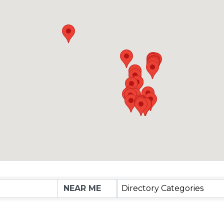
Directory Categories