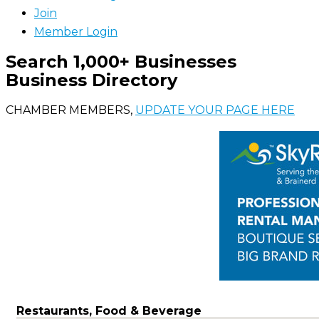
Join
Member Login
Search 1,000+ Businesses
Business Directory
CHAMBER MEMBERS,
UPDATE YOUR PAGE HERE
Restaurants, Food & Beverage