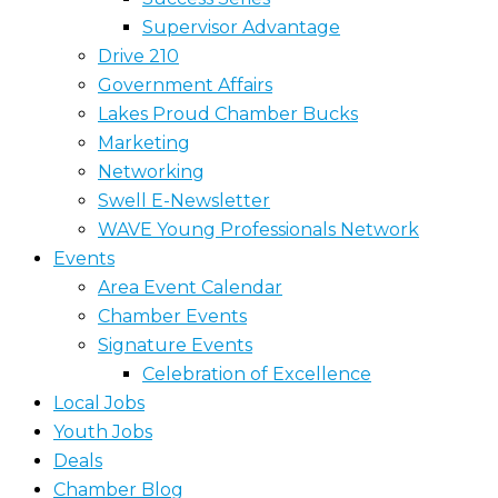
Supervisor Advantage
Drive 210
Government Affairs
Lakes Proud Chamber Bucks
Marketing
Networking
Swell E-Newsletter
WAVE Young Professionals Network
Events
Area Event Calendar
Chamber Events
Signature Events
Celebration of Excellence
Local Jobs
Youth Jobs
Deals
Chamber Blog