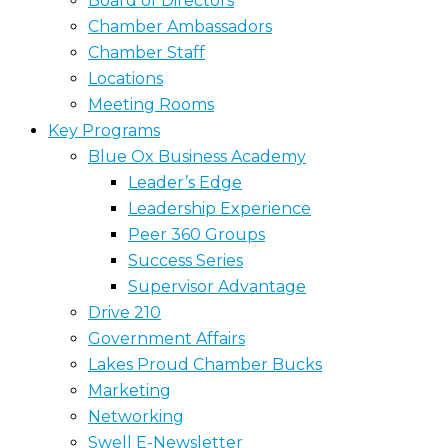
Board of Directors
Chamber Ambassadors
Chamber Staff
Locations
Meeting Rooms
Key Programs
Blue Ox Business Academy
Leader’s Edge
Leadership Experience
Peer 360 Groups
Success Series
Supervisor Advantage
Drive 210
Government Affairs
Lakes Proud Chamber Bucks
Marketing
Networking
Swell E-Newsletter