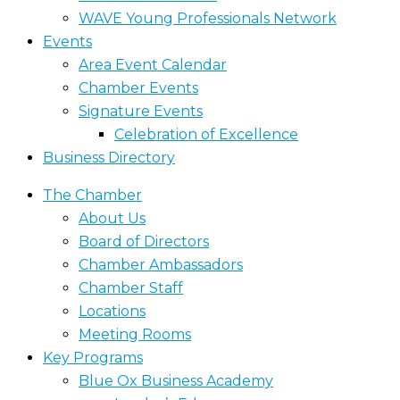
WAVE Young Professionals Network
Events
Area Event Calendar
Chamber Events
Signature Events
Celebration of Excellence
Business Directory
The Chamber
About Us
Board of Directors
Chamber Ambassadors
Chamber Staff
Locations
Meeting Rooms
Key Programs
Blue Ox Business Academy