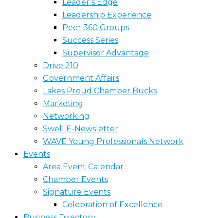
Leader’s Edge
Leadership Experience
Peer 360 Groups
Success Series
Supervisor Advantage
Drive 210
Government Affairs
Lakes Proud Chamber Bucks
Marketing
Networking
Swell E-Newsletter
WAVE Young Professionals Network
Events
Area Event Calendar
Chamber Events
Signature Events
Celebration of Excellence
Business Directory