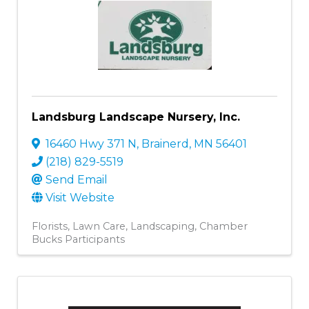
Landsburg Landscape Nursery, Inc.
16460 Hwy 371 N
,
Brainerd
,
MN
56401
(218) 829-5519
Send Email
Visit Website
Florists
Lawn Care
Landscaping
Chamber
Bucks Participants