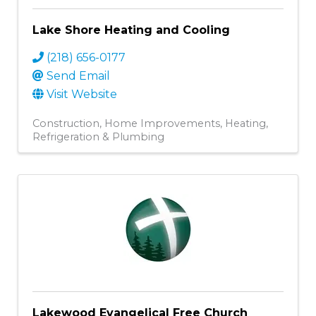
Lake Shore Heating and Cooling
(218) 656-0177
Send Email
Visit Website
Construction
Home Improvements
Heating,
Refrigeration & Plumbing
Lakewood Evangelical Free Church