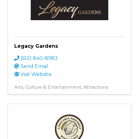
Legacy Gardens
(612) 840-8983
Send Email
Visit Website
Arts, Culture & Entertainment
Attractions