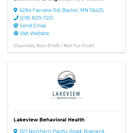
6284 Fairview Rd
,
Baxter
,
MN
56425
(218) 829-7251
Send Email
Visit Website
Churches
Non-Profit / Not For Profit
Lakeview Behavioral Health
1511 Northern Pacific Road
,
Brainerd
,