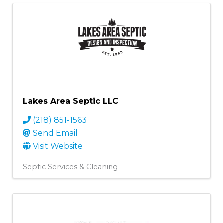
Lakes Area Septic LLC
(218) 851-1563
Send Email
Visit Website
Septic Services & Cleaning