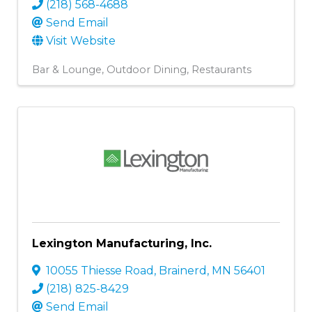
(218) 568-4688
Send Email
Visit Website
Bar & Lounge
Outdoor Dining
Restaurants
Lexington Manufacturing, Inc.
10055 Thiesse Road
,
Brainerd
,
MN
56401
(218) 825-8429
Send Email