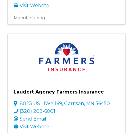
Visit Website
Manufacturing
Laudert Agency Farmers Insurance
8023 US HWY 169
,
Garrison
,
MN
56450
(320) 209-6001
Send Email
Visit Website