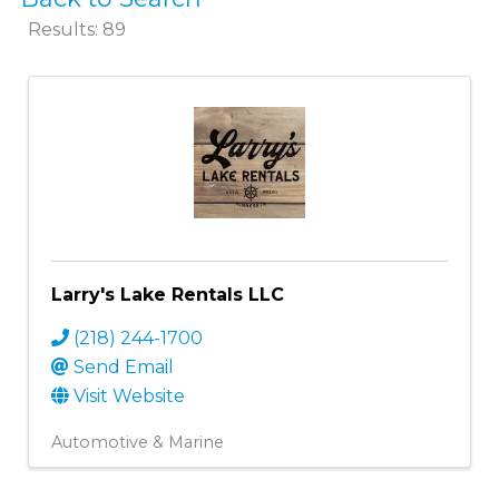
Results: 89
Larry's Lake Rentals LLC
(218) 244-1700
Send Email
Visit Website
Automotive & Marine