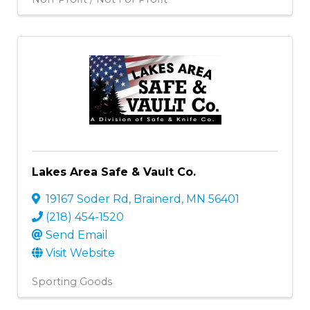
Lakes Area Safe & Vault Co.
19167 Soder Rd
,
Brainerd
,
MN
56401
(218) 454-1520
Send Email
Visit Website
Sporting Goods