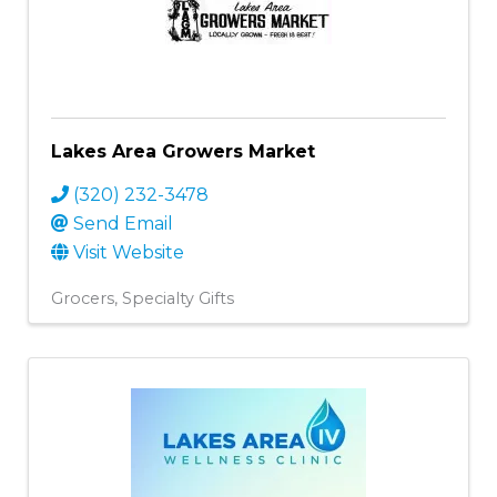
Lakes Area Growers Market
(320) 232-3478
Send Email
Visit Website
Grocers
Specialty Gifts