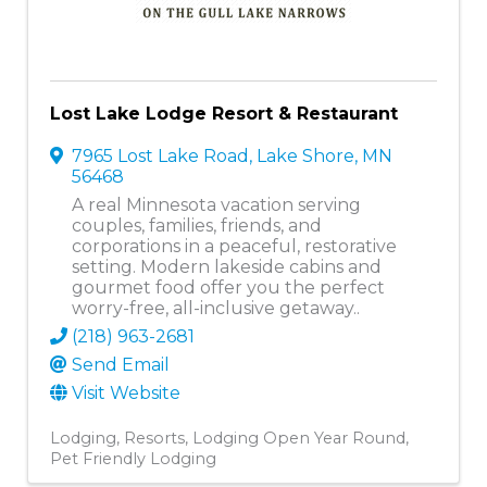
Lost Lake Lodge Resort & Restaurant
7965 Lost Lake Road
,
Lake Shore
,
MN
56468
A real Minnesota vacation serving
couples, families, friends, and
corporations in a peaceful, restorative
setting. Modern lakeside cabins and
gourmet food offer you the perfect
worry-free, all-inclusive getaway..
(218) 963-2681
Send Email
Visit Website
Lodging
Resorts
Lodging Open Year Round
Pet Friendly Lodging