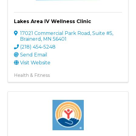
Lakes Area IV Wellness Clinic
17021 Commercial Park Road, Suite #5
,
Brainerd
,
MN
56401
(218) 454-5248
Send Email
Visit Website
Health & Fitness