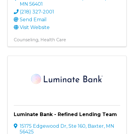
MN
56401
(218) 327-2001
Send Email
Visit Website
Counseling
Health Care
Luminate Bank - Refined Lending Team
15175 Edgewood Dr, Ste 160
,
Baxter
,
MN
56425