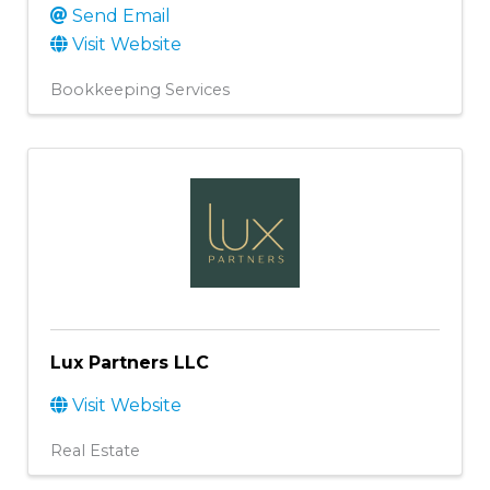
Send Email
Visit Website
Bookkeeping Services
Lux Partners LLC
Visit Website
Real Estate