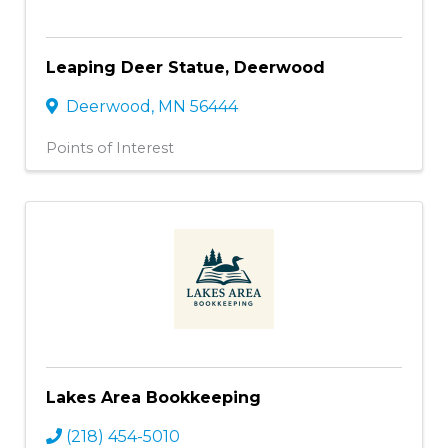
Leaping Deer Statue, Deerwood
Deerwood
,
MN
56444
Points of Interest
Lakes Area Bookkeeping
(218) 454-5010