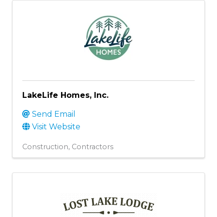
LakeLife Homes, Inc.
Send Email
Visit Website
Construction
Contractors