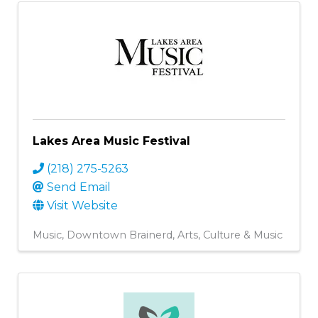
Lakes Area Music Festival
(218) 275-5263
Send Email
Visit Website
Music
Downtown Brainerd
Arts, Culture & Music