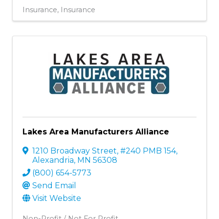
Insurance
Insurance
Lakes Area Manufacturers Alliance
1210 Broadway Street, #240 PMB 154
,
Alexandria
,
MN
56308
(800) 654-5773
Send Email
Visit Website
Non-Profit / Not For Profit