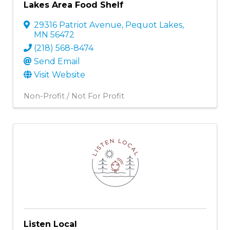
Lakes Area Food Shelf
29316 Patriot Avenue
,
Pequot Lakes
,
MN
56472
(218) 568-8474
Send Email
Visit Website
Non-Profit / Not For Profit
Listen Local