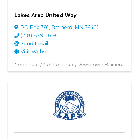
Lakes Area United Way
PO Box 381
,
Brainerd
,
MN
56401
(218) 829-2619
Send Email
Visit Website
Non-Profit / Not For Profit
Downtown Brainerd