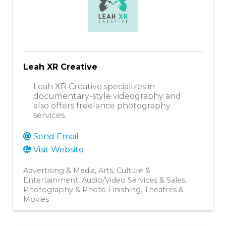
Leah XR Creative
Leah XR Creative specializes in
documentary-style videography and
also offers freelance photography
services.
Send Email
Visit Website
Advertising & Media
Arts, Culture &
Entertainment
Audio/Video Services & Sales
Photography & Photo Finishing
Theatres &
Movies