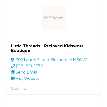
Little Threads - Preloved Kidswear
Boutique
706 Laurel Street
,
Brainerd
,
MN
56401
(218) 851-5779
Send Email
Visit Website
Clothing