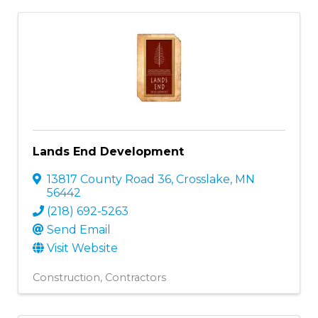
Lands End Development
13817 County Road 36
,
Crosslake
,
MN
56442
(218) 692-5263
Send Email
Visit Website
Construction
Contractors