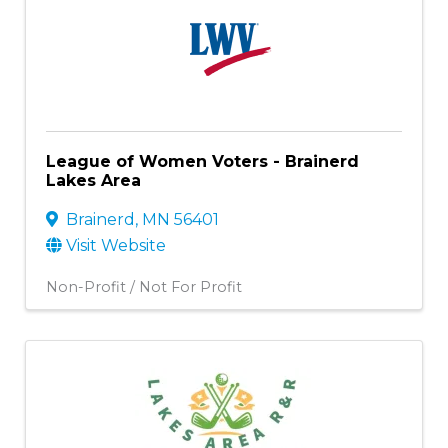
League of Women Voters - Brainerd
Lakes Area
Brainerd
,
MN
56401
Visit Website
Non-Profit / Not For Profit