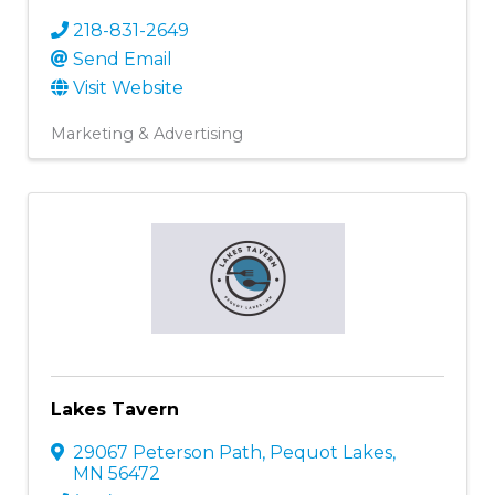
218-831-2649
Send Email
Visit Website
Marketing & Advertising
Lakes Tavern
29067 Peterson Path
,
Pequot Lakes
,
MN
56472