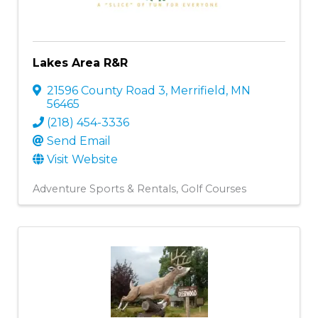
Lakes Area R&R
21596 County Road 3
,
Merrifield
,
MN
56465
(218) 454-3336
Send Email
Visit Website
Adventure Sports & Rentals
Golf Courses