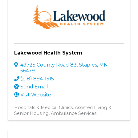
Lakewood Health System
49725 County Road 83
,
Staples
,
MN
56479
(218) 894-1515
Send Email
Visit Website
Hospitals & Medical Clinics
Assisted Living &
Senior Housing
Ambulance Services