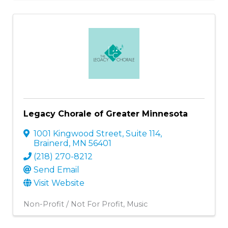
Legacy Chorale of Greater Minnesota
1001 Kingwood Street
,
Suite 114
,
Brainerd
,
MN
56401
(218) 270-8212
Send Email
Visit Website
Non-Profit / Not For Profit
Music