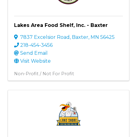
Lakes Area Food Shelf, Inc. - Baxter
7837 Excelsior Road
,
Baxter
,
MN
56425
218-454-3456
Send Email
Visit Website
Non-Profit / Not For Profit