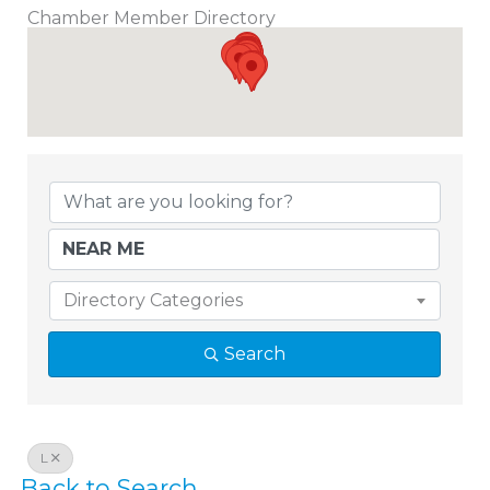
Chamber Member Directory
Chamber Member Directory
Directory Categories
Search
L
Back to Search