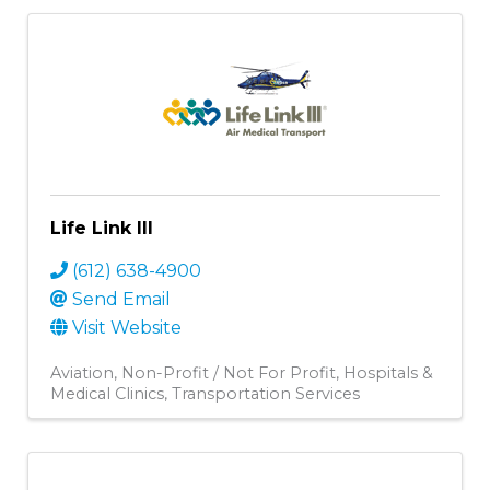
Life Link III
(612) 638-4900
Send Email
Visit Website
Aviation
Non-Profit / Not For Profit
Hospitals &
Medical Clinics
Transportation Services