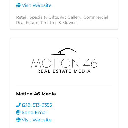
Visit Website
Retail
Specialty Gifts
Art Gallery
Commercial
Real Estate
Theatres & Movies
Motion 46 Media
(218) 513-6355
Send Email
Visit Website