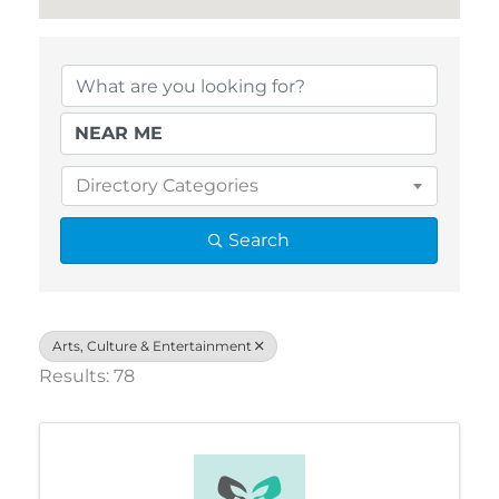
{Directory Results}
Directory Categories
Search
Arts, Culture & Entertainment
Results: 78