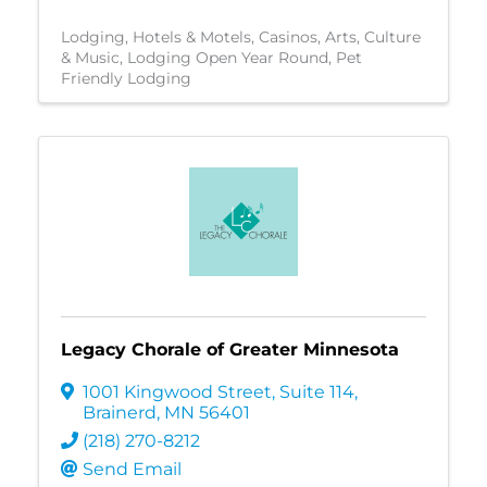
Lodging
Hotels & Motels
Casinos
Arts, Culture
& Music
Lodging Open Year Round
Pet
Friendly Lodging
Legacy Chorale of Greater Minnesota
1001 Kingwood Street
,
Suite 114
,
Brainerd
,
MN
56401
(218) 270-8212
Send Email