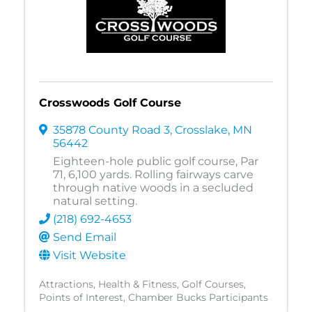
Crosswoods Golf Course
35878 County Road 3
,
Crosslake
,
MN
56442
Eighteen-hole public golf course, Par
71, 6,100 yards. Rolling fairways carve
through native woods in a secluded
natural setting.
(218) 692-4653
Send Email
Visit Website
Attractions
Health & Fitness
Golf Courses
Points of Interest
Chamber Bucks Participants