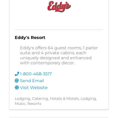
Eddy's Resort
Eddy's offers 64 guest rooms, 1 parlor
suite and 4 private cabins, each
uniquely designed and enhanced
with contemporary decor.
1-800-468-3517
Send Email
Visit Website
Lodging
Catering
Hotels & Motels
Lodging
Music
Resorts