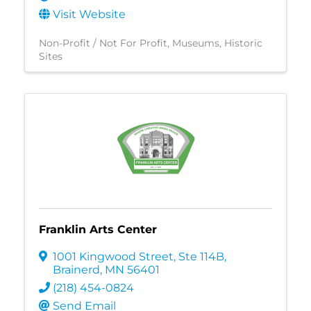
Visit Website
Non-Profit / Not For Profit
Museums
Historic
Sites
Franklin Arts Center
1001 Kingwood Street, Ste 114B
,
Brainerd
,
MN
56401
(218) 454-0824
Send Email