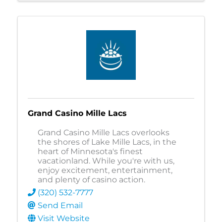
Grand Casino Mille Lacs
Grand Casino Mille Lacs overlooks
the shores of Lake Mille Lacs, in the
heart of Minnesota's finest
vacationland. While you're with us,
enjoy excitement, entertainment,
and plenty of casino action.
(320) 532-7777
Send Email
Visit Website