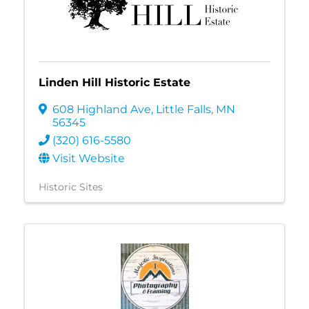
Linden Hill Historic Estate
608 Highland Ave
,
Little Falls
,
MN
56345
(320) 616-5580
Visit Website
Historic Sites