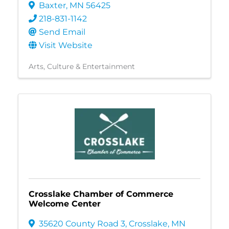
Baxter
,
MN
56425
218-831-1142
Send Email
Visit Website
Arts, Culture & Entertainment
Crosslake Chamber of Commerce
Welcome Center
35620 County Road 3
,
Crosslake
,
MN