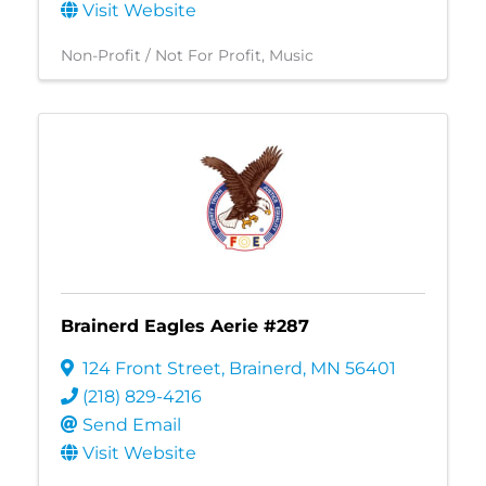
Visit Website
Non-Profit / Not For Profit
Music
Brainerd Eagles Aerie #287
124 Front Street
,
Brainerd
,
MN
56401
(218) 829-4216
Send Email
Visit Website