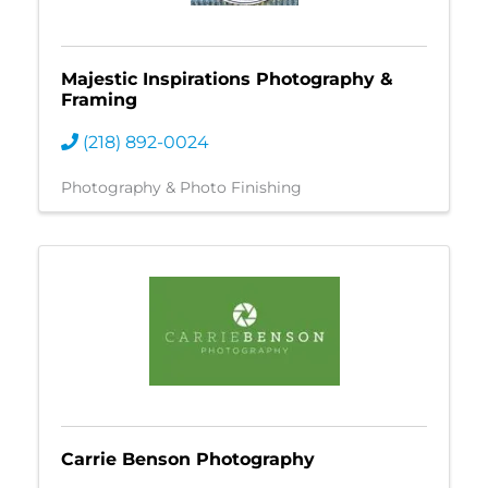
Majestic Inspirations Photography &
Framing
(218) 892-0024
Photography & Photo Finishing
Carrie Benson Photography