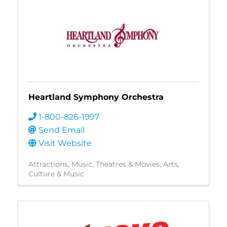
Heartland Symphony Orchestra
1-800-826-1997
Send Email
Visit Website
Attractions
Music
Theatres & Movies
Arts,
Culture & Music