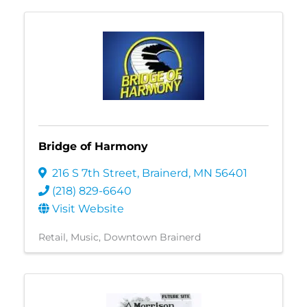
Bridge of Harmony
216 S 7th Street
,
Brainerd
,
MN
56401
(218) 829-6640
Visit Website
Retail
Music
Downtown Brainerd