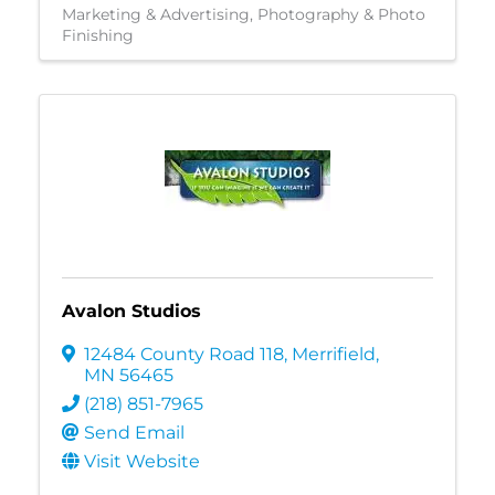
Marketing & Advertising
Photography & Photo
Finishing
Avalon Studios
12484 County Road 118
,
Merrifield
,
MN
56465
(218) 851-7965
Send Email
Visit Website