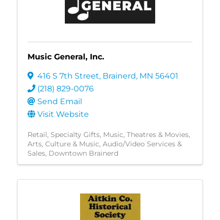
Music General, Inc.
416 S 7th Street
,
Brainerd
,
MN
56401
(218) 829-0076
Send Email
Visit Website
Retail
Specialty Gifts
Music
Theatres & Movies
Arts, Culture & Music
Audio/Video Services &
Sales
Downtown Brainerd