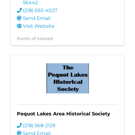
56442
(218) 692-4027
Send Email
Visit Website
Points of Interest
Pequot Lakes Area Historical Society
(218) 568-2129
Send Email