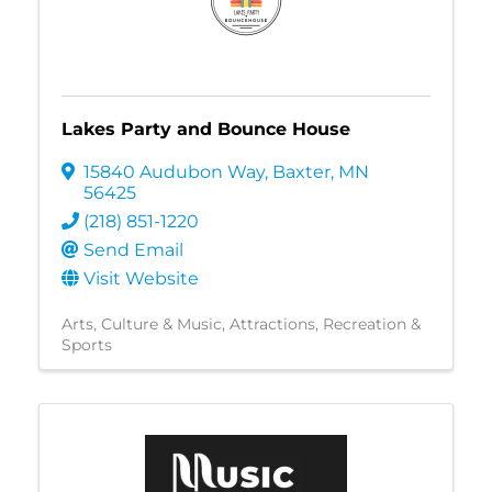
Lakes Party and Bounce House
15840 Audubon Way
,
Baxter
,
MN
56425
(218) 851-1220
Send Email
Visit Website
Arts, Culture & Music
Attractions
Recreation &
Sports