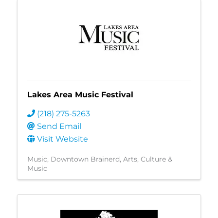
Lakes Area Music Festival
(218) 275-5263
Send Email
Visit Website
Music
Downtown Brainerd
Arts, Culture &
Music