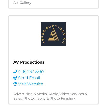
Art Gallery
AV Productions
(218) 232-3367
Send Email
Visit Website
Advertising & Media
Audio/Video Services &
Sales
Photography & Photo Finishing