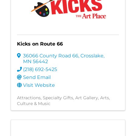
Kicks on Route 66
36066 County Road 66
,
Crosslake
,
MN
56442
(218) 692-5425
Send Email
Visit Website
Attractions
Specialty Gifts
Art Gallery
Arts,
Culture & Music