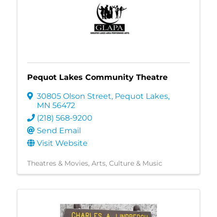
Pequot Lakes Community Theatre
30805 Olson Street
,
Pequot Lakes
,
MN
56472
(218) 568-9200
Send Email
Visit Website
Theatres & Movies
Arts, Culture & Music