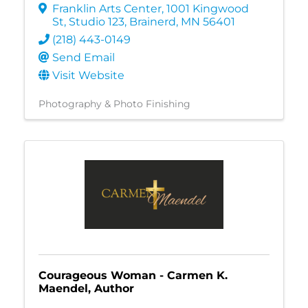
Franklin Arts Center
,
1001 Kingwood
St, Studio 123
,
Brainerd
,
MN
56401
(218) 443-0149
Send Email
Visit Website
Photography & Photo Finishing
Courageous Woman - Carmen K.
Maendel, Author