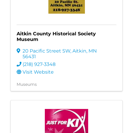
Aitkin County Historical Society
Museum
20 Pacific Street SW
,
Aitkin
,
MN
56431
(218) 927-3348
Visit Website
Museums