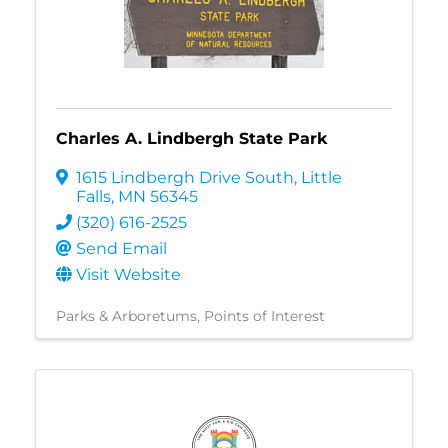
Charles A. Lindbergh State Park
1615 Lindbergh Drive South
,
Little
Falls
,
MN
56345
(320) 616-2525
Send Email
Visit Website
Parks & Arboretums
Points of Interest