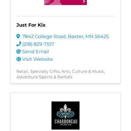
Just For Kix
7842 College Road
,
Baxter
,
MN
56425
(218) 829-7107
Send Email
Visit Website
Retail
Specialty Gifts
Arts, Culture & Music
Adventure Sports & Rentals