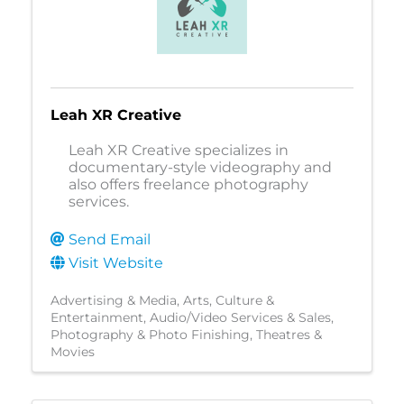
Leah XR Creative
Leah XR Creative specializes in
documentary-style videography and
also offers freelance photography
services.
Send Email
Visit Website
Advertising & Media
Arts, Culture &
Entertainment
Audio/Video Services & Sales
Photography & Photo Finishing
Theatres &
Movies