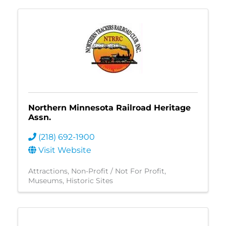
Northern Minnesota Railroad Heritage
Assn.
(218) 692-1900
Visit Website
Attractions
Non-Profit / Not For Profit
Museums
Historic Sites