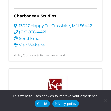
Charboneau Studios
13027 Happy Trl
,
Crosslake
,
MN
56442
(218) 838-4421
Send Email
Visit Website
Arts, Culture & Entertainment
This website uses cookies to improve your experience.
Got it!
Privacy policy