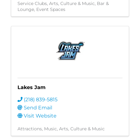
Service Clubs
Arts, Culture & Music
Bar &
Lounge
Event Spaces
Lakes Jam
(218) 839-5815
Send Email
Visit Website
Attractions
Music
Arts, Culture & Music