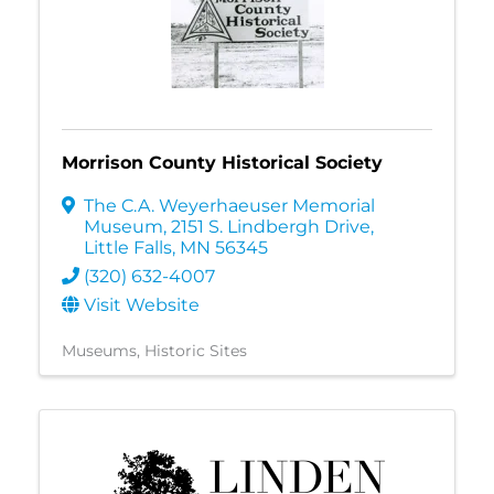
Morrison County Historical Society
The C.A. Weyerhaeuser Memorial
Museum
,
2151 S. Lindbergh Drive
,
Little Falls
,
MN
56345
(320) 632-4007
Visit Website
Museums
Historic Sites