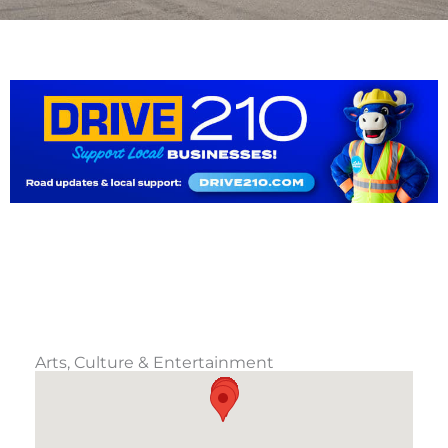
Arts, Culture & Entertainment