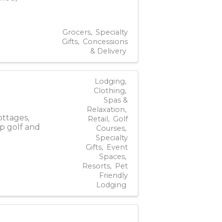
Grocers
Specialty
Gifts
Concessions
& Delivery
Lodging
Clothing
Spas &
Relaxation
ottages,
Retail
Golf
p golf and
Courses
Specialty
Gifts
Event
Spaces
Resorts
Pet
Friendly
Lodging