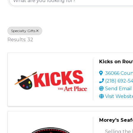
Specialty Gifts
Results: 32
Kicks on Rou
36066 Coun
(218) 692-5
Send Email
Visit Websit
Morey's Sea
Selling the 