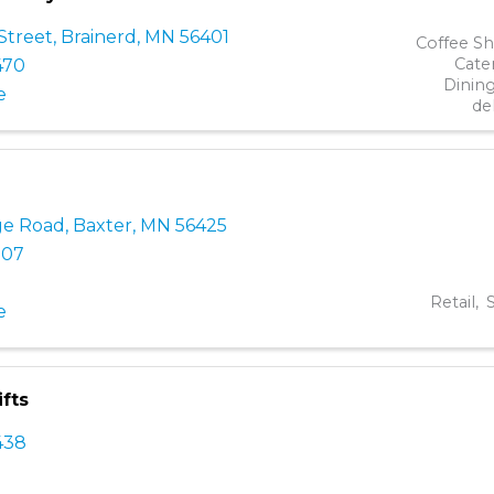
Street
,
Brainerd
,
MN
56401
Coffee S
Cate
470
Dinin
e
de
ge Road
,
Baxter
,
MN
56425
107
Retail
S
e
fts
438