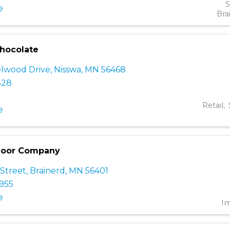
S
e
Bra
hocolate
lwood Drive
,
Nisswa
,
MN
56468
828
Retail
e
 Door Company
 Street
,
Brainerd
,
MN
56401
4955
e
I