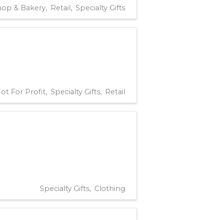
hop & Bakery
Retail
Specialty Gifts
ot For Profit
Specialty Gifts
Retail
Specialty Gifts
Clothing