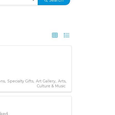
Search
ons
Specialty Gifts
Art Gallery
Arts,
Culture & Music
oked,