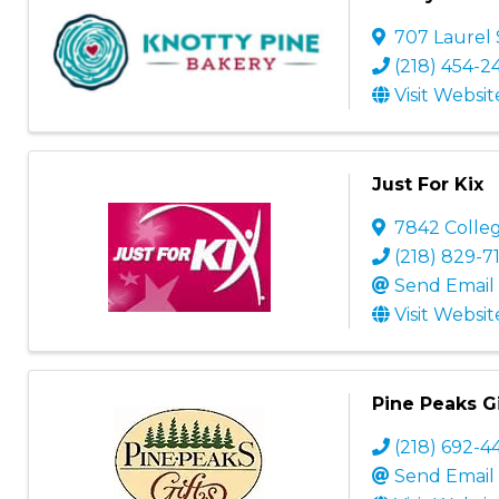
707 Laurel 
(218) 454-2
Visit Websit
Just For Kix
7842 Colle
(218) 829-7
Send Email
Visit Websit
Pine Peaks Gi
(218) 692-4
Send Email