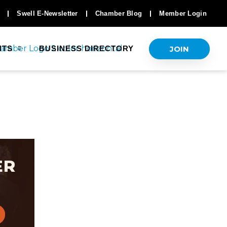
Swell E-Newsletter
Chamber Blog
Member Login
JOIN
NTS
BUSINESS DIRECTORY