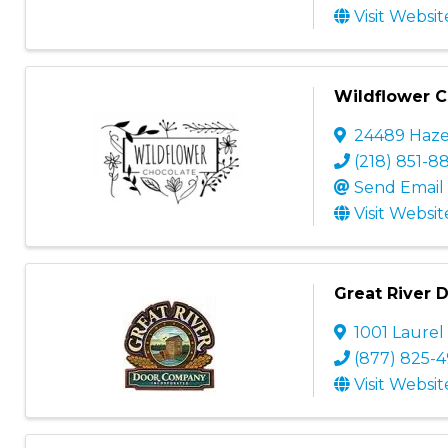
Visit Websit
Wildflower C
24489 Haze
(218) 851-8
Send Email
Visit Websit
Great River
1001 Laurel
(877) 825-
Visit Websit