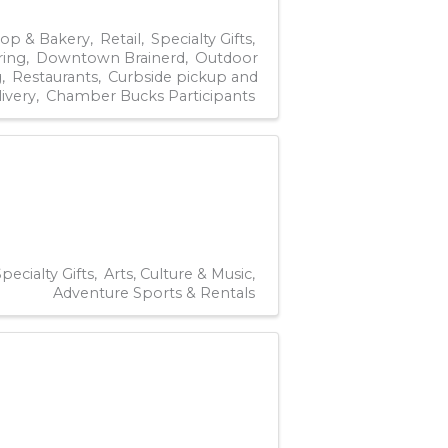
hop & Bakery
Retail
Specialty Gifts
ring
Downtown Brainerd
Outdoor
g
Restaurants
Curbside pickup and
livery
Chamber Bucks Participants
pecialty Gifts
Arts, Culture & Music
Adventure Sports & Rentals