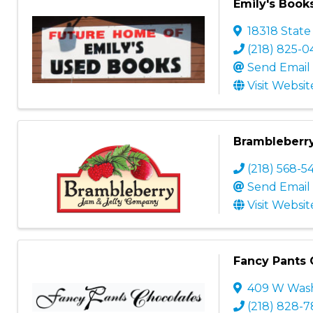
Emily's Book
18318 State
(218) 825-0
Send Email
Visit Websit
Brambleberr
(218) 568-5
Send Email
Visit Websit
Fancy Pants 
409 W Wash
(218) 828-