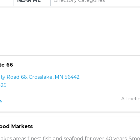
Directory Categories
te 66
ty Road 66
,
Crosslake
,
MN
56442
425
Attracti
e
food Markets
lakes areas finest fish and seafood for over 40 years! Sm