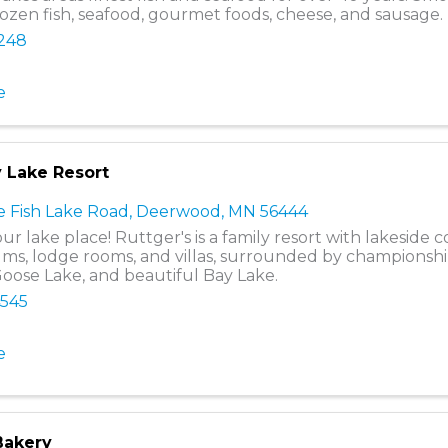
rozen fish, seafood, gourmet foods, cheese, and sausage.
8248
e
y Lake Resort
 Fish Lake Road
,
Deerwood
,
MN
56444
ur lake place! Ruttger's is a family resort with lakeside c
s, lodge rooms, and villas, surrounded by championshi
Goose Lake, and beautiful Bay Lake.
4545
e
Bakery