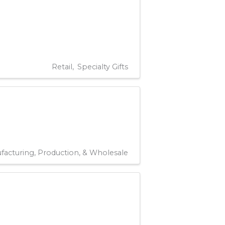
Retail
Specialty Gifts
facturing, Production, & Wholesale