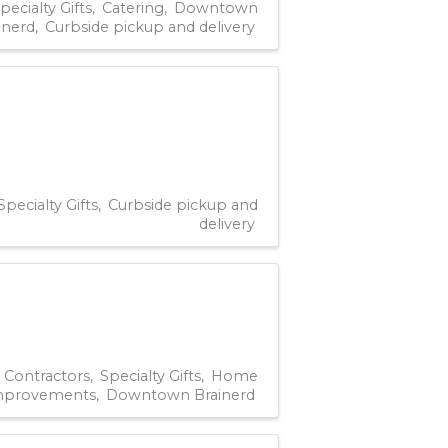
pecialty Gifts
Catering
Downtown
inerd
Curbside pickup and delivery
Specialty Gifts
Curbside pickup and
delivery
Contractors
Specialty Gifts
Home
mprovements
Downtown Brainerd