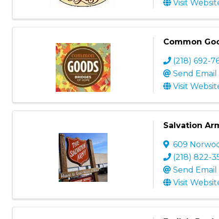
Visit Websit
Common Go
(218) 692-7
Send Email
Visit Websit
Salvation Ar
609 Norwoo
(218) 822-3
Send Email
Visit Websit