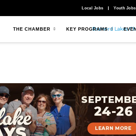
Local Jobs
Youth Jobs
THE CHAMBER
KEY PROGRAMS
EVE