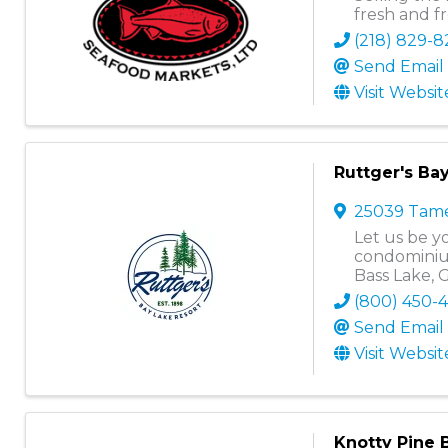
fresh and f
(218) 829-
Send Email
Visit Websit
Ruttger's Ba
25039 Tame
Let us be yo
condominium
Bass Lake, 
(800) 450-
Send Email
Visit Websit
Knotty Pine 