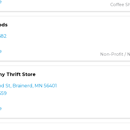
e
Coffee S
ods
682
e
Non-Profit / N
my Thrift Store
d St
,
Brainerd
,
MN
56401
559
e