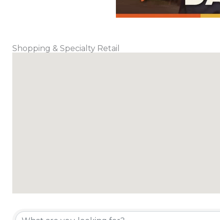
Shopping & Specialty Retail
{Directory Results}