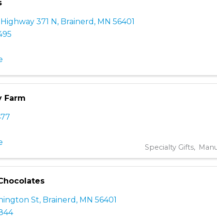
s
 Highway 371 N
,
Brainerd
,
MN
56401
495
e
y Farm
477
e
Specialty Gifts
Manu
Chocolates
ington St
,
Brainerd
,
MN
56401
7844