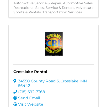
Automotive Service & Repair
Automotive Sales
Recreational Sales, Service & Rentals
Adventure
Sports & Rentals
Transportation Services
Crosslake Rental
34550 County Road 3
,
Crosslake
,
MN
56442
(218) 692-7368
Send Email
Visit Website