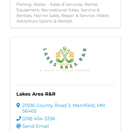
Fishing
Water - Sales & Services
Rental
Equipment
Recreational Sales, Service &
Rentals
Marine Sales, Repair & Service
Water
Adventure Sports & Rentals
Lakes Area R&R
21596 County Road 3
,
Merrifield
,
MN
56465
(218) 454-3336
Send Email