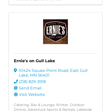
Ernie's on Gull Lake
10424 Squaw Point Road
,
East Gull
Lake
,
MN
56401
(218) 829-3918
Send Email
Visit Website
Catering
Bar & Lounge
Winter
Outdoor
Dining
Adventure Sports & Rentals
Lakeside