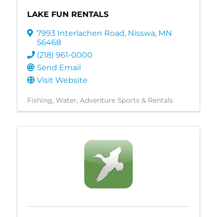
LAKE FUN RENTALS
7993 Interlachen Road
,
Nisswa
,
MN
56468
(218) 961-0000
Send Email
Visit Website
Fishing
Water
Adventure Sports & Rentals