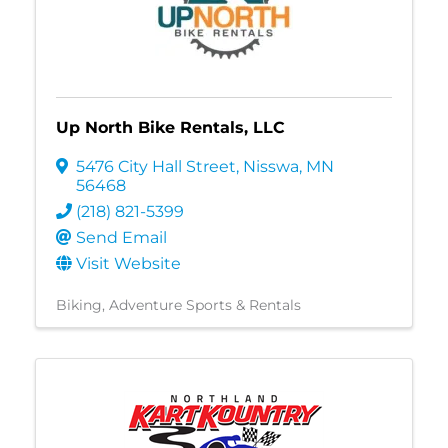
Up North Bike Rentals, LLC
5476 City Hall Street
,
Nisswa
,
MN
56468
(218) 821-5399
Send Email
Visit Website
Biking
Adventure Sports & Rentals