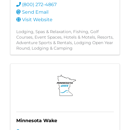
(800) 272-4867
Send Email
Visit Website
Lodging
Spas & Relaxation
Fishing
Golf
Courses
Event Spaces
Hotels & Motels
Resorts
Adventure Sports & Rentals
Lodging Open Year
Round
Lodging & Camping
Minnesota Wake