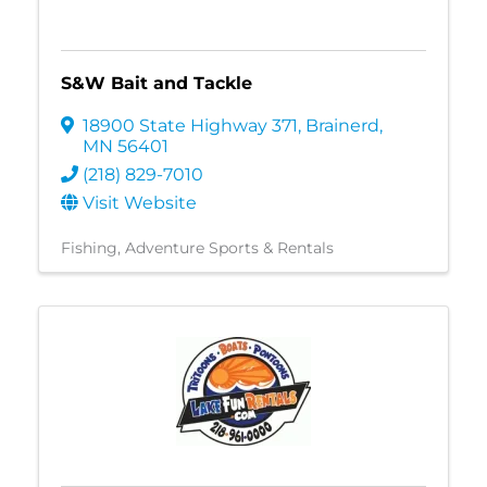
S&W Bait and Tackle
18900 State Highway 371
,
Brainerd
,
MN
56401
(218) 829-7010
Visit Website
Fishing
Adventure Sports & Rentals