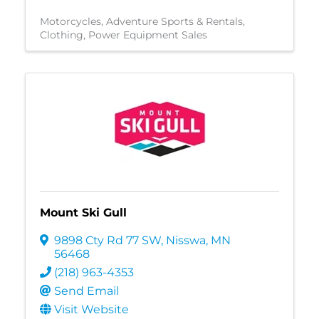
Motorcycles
Adventure Sports & Rentals
Clothing
Power Equipment Sales
Mount Ski Gull
9898 Cty Rd 77 SW
,
Nisswa
,
MN
56468
(218) 963-4353
Send Email
Visit Website