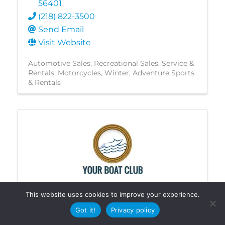
56401
(218) 822-3500
Send Email
Visit Website
Automotive Sales
Recreational Sales, Service &
Rentals
Motorcycles
Winter
Adventure Sports
& Rentals
This website uses cookies to improve your experience.
Your Boat Club - Crosslake
Got it!
Privacy policy