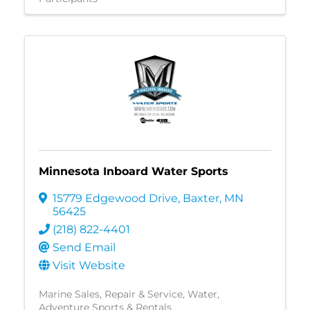
Minnesota Inboard Water Sports
15779 Edgewood Drive
,
Baxter
,
MN
56425
(218) 822-4401
Send Email
Visit Website
Marine Sales, Repair & Service
Water
Adventure Sports & Rentals