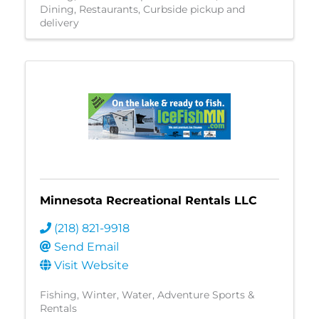
Dining
Restaurants
Curbside pickup and
delivery
Minnesota Recreational Rentals LLC
(218) 821-9918
Send Email
Visit Website
Fishing
Winter
Water
Adventure Sports &
Rentals