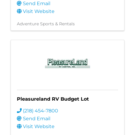
Send Email
Visit Website
Adventure Sports & Rentals
Pleasureland RV Budget Lot
(218) 454-7800
Send Email
Visit Website