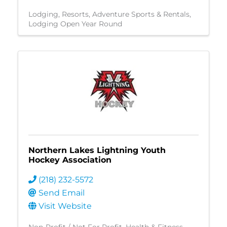
Lodging
Resorts
Adventure Sports & Rentals
Lodging Open Year Round
Northern Lakes Lightning Youth
Hockey Association
(218) 232-5572
Send Email
Visit Website