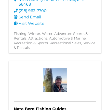
56468
(218) 963-7700
Send Email
Visit Website
Fishing
Winter
Water
Adventure Sports &
Rentals
Attractions
Automotive & Marine
Recreation & Sports
Recreational Sales, Service
& Rentals
Nate Berg Fishing Guides