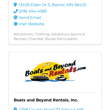
13495 Elder Dr S
,
Baxter
,
MN
56425
(218) 454-4585
Send Email
Visit Website
Attractions
Clothing
Adventure Sports &
Rentals
Chamber Bucks Participants
Boats and Beyond Rentals, Inc.
4758 County Road 77
,
Nisswa
,
MN