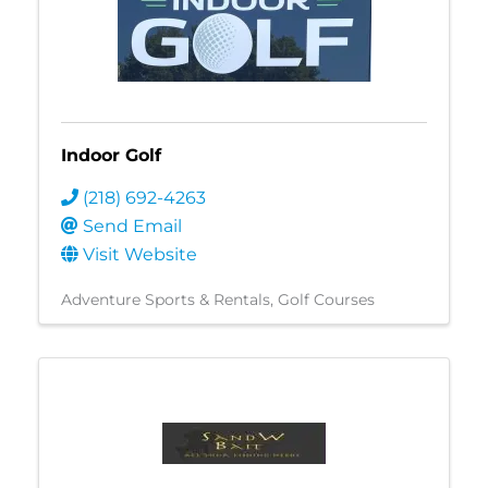
Indoor Golf
(218) 692-4263
Send Email
Visit Website
Adventure Sports & Rentals
Golf Courses