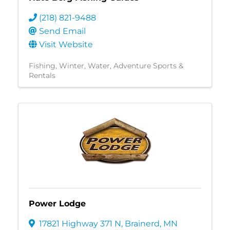
(218) 821-9488
Send Email
Visit Website
Fishing
Winter
Water
Adventure Sports &
Rentals
Power Lodge
17821 Highway 371 N
,
Brainerd
,
MN