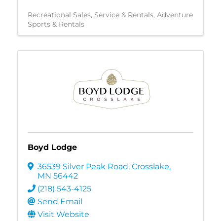
Recreational Sales, Service & Rentals
Adventure
Sports & Rentals
Boyd Lodge
36539 Silver Peak Road
,
Crosslake
,
MN
56442
(218) 543-4125
Send Email
Visit Website