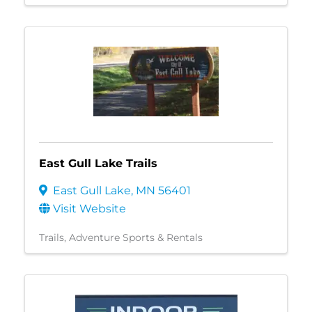
East Gull Lake Trails
East Gull Lake
,
MN
56401
Visit Website
Trails
Adventure Sports & Rentals