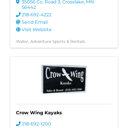
35056 Co. Road 3
,
Crosslake
,
MN
56442
218-692-4222
Send Email
Visit Website
Water
Adventure Sports & Rentals
Crow Wing Kayaks
218-692-1200