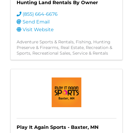
Hunting Land Rentals By Owner
(855) 664-6676
Send Email
Visit Website
Adventure Sports & Rentals
Fishing
Hunting
Preserve & Firearms
Real Estate
Recreation &
Sports
Recreational Sales, Service & Rentals
Play It Again Sports - Baxter, MN