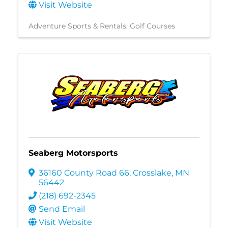
Visit Website
Adventure Sports & Rentals
Golf Courses
Seaberg Motorsports
36160 County Road 66
,
Crosslake
,
MN
56442
(218) 692-2345
Send Email
Visit Website