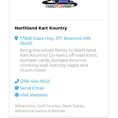
Northland Kart Kountry
17568 State Hwy 371
,
Brainerd
,
MN
56401
Bring the whole family to Northland
Kart Kountry! Go-karts, off-road karts,
bumper cards, bungee bounce,
climbing wall, batting cages and
much more!
(218) 454-1602
Send Email
Visit Website
Attractions
Golf Courses
Race Tracks
Adventure Sports & Rentals