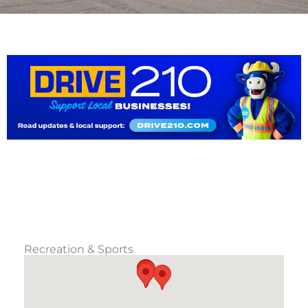
Recreation & Sports