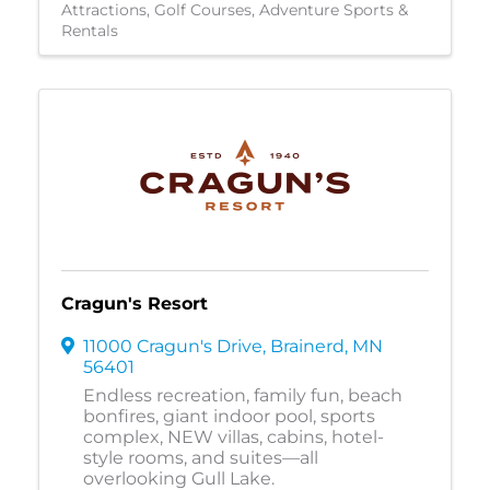
Attractions
Golf Courses
Adventure Sports &
Rentals
Cragun's Resort
11000 Cragun's Drive
,
Brainerd
,
MN
56401
Endless recreation, family fun, beach
bonfires, giant indoor pool, sports
complex, NEW villas, cabins, hotel-
style rooms, and suites—all
overlooking Gull Lake.