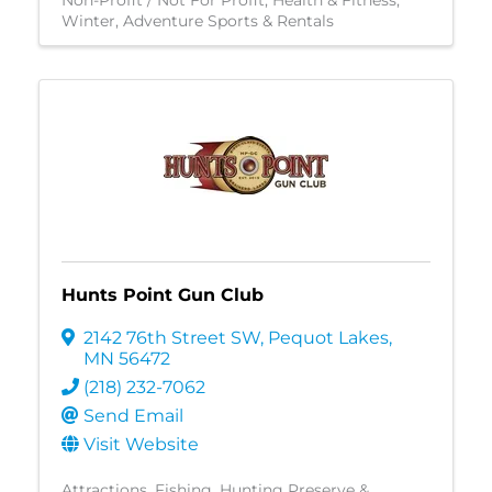
Non-Profit / Not For Profit
Health & Fitness
Winter
Adventure Sports & Rentals
Hunts Point Gun Club
2142 76th Street SW
,
Pequot Lakes
,
MN
56472
(218) 232-7062
Send Email
Visit Website
Attractions
Fishing
Hunting Preserve &