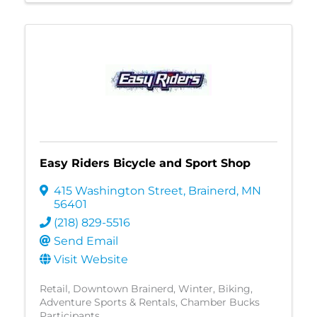
Easy Riders Bicycle and Sport Shop
415 Washington Street
,
Brainerd
,
MN
56401
(218) 829-5516
Send Email
Visit Website
Retail
Downtown Brainerd
Winter
Biking
Adventure Sports & Rentals
Chamber Bucks
Participants