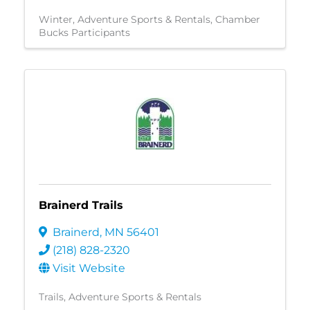
Winter
Adventure Sports & Rentals
Chamber
Bucks Participants
Brainerd Trails
Brainerd
,
MN
56401
(218) 828-2320
Visit Website
Trails
Adventure Sports & Rentals