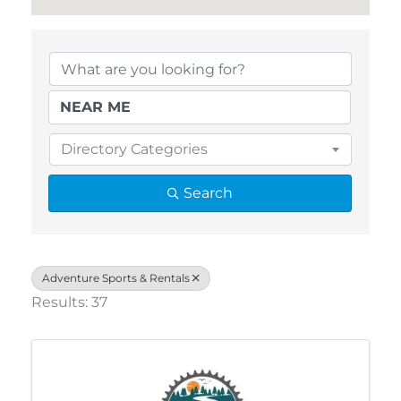
{Directory Results}
Directory Categories
Search
Adventure Sports & Rentals
Results: 37