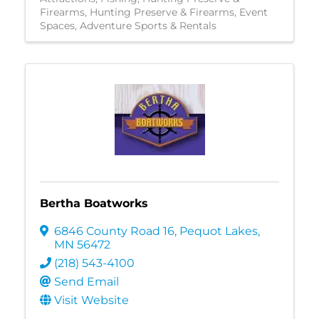
Firearms
Hunting Preserve & Firearms
Event
Spaces
Adventure Sports & Rentals
Bertha Boatworks
6846 County Road 16
,
Pequot Lakes
,
MN
56472
(218) 543-4100
Send Email
Visit Website