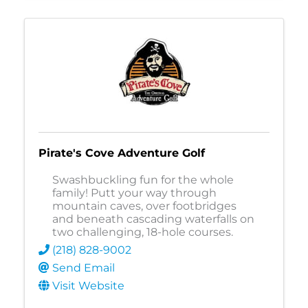
Pirate's Cove Adventure Golf
Swashbuckling fun for the whole
family! Putt your way through
mountain caves, over footbridges
and beneath cascading waterfalls on
two challenging, 18-hole courses.
(218) 828-9002
Send Email
Visit Website