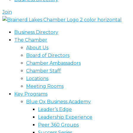
Join
Business Directory
The Chamber
About Us
Board of Directors
Chamber Ambassadors
Chamber Staff
Locations
Meeting Rooms
Key Programs
Blue Ox Business Academy
Leader’s Edge
Leadership Experience
Peer 360 Groups
Success Series