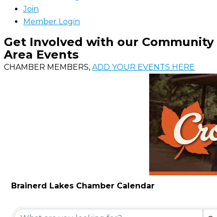
Join
Member Login
Get Involved with our Community
Area Events
CHAMBER MEMBERS,
ADD YOUR EVENTS HERE
Brainerd Lakes Chamber Calendar