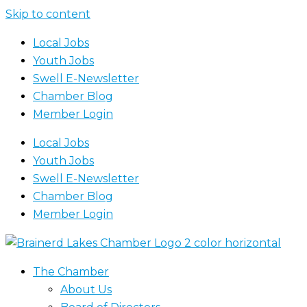
Skip to content
Local Jobs
Youth Jobs
Swell E-Newsletter
Chamber Blog
Member Login
Local Jobs
Youth Jobs
Swell E-Newsletter
Chamber Blog
Member Login
The Chamber
About Us