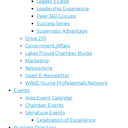
Leader’s Edge
Leadership Experience
Peer 360 Groups
Success Series
Supervisor Advantage
Drive 210
Government Affairs
Lakes Proud Chamber Bucks
Marketing
Networking
Swell E-Newsletter
WAVE Young Professionals Network
Events
Area Event Calendar
Chamber Events
Signature Events
Celebration of Excellence
Business Directory