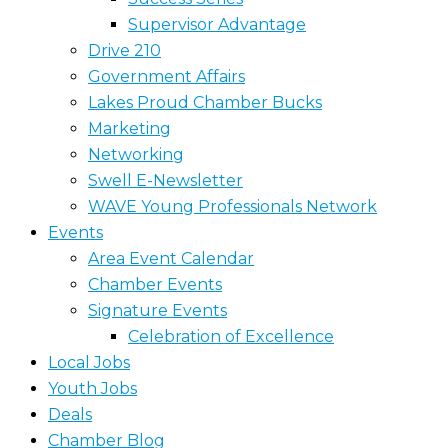
Supervisor Advantage
Drive 210
Government Affairs
Lakes Proud Chamber Bucks
Marketing
Networking
Swell E-Newsletter
WAVE Young Professionals Network
Events
Area Event Calendar
Chamber Events
Signature Events
Celebration of Excellence
Local Jobs
Youth Jobs
Deals
Chamber Blog