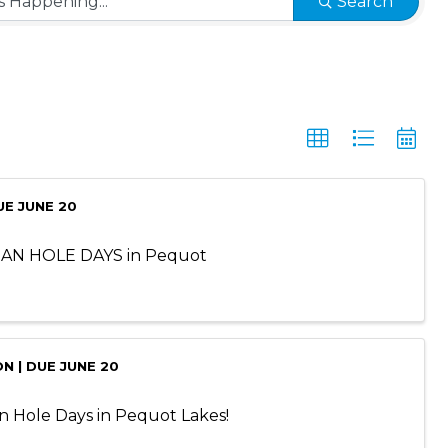
Search
UE JUNE 20
BEAN HOLE DAYS in Pequot
N | DUE JUNE 20
an Hole Days in Pequot Lakes!