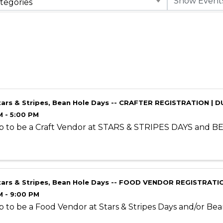
tegories
tars & Stripes, Bean Hole Days -- CRAFTER REGISTRATION | D
M - 5:00 PM
p to be a Craft Vendor at STARS & STRIPES DAYS and 
tars & Stripes, Bean Hole Days -- FOOD VENDOR REGISTRATIO
M - 9:00 PM
p to be a Food Vendor at Stars & Stripes Days and/or Be