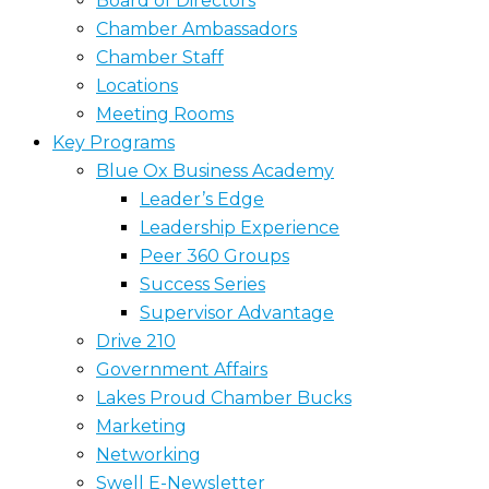
Board of Directors
Chamber Ambassadors
Chamber Staff
Locations
Meeting Rooms
Key Programs
Blue Ox Business Academy
Leader’s Edge
Leadership Experience
Peer 360 Groups
Success Series
Supervisor Advantage
Drive 210
Government Affairs
Lakes Proud Chamber Bucks
Marketing
Networking
Swell E-Newsletter