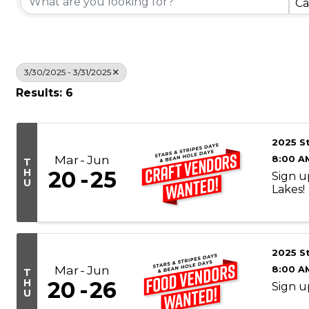
Ca
3/30/2025 - 3/31/2025
Results: 6
2025 S
Mar
Jun
8:00 A
T
H
20
25
Sign u
U
Lakes!
2025 S
Mar
Jun
8:00 A
T
H
20
26
Sign u
U