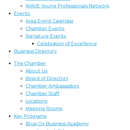
WAVE Young Professionals Network
Events
Area Event Calendar
Chamber Events
Signature Events
Celebration of Excellence
Business Directory
The Chamber
About Us
Board of Directors
Chamber Ambassadors
Chamber Staff
Locations
Meeting Rooms
Key Programs
Blue Ox Business Academy