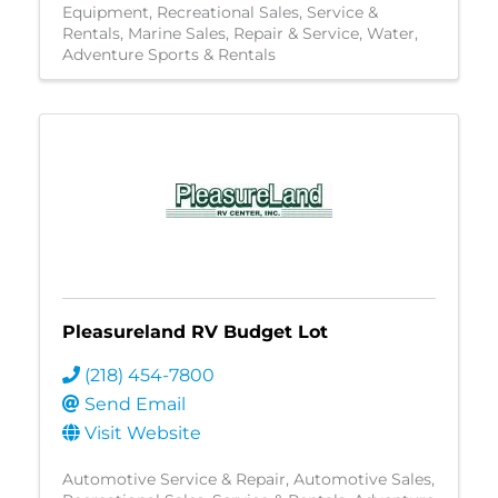
Equipment
Recreational Sales, Service &
Rentals
Marine Sales, Repair & Service
Water
Adventure Sports & Rentals
Pleasureland RV Budget Lot
(218) 454-7800
Send Email
Visit Website
Automotive Service & Repair
Automotive Sales