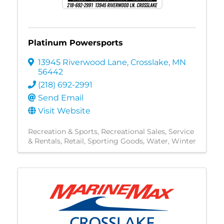
Platinum Powersports
13945 Riverwood Lane
,
Crosslake
,
MN
56442
(218) 692-2991
Send Email
Visit Website
Recreation & Sports
Recreational Sales, Service
& Rentals
Retail
Sporting Goods
Water
Winter