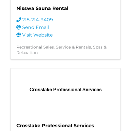
Nisswa Sauna Rental
218-214-9409
Send Email
Visit Website
Recreational Sales, Service & Rentals
Spas &
Relaxation
Crosslake Professional Services
Crosslake Professional Services