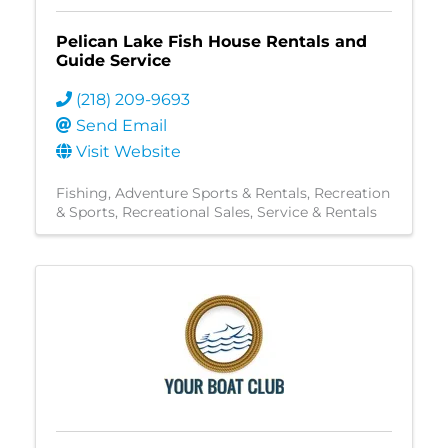
Pelican Lake Fish House Rentals and
Guide Service
(218) 209-9693
Send Email
Visit Website
Fishing
Adventure Sports & Rentals
Recreation
& Sports
Recreational Sales, Service & Rentals