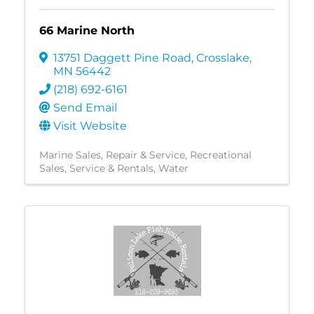
66 Marine North
13751 Daggett Pine Road
,
Crosslake
,
MN
56442
(218) 692-6161
Send Email
Visit Website
Marine Sales, Repair & Service
Recreational
Sales, Service & Rentals
Water