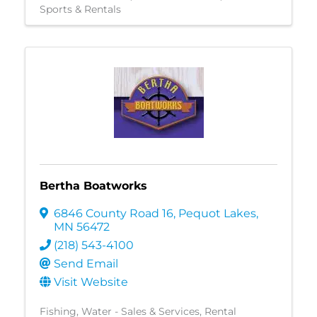
Sports & Rentals
Bertha Boatworks
6846 County Road 16
,
Pequot Lakes
,
MN
56472
(218) 543-4100
Send Email
Visit Website
Fishing
Water - Sales & Services
Rental