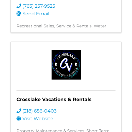
(763) 257-9525
Send Email
Recreational Sales, Service & Rentals
Water
Crosslake Vacations & Rentals
(218) 656-0403
Visit Website
Property Maintenance & Services
Short Term