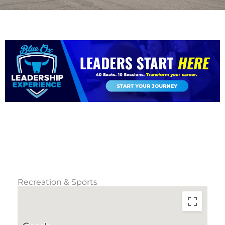
Recreation & Sports