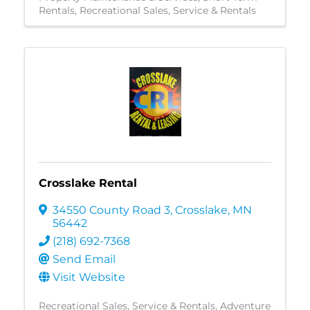
Rentals
Recreational Sales, Service & Rentals
Crosslake Rental
34550 County Road 3
,
Crosslake
,
MN
56442
(218) 692-7368
Send Email
Visit Website
Recreational Sales, Service & Rentals
Adventure