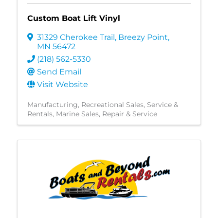
Custom Boat Lift Vinyl
31329 Cherokee Trail
,
Breezy Point
,
MN
56472
(218) 562-5330
Send Email
Visit Website
Manufacturing
Recreational Sales, Service &
Rentals
Marine Sales, Repair & Service