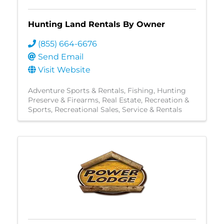
Hunting Land Rentals By Owner
(855) 664-6676
Send Email
Visit Website
Adventure Sports & Rentals
Fishing
Hunting
Preserve & Firearms
Real Estate
Recreation &
Sports
Recreational Sales, Service & Rentals