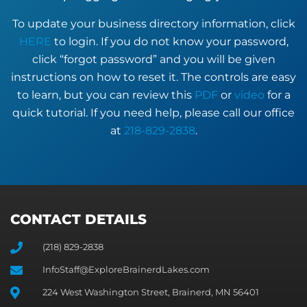
To update your business directory information, click
HERE
to login. If you do not know your password,
click “forgot password” and you will be given
instructions on how to reset it. The controls are easy
to learn, but you can review this
PDF
or
video
for a
quick tutorial. If you need help, please call our office
at
218-829-2838
.
CONTACT DETAILS
(218) 829-2838
InfoStaff@ExploreBrainerdLakes.com
224 West Washington Street, Brainerd, MN 56401