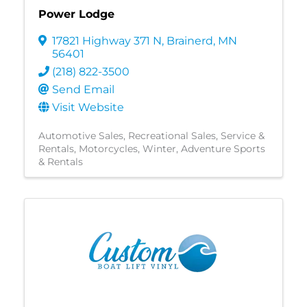
Power Lodge
17821 Highway 371 N
,
Brainerd
,
MN
56401
(218) 822-3500
Send Email
Visit Website
Automotive Sales
Recreational Sales, Service &
Rentals
Motorcycles
Winter
Adventure Sports
& Rentals