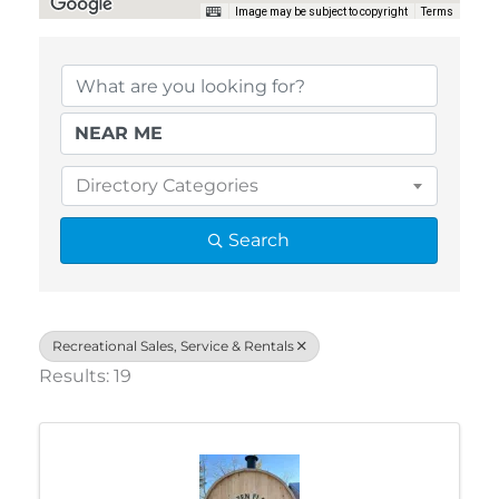
Image may be subject to copyright
Terms
{Directory Results}
Directory Categories
Search
Recreational Sales, Service & Rentals
Results: 19