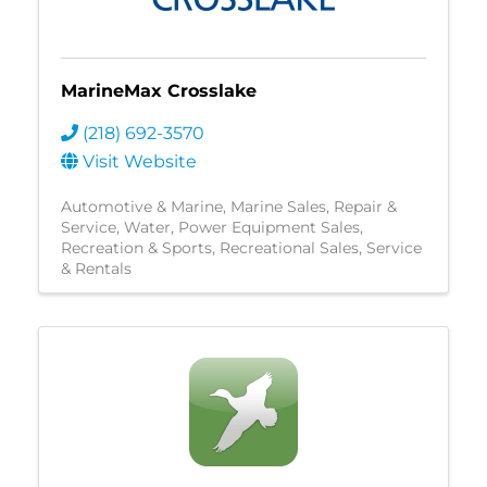
MarineMax Crosslake
(218) 692-3570
Visit Website
Automotive & Marine
Marine Sales, Repair &
Service
Water
Power Equipment Sales
Recreation & Sports
Recreational Sales, Service
& Rentals