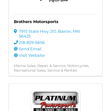
Brothers Motorsports
7915 State Hwy 210
,
Baxter
,
MN
56425
218-829-6656
Send Email
Visit Website
Marine Sales, Repair & Service
Motorcycles
Recreational Sales, Service & Rentals