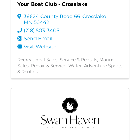
Your Boat Club - Crosslake
36624 County Road 66
,
Crosslake
,
MN
56442
(218) 503-3405
Send Email
Visit Website
Recreational Sales, Service & Rentals
Marine
Sales, Repair & Service
Water
Adventure Sports
& Rentals