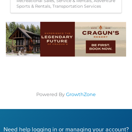
Recreational Sales, Service & Rentals
Adventure
Sports & Rentals
Transportation Services
Powered By
GrowthZone
Need help logging in or managing your account?