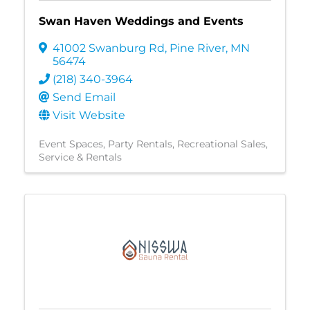
Swan Haven Weddings and Events
41002 Swanburg Rd
,
Pine River
,
MN
56474
(218) 340-3964
Send Email
Visit Website
Event Spaces
Party Rentals
Recreational Sales,
Service & Rentals