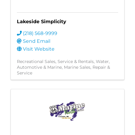
Lakeside Simplicity
(218) 568-9999
Send Email
Visit Website
Recreational Sales, Service & Rentals
Water
Automotive & Marine
Marine Sales, Repair &
Service