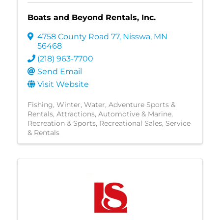
Boats and Beyond Rentals, Inc.
4758 County Road 77
,
Nisswa
,
MN
56468
(218) 963-7700
Send Email
Visit Website
Fishing
Winter
Water
Adventure Sports &
Rentals
Attractions
Automotive & Marine
Recreation & Sports
Recreational Sales, Service
& Rentals