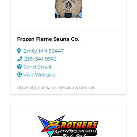
Frozen Flame Sauna Co.
Emily
,
MN
56447
(218) 341-9563
Send Email
Visit Website
Recreational Sales, Service & Rentals