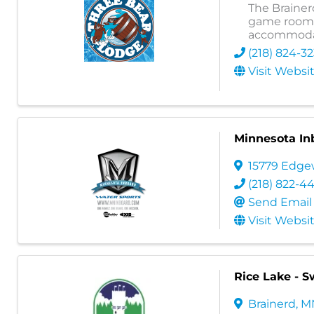
The Brainer
game room, 
accommoda
(218) 824-3
Visit Websi
Minnesota In
15779 Edge
(218) 822-4
Send Email
Visit Websi
Rice Lake - 
Brainerd
,
M