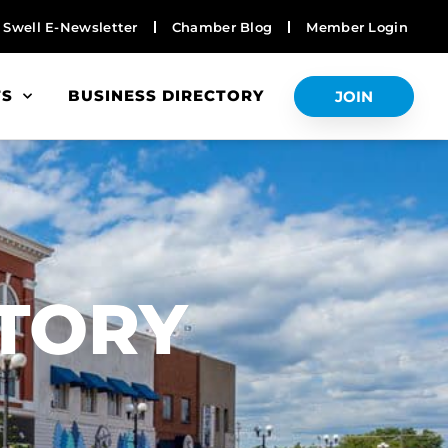
Swell E-Newsletter
Chamber Blog
Member Login
TS
BUSINESS DIRECTORY
JOIN
S
CTORY