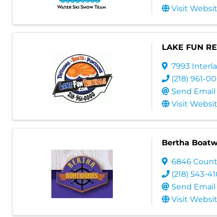
Visit Websi
LAKE FUN R
7993 Inter
(218) 961-0
Send Email
Visit Websi
Bertha Boatw
6846 Count
(218) 543-4
Send Email
Visit Websi