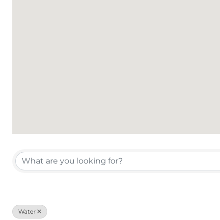
{Directory Results}
Water