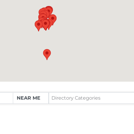
Directory Categories