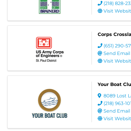
(218) 828-2
Visit Websi
Corps Crossl
(651) 290-5
Send Email
Visit Websi
Your Boat Clu
8089 Lost 
(218) 963-10
Send Email
Visit Websi