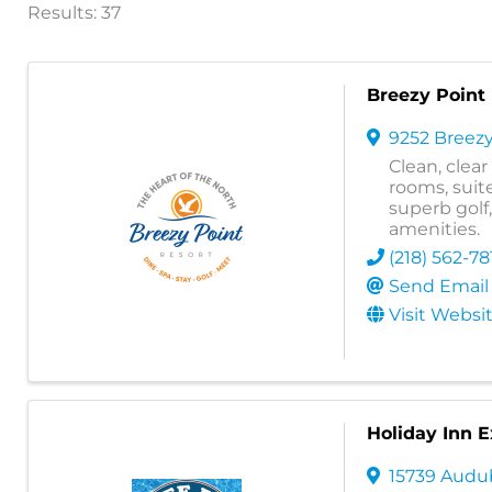
Results: 37
Breezy Point
9252 Breezy
Clean, clea
rooms, suite
superb golf
amenities.
(218) 562-78
Send Email
Visit Websi
Holiday Inn E
15739 Aud