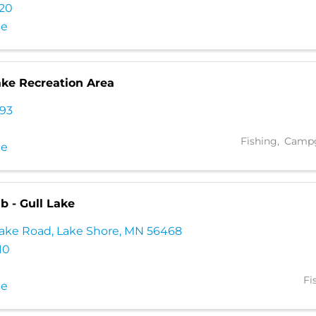
320
te
ake Recreation Area
793
Fishing
Campg
te
b - Gull Lake
Lake Road
,
Lake Shore
,
MN
56468
10
Fi
te