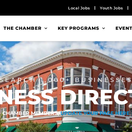
Local Jobs
Youth Jobs
THE CHAMBER
KEY PROGRAMS
EVEN
SEARCH 1,000+ BUSINESSE
NESS DIRE
CHAMBER MEMBERS,
UPDATE YOUR PAGE HERE