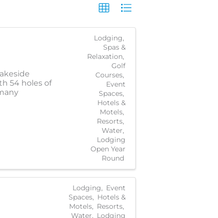
Lodging
Spas &
Relaxation
Golf
lakeside
Courses
th 54 holes of
Event
 many
Spaces
Hotels &
Motels
Resorts
Water
Lodging
Open Year
Round
Lodging
Event
Spaces
Hotels &
Motels
Resorts
Water
Lodging