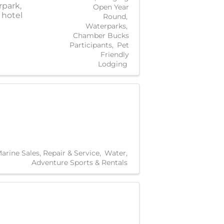
rpark,
Open Year
 hotel
Round
Waterparks
Chamber Bucks
Participants
Pet
Friendly
Lodging
arine Sales, Repair & Service
Water
Adventure Sports & Rentals