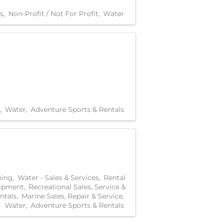
s
Non-Profit / Not For Profit
Water
Water
Adventure Sports & Rentals
hing
Water - Sales & Services
Rental
ipment
Recreational Sales, Service &
ntals
Marine Sales, Repair & Service
Water
Adventure Sports & Rentals