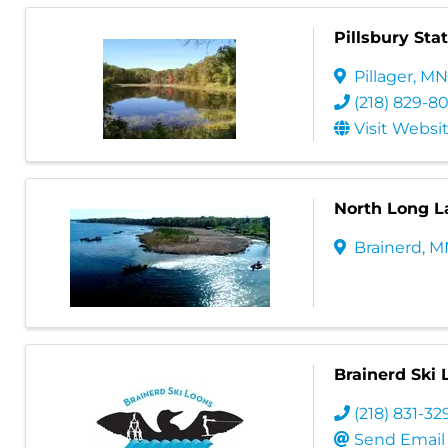
Pillsbury Sta
Pillager
,
M
(218) 829-8
Visit Websi
North Long 
Brainerd
,
M
Brainerd Ski 
(218) 831-32
Send Email