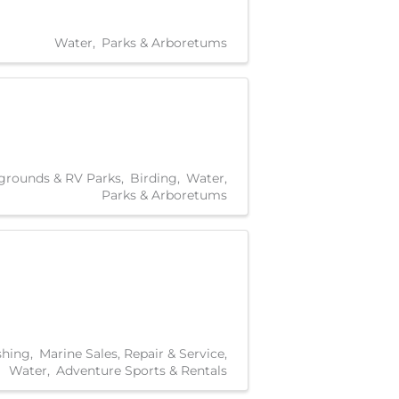
Water
Parks & Arboretums
rounds & RV Parks
Birding
Water
Parks & Arboretums
shing
Marine Sales, Repair & Service
Water
Adventure Sports & Rentals