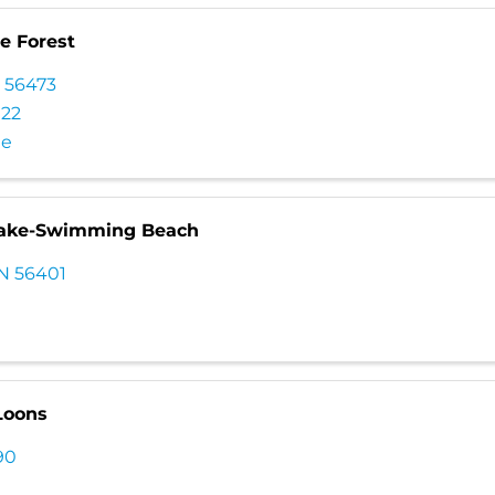
te Forest
N
56473
022
te
Lake-Swimming Beach
N
56401
Loons
90