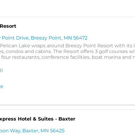
 Resort
 Point Drive
,
Breezy Point
,
MN
56472
r Pelican Lake wraps around Breezy Point Resort with its 
s, condos and cabins. The Resort offers 3 golf courses wi
, four restaurants, conference facilities, boat marina and
11
te
xpress Hotel & Suites - Baxter
ubon Way
,
Baxter
,
MN
56425