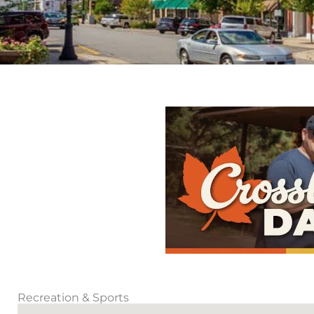
Recreation & Sports