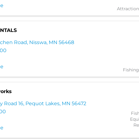
te
Attraction
ENTALS
lachen Road
,
Nisswa
,
MN
56468
000
te
Fishing
orks
y Road 16
,
Pequot Lakes
,
MN
56472
100
Fis
Equ
Re
te