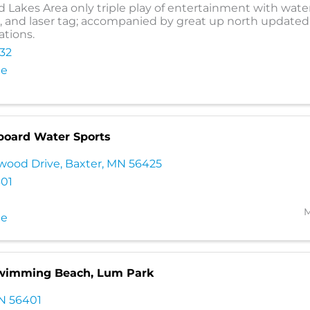
d Lakes Area only triple play of entertainment with wate
and laser tag; accompanied by great up north updated
tions.
232
te
board Water Sports
wood Drive
,
Baxter
,
MN
56425
401
M
te
Swimming Beach, Lum Park
N
56401