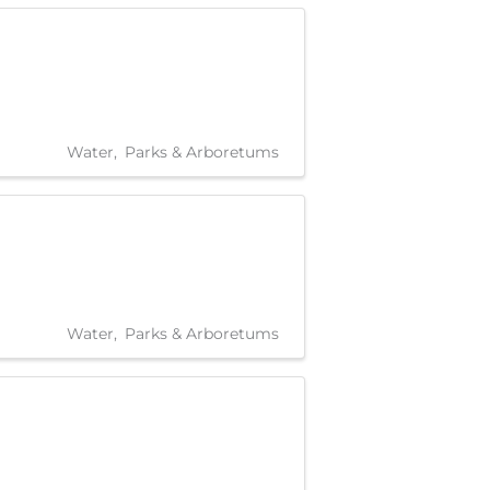
Water
Parks & Arboretums
Water
Parks & Arboretums