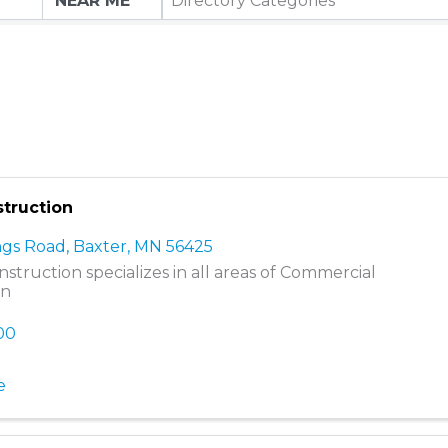
Directory Categories
truction
ngs Road
,
Baxter
,
MN
56425
struction specializes in all areas of Commercial
on
800
e