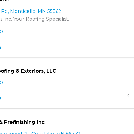
a Rd
,
Monticello
,
MN
55362
 Inc. Your Roofing Specialist.
001
e
fing & Exteriors, LLC
501
Co
e
 & Prefinishing Inc
avenwood Dr
,
Crosslake
,
MN
56442