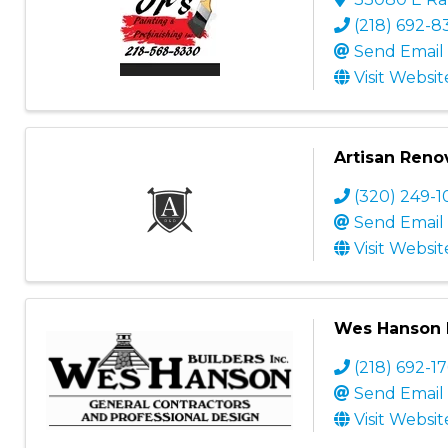
(218) 692-8
Send Email
Visit Websit
Artisan Reno
(320) 249-1
Send Email
Visit Websit
Wes Hanson B
(218) 692-1
Send Email
Visit Websit