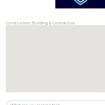
Construction, Building & Contractors
{Directory Results}