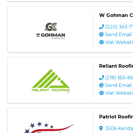
W Gohman Co
(320) 363-7
Send Email
Visit Websit
Reliant Roof
(218) 655-8
Send Email
Visit Websit
Patriot Roofi
3506 Kendal