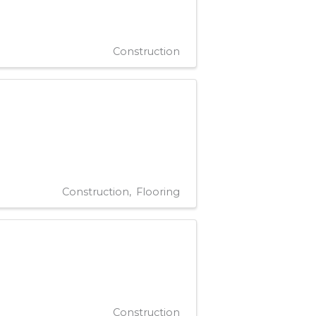
Construction
Construction
Flooring
Construction