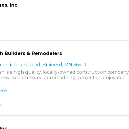
es, Inc.
e
ish Builders & Remodelers
ercial Park Road
,
Brainerd
,
MN
56401
nish is a high quality, locally-owned construction compan
new custom home or remodeling project an enjoyable
0585
e
Inc.