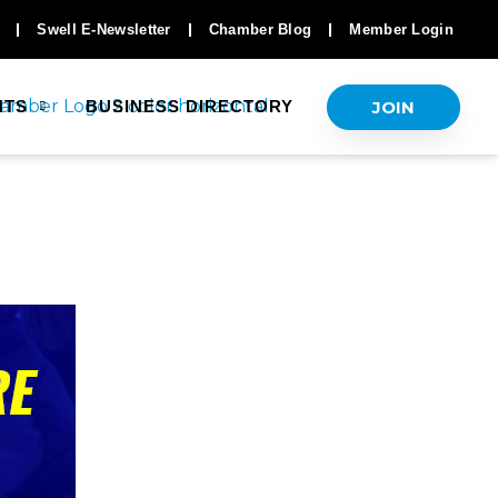
Swell E-Newsletter
Chamber Blog
Member Login
JOIN
NTS
BUSINESS DIRECTORY