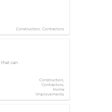
Construction
Contractors
y that can
Construction
Contractors
Home
Improvements