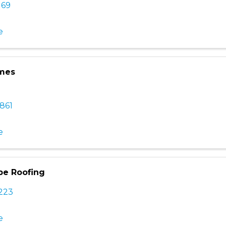
169
e
mes
861
e
be Roofing
2223
e