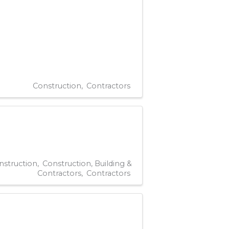
Construction
Contractors
nstruction
Construction, Building &
Contractors
Contractors