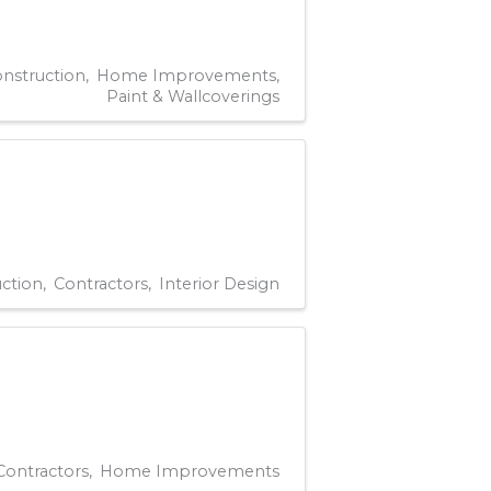
nstruction
Home Improvements
Paint & Wallcoverings
ction
Contractors
Interior Design
Contractors
Home Improvements