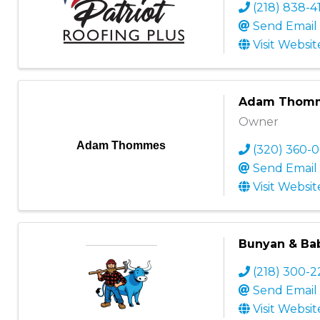
(218) 838-4
Send Email
Visit Websit
Adam Thom
Owner
Adam Thommes
(320) 360-0
Send Email
Visit Websit
Bunyan & Ba
(218) 300-
Send Email
Visit Websit