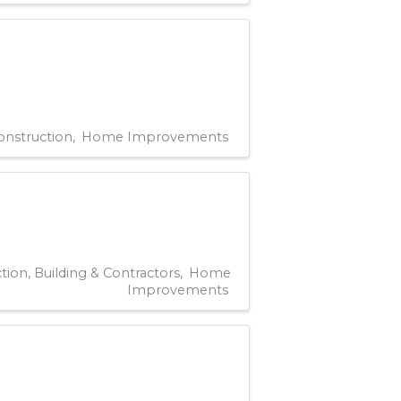
onstruction
Home Improvements
tion, Building & Contractors
Home
Improvements