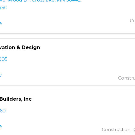
330
Co
e
vation & Design
005
e
Constru
uilders, Inc
760
e
Construction