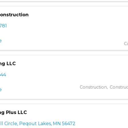
nstruction
781
e
C
ing LLC
644
Construction
Construc
e
ng Plus LLC
l Circle
,
Peqout Lakes
,
MN
56472