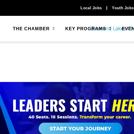
Local Jobs
Youth Jobs
THE CHAMBER
KEY PROGRAMS
EVE