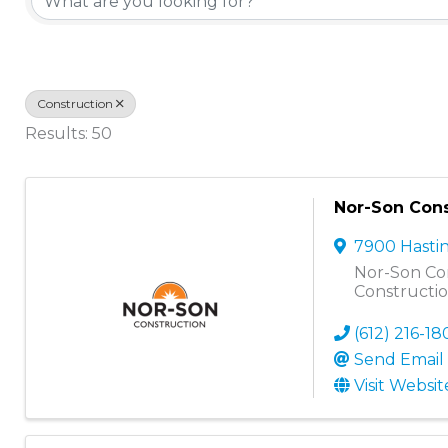
Construction
Results: 50
Nor-Son Cons
7900 Hasti
Nor-Son Con
Constructi
(612) 216-1
Send Email
Visit Websit