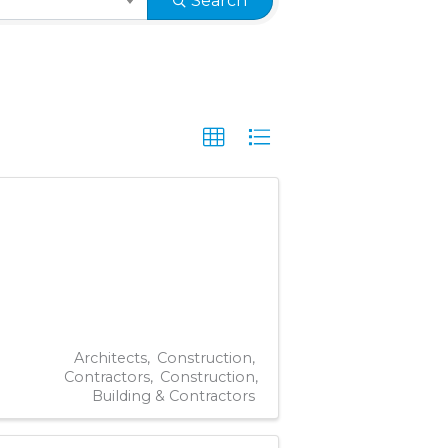
Search
Architects
Construction
Contractors
Construction,
Building & Contractors