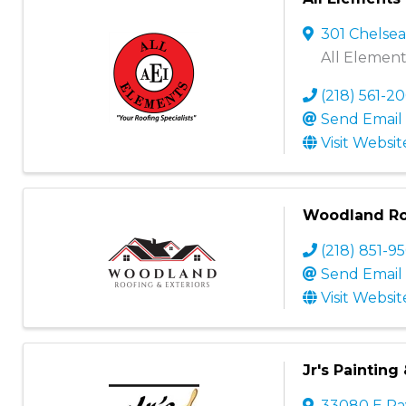
301 Chelse
All Elements
(218) 561-2
Send Email
Visit Websit
Woodland Roo
(218) 851-9
Send Email
Visit Websit
Jr's Painting
33080 E R