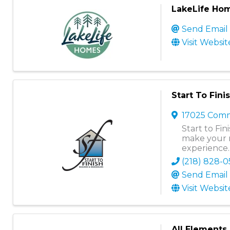
LakeLife Hom
Send Email
Visit Websit
Start To Fin
17025 Comm
Start to Fi
make your 
experience.
(218) 828-
Send Email
Visit Websit
All Elements 