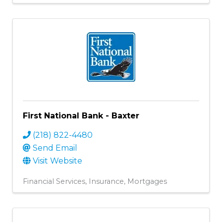
First National Bank - Baxter
(218) 822-4480
Send Email
Visit Website
Financial Services
Insurance
Mortgages