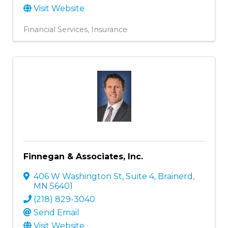
Visit Website
Financial Services
Insurance
Finnegan & Associates, Inc.
406 W Washington St, Suite 4
,
Brainerd
,
MN
56401
(218) 829-3040
Send Email
Visit Website