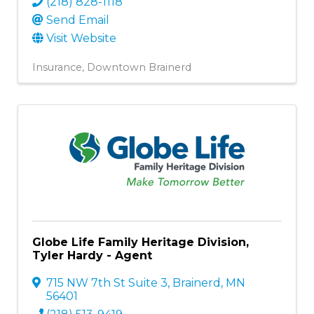
(218) 828-1118
Send Email
Visit Website
Insurance
Downtown Brainerd
Globe Life Family Heritage Division,
Tyler Hardy - Agent
715 NW 7th St Suite 3
,
Brainerd
,
MN
56401