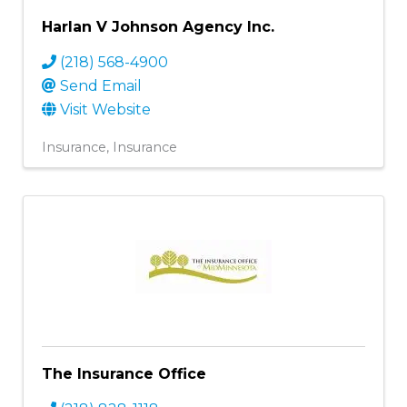
Harlan V Johnson Agency Inc.
(218) 568-4900
Send Email
Visit Website
Insurance
Insurance
The Insurance Office