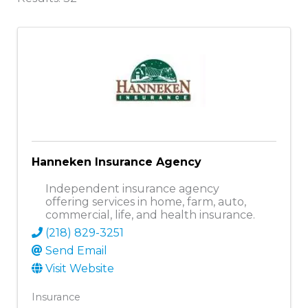
Hanneken Insurance Agency
Independent insurance agency
offering services in home, farm, auto,
commercial, life, and health insurance.
(218) 829-3251
Send Email
Visit Website
Insurance