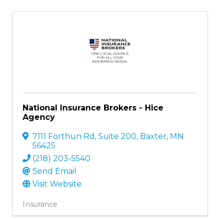
National Insurance Brokers - Hice
Agency
7111 Forthun Rd, Suite 200
,
Baxter
,
MN
56425
(218) 203-5540
Send Email
Visit Website
Insurance