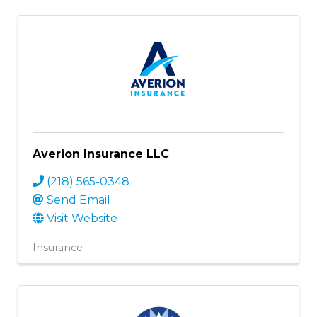
Averion Insurance LLC
(218) 565-0348
Send Email
Visit Website
Insurance