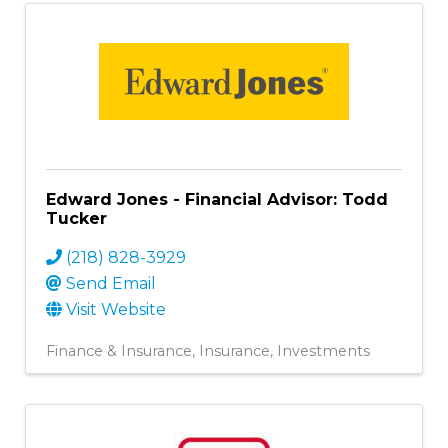
Edward Jones - Financial Advisor: Todd
Tucker
(218) 828-3929
Send Email
Visit Website
Finance & Insurance
Insurance
Investments