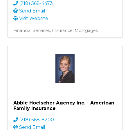
(218) 568-4473
Send Email
Visit Website
Financial Services
Insurance
Mortgages
Abbie Hoelscher Agency Inc. - American
Family Insurance
(218) 568-8200
Send Email