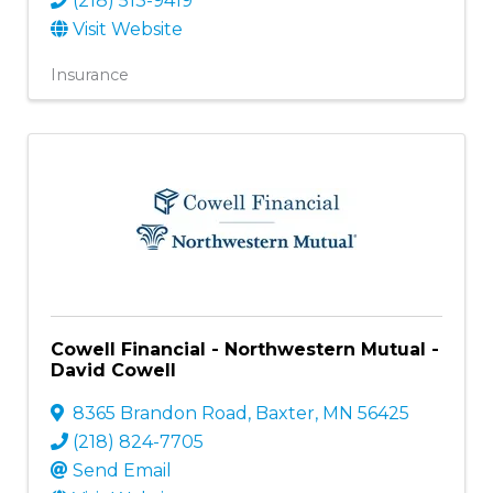
(218) 513-9419
Visit Website
Insurance
Cowell Financial - Northwestern Mutual -
David Cowell
8365 Brandon Road
,
Baxter
,
MN
56425
(218) 824-7705
Send Email