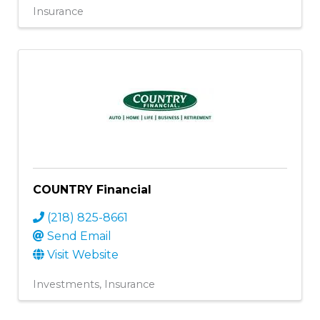
Insurance
COUNTRY Financial
(218) 825-8661
Send Email
Visit Website
Investments
Insurance