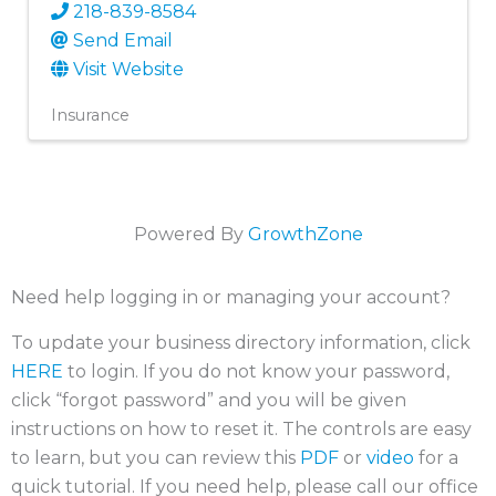
218-839-8584
Send Email
Visit Website
Insurance
Powered By
GrowthZone
Need help logging in or managing your account?
To update your business directory information, click
HERE
to login. If you do not know your password,
click “forgot password” and you will be given
instructions on how to reset it. The controls are easy
to learn, but you can review this
PDF
or
video
for a
quick tutorial. If you need help, please call our office