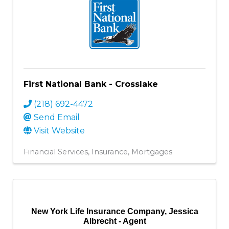
First National Bank - Crosslake
(218) 692-4472
Send Email
Visit Website
Financial Services
Insurance
Mortgages
New York Life Insurance Company, Jessica
Albrecht - Agent