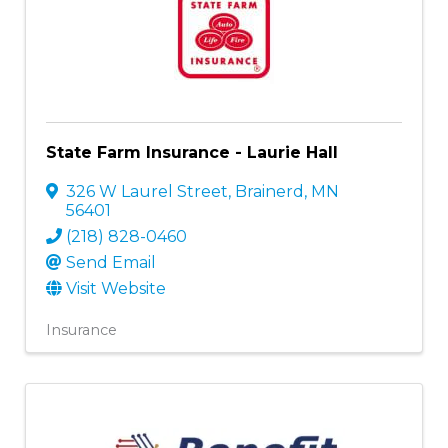
State Farm Insurance - Laurie Hall
326 W Laurel Street
,
Brainerd
,
MN
56401
(218) 828-0460
Send Email
Visit Website
Insurance