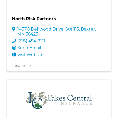
North Risk Partners
14370 Dellwood Drive, Ste 115
,
Baxter
,
MN
56425
(218) 454-7111
Send Email
Visit Website
Insurance