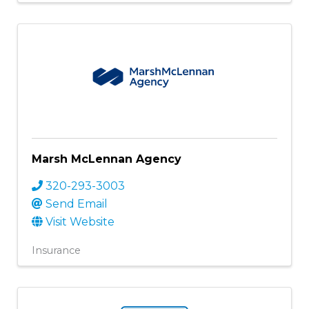
Marsh McLennan Agency
320-293-3003
Send Email
Visit Website
Insurance