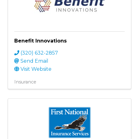
Benefit Innovations
(320) 632-2857
Send Email
Visit Website
Insurance