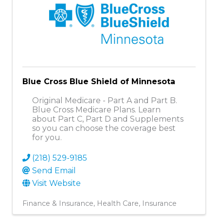
Blue Cross Blue Shield of Minnesota
Original Medicare - Part A and Part B.
Blue Cross Medicare Plans. Learn
about Part C, Part D and Supplements
so you can choose the coverage best
for you.
(218) 529-9185
Send Email
Visit Website
Finance & Insurance
Health Care
Insurance