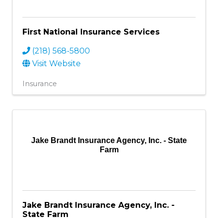
First National Insurance Services
(218) 568-5800
Visit Website
Insurance
Jake Brandt Insurance Agency, Inc. - State
Farm
Jake Brandt Insurance Agency, Inc. -
State Farm