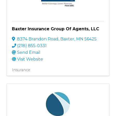
Baxter Insurance Group Of Agents, LLC
8374 Brandon Road
,
Baxter
,
MN
56425
(218) 855-0331
Send Email
Visit Website
Insurance