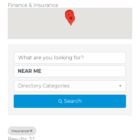
Finance & Insurance
{Directory Results}
Directory Categories
Search
Insurance
Results: 32