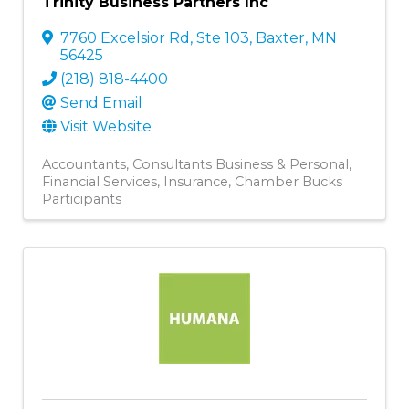
Trinity Business Partners Inc
7760 Excelsior Rd, Ste 103
,
Baxter
,
MN
56425
(218) 818-4400
Send Email
Visit Website
Accountants
Consultants Business & Personal
Financial Services
Insurance
Chamber Bucks
Participants