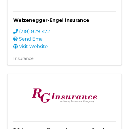
Weizenegger-Engel Insurance
(218) 829-4721
Send Email
Visit Website
Insurance