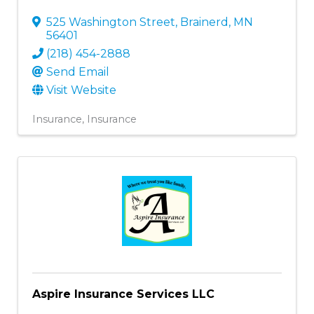
525 Washington Street
,
Brainerd
,
MN
56401
(218) 454-2888
Send Email
Visit Website
Insurance
Insurance
Aspire Insurance Services LLC