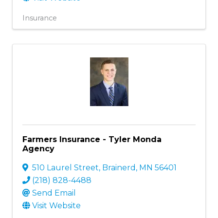
Insurance
Farmers Insurance - Tyler Monda
Agency
510 Laurel Street
,
Brainerd
,
MN
56401
(218) 828-4488
Send Email
Visit Website