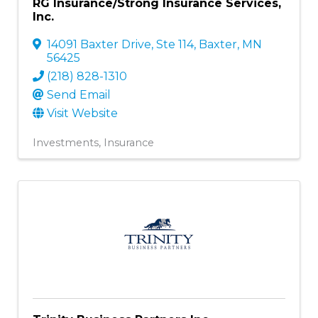
RG Insurance/Strong Insurance Services,
Inc.
14091 Baxter Drive, Ste 114
,
Baxter
,
MN
56425
(218) 828-1310
Send Email
Visit Website
Investments
Insurance