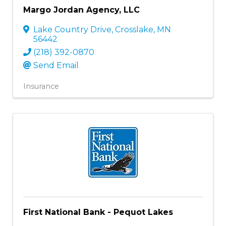
Margo Jordan Agency, LLC
Lake Country Drive
,
Crosslake
,
MN
56442
(218) 392-0870
Send Email
Insurance
First National Bank - Pequot Lakes