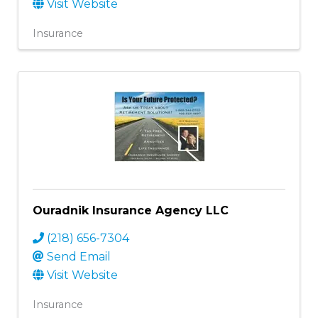
Visit Website
Insurance
Ouradnik Insurance Agency LLC
(218) 656-7304
Send Email
Visit Website
Insurance