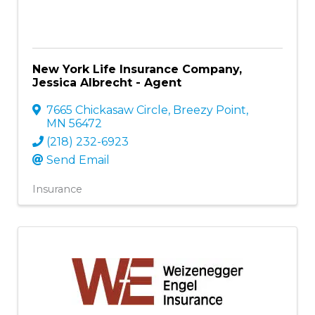
New York Life Insurance Company,
Jessica Albrecht - Agent
7665 Chickasaw Circle
,
Breezy Point
,
MN
56472
(218) 232-6923
Send Email
Insurance