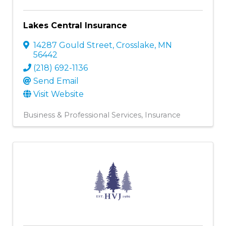
Lakes Central Insurance
14287 Gould Street
,
Crosslake
,
MN
56442
(218) 692-1136
Send Email
Visit Website
Business & Professional Services
Insurance