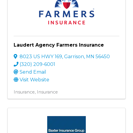
Laudert Agency Farmers Insurance
8023 US HWY 169
,
Garrison
,
MN
56450
(320) 209-6001
Send Email
Visit Website
Insurance
Insurance