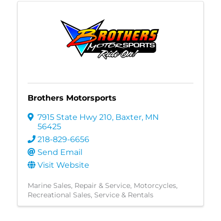
Brothers Motorsports
7915 State Hwy 210
,
Baxter
,
MN
56425
218-829-6656
Send Email
Visit Website
Marine Sales, Repair & Service
Motorcycles
Recreational Sales, Service & Rentals