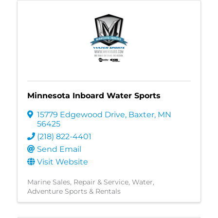
Minnesota Inboard Water Sports
15779 Edgewood Drive
,
Baxter
,
MN
56425
(218) 822-4401
Send Email
Visit Website
Marine Sales, Repair & Service
Water
Adventure Sports & Rentals