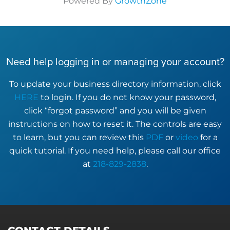
Powered By
GrowthZone
Need help logging in or managing your account?
To update your business directory information, click
HERE
to login. If you do not know your password,
click “forgot password” and you will be given
instructions on how to reset it. The controls are easy
to learn, but you can review this
PDF
or
video
for a
quick tutorial. If you need help, please call our office
at
218-829-2838
.