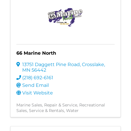
66 Marine North
13751 Daggett Pine Road
,
Crosslake
,
MN
56442
(218) 692-6161
Send Email
Visit Website
Marine Sales, Repair & Service
Recreational
Sales, Service & Rentals
Water