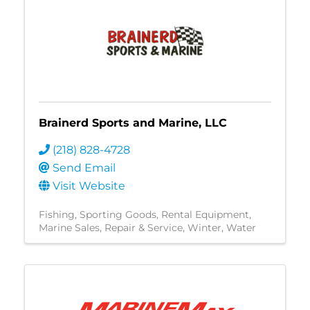
Brainerd Sports and Marine, LLC
(218) 828-4728
Send Email
Visit Website
Fishing
Sporting Goods
Rental Equipment
Marine Sales, Repair & Service
Winter
Water