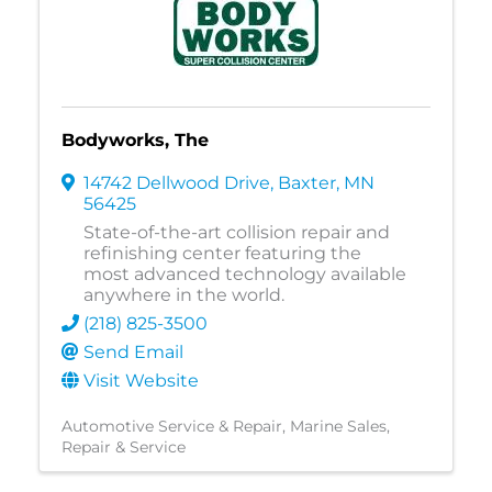
Bodyworks, The
14742 Dellwood Drive
,
Baxter
,
MN
56425
State-of-the-art collision repair and
refinishing center featuring the
most advanced technology available
anywhere in the world.
(218) 825-3500
Send Email
Visit Website
Automotive Service & Repair
Marine Sales,
Repair & Service