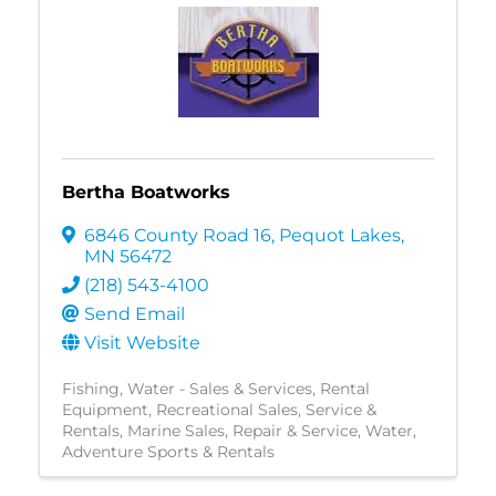
Bertha Boatworks
6846 County Road 16
,
Pequot Lakes
,
MN
56472
(218) 543-4100
Send Email
Visit Website
Fishing
Water - Sales & Services
Rental
Equipment
Recreational Sales, Service &
Rentals
Marine Sales, Repair & Service
Water
Adventure Sports & Rentals