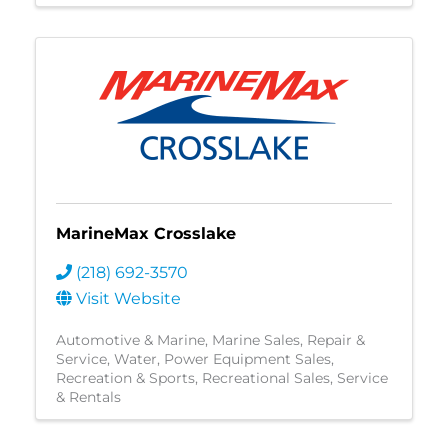
MarineMax Crosslake
(218) 692-3570
Visit Website
Automotive & Marine
Marine Sales, Repair &
Service
Water
Power Equipment Sales
Recreation & Sports
Recreational Sales, Service
& Rentals