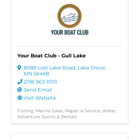
Your Boat Club - Gull Lake
8089 Lost Lake Road
,
Lake Shore
,
MN
56468
(218) 963-1010
Send Email
Visit Website
Fishing
Marine Sales, Repair & Service
Water
Adventure Sports & Rentals