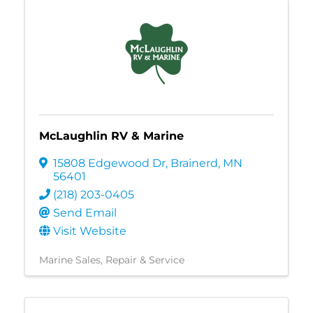
McLaughlin RV & Marine
15808 Edgewood Dr
,
Brainerd
,
MN
56401
(218) 203-0405
Send Email
Visit Website
Marine Sales, Repair & Service