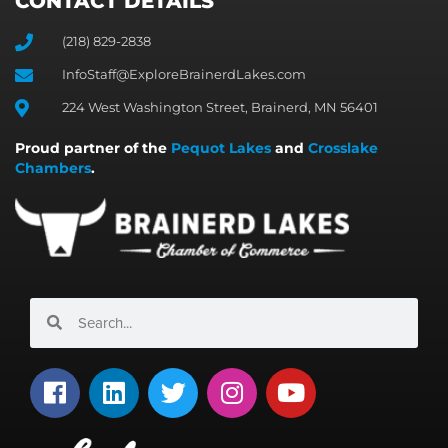
CONTACT DETAILS
(218) 829-2838
InfoStaff@ExploreBrainerdLakes.com
224 West Washington Street, Brainerd, MN 56401
Proud partner of the
Pequot Lakes
and
Crosslake
Chambers
.
Search
Search
F
L
T
I
Y
a
i
w
n
o
c
n
i
s
u