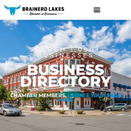
Skip
to
content
SEARCH 1,000+
BUSINESSES
BUSINESS
DIRECTORY
CHAMBER MEMBERS,
UPDATE YOUR PAGE
HERE