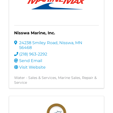
Nisswa Marine, Inc.
24238 Smiley Road
,
Nisswa
,
MN
56468
(218) 963-2292
Send Email
Visit Website
Water - Sales & Services
Marine Sales, Repair &
Service