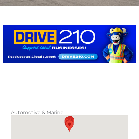
Automotive & Marine