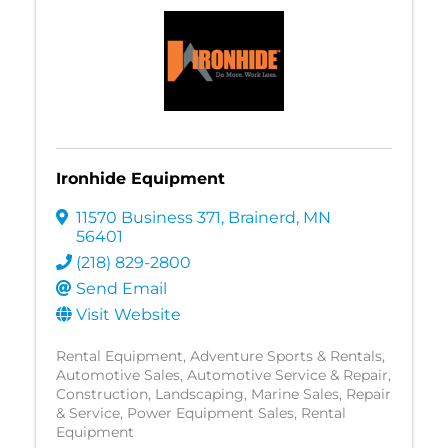
Ironhide Equipment
11570 Business 371
,
Brainerd
,
MN
56401
(218) 829-2800
Send Email
Visit Website
Rental Equipment
Adventure Sports & Rentals
Automotive Sales
Automotive Service & Repair
Construction
Landscaping
Marine Sales, Repair
& Service
Power Equipment Sales
Rental
Equipment