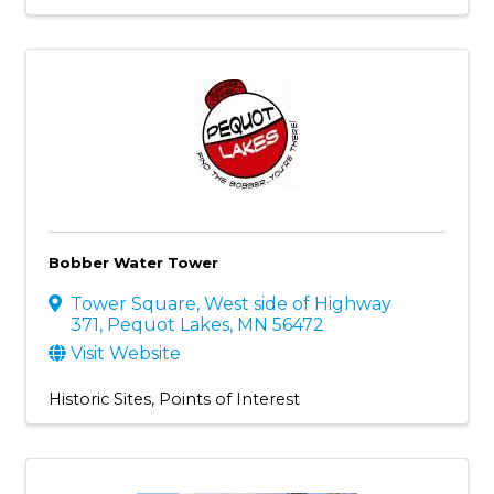
Bobber Water Tower
Tower Square
,
West side of Highway
371
,
Pequot Lakes
,
MN
56472
Visit Website
Historic Sites
Points of Interest