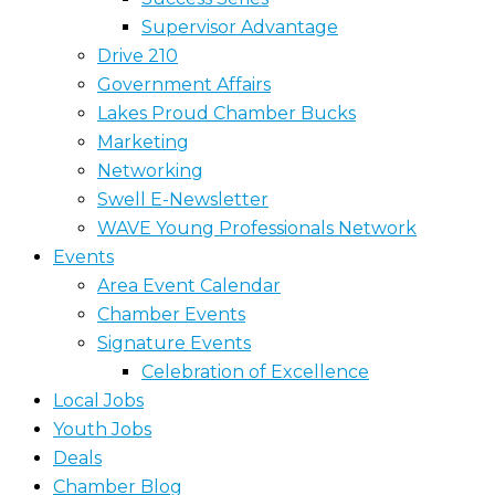
Supervisor Advantage
Drive 210
Government Affairs
Lakes Proud Chamber Bucks
Marketing
Networking
Swell E-Newsletter
WAVE Young Professionals Network
Events
Area Event Calendar
Chamber Events
Signature Events
Celebration of Excellence
Local Jobs
Youth Jobs
Deals
Chamber Blog