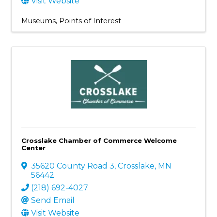
Visit Website
Museums
Points of Interest
Crosslake Chamber of Commerce Welcome
Center
35620 County Road 3
,
Crosslake
,
MN
56442
(218) 692-4027
Send Email
Visit Website