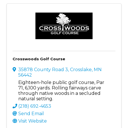
Crosswoods Golf Course
35878 County Road 3
,
Crosslake
,
MN
56442
Eighteen-hole public golf course, Par
71, 6,100 yards. Rolling fairways carve
through native woods in a secluded
natural setting.
(218) 692-4653
Send Email
Visit Website