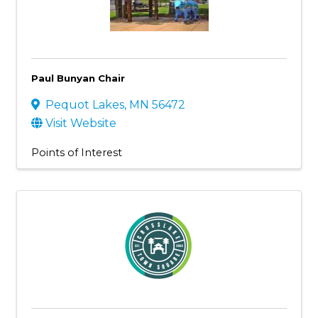
Paul Bunyan Chair
Pequot Lakes
,
MN
56472
Visit Website
Points of Interest