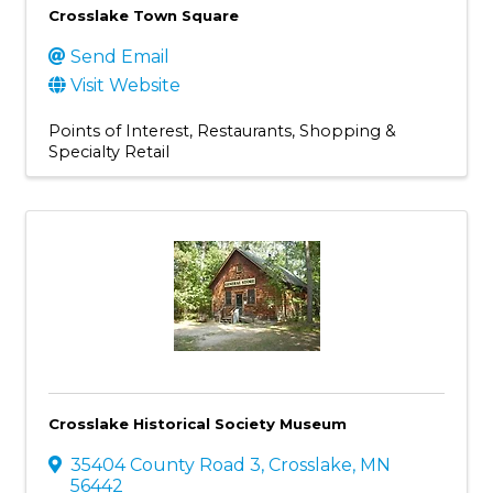
Crosslake Town Square
Send Email
Visit Website
Points of Interest
Restaurants
Shopping &
Specialty Retail
Crosslake Historical Society Museum
35404 County Road 3
,
Crosslake
,
MN
56442