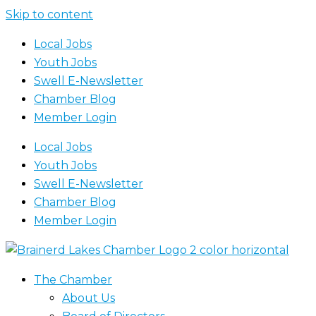
Skip to content
Local Jobs
Youth Jobs
Swell E-Newsletter
Chamber Blog
Member Login
Local Jobs
Youth Jobs
Swell E-Newsletter
Chamber Blog
Member Login
The Chamber
About Us