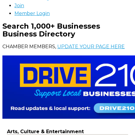
Join
Member Login
Search 1,000+ Businesses
Business Directory
CHAMBER MEMBERS,
UPDATE YOUR PAGE HERE
Arts, Culture & Entertainment