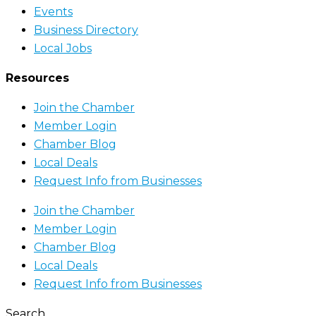
Events
Business Directory
Local Jobs
Resources
Join the Chamber
Member Login
Chamber Blog
Local Deals
Request Info from Businesses
Join the Chamber
Member Login
Chamber Blog
Local Deals
Request Info from Businesses
Search