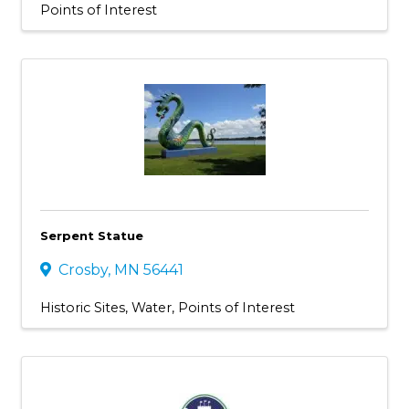
Points of Interest
Serpent Statue
Crosby
,
MN
56441
Historic Sites
Water
Points of Interest