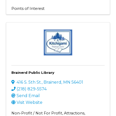
Points of Interest
Brainerd Public Library
416 S. 5th St.
,
Brainerd
,
MN
56401
(218) 829-5574
Send Email
Visit Website
Non-Profit / Not For Profit
Attractions