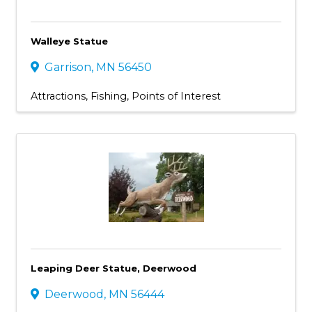
Walleye Statue
Garrison
,
MN
56450
Attractions
Fishing
Points of Interest
Leaping Deer Statue, Deerwood
Deerwood
,
MN
56444