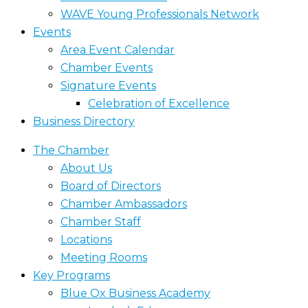
WAVE Young Professionals Network
Events
Area Event Calendar
Chamber Events
Signature Events
Celebration of Excellence
Business Directory
The Chamber
About Us
Board of Directors
Chamber Ambassadors
Chamber Staff
Locations
Meeting Rooms
Key Programs
Blue Ox Business Academy