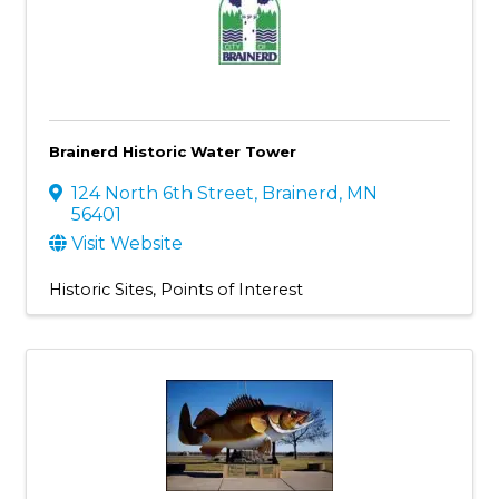
Brainerd Historic Water Tower
124 North 6th Street
,
Brainerd
,
MN
56401
Visit Website
Historic Sites
Points of Interest