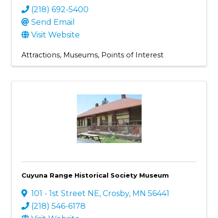
(218) 692-5400
Send Email
Visit Website
Attractions
Museums
Points of Interest
Cuyuna Range Historical Society Museum
101 - 1st Street NE
,
Crosby
,
MN
56441
(218) 546-6178