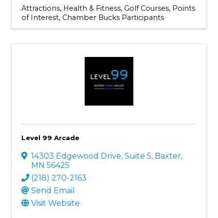
Attractions
Health & Fitness
Golf Courses
Points
of Interest
Chamber Bucks Participants
Level 99 Arcade
14303 Edgewood Drive
,
Suite 5
,
Baxter
,
MN
56425
(218) 270-2163
Send Email
Visit Website