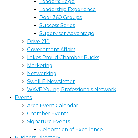
Leader’s Edge
Leadership Experience
Peer 360 Groups
Success Series
Supervisor Advantage
Drive 210
Government Affairs
Lakes Proud Chamber Bucks
Marketing
Networking
Swell E-Newsletter
WAVE Young Professionals Network
Events
Area Event Calendar
Chamber Events
Signature Events
Celebration of Excellence
Business Directory