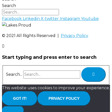
Search
Facebook
Linkedin
X-twitter
Instagram
Youtube
©️ 2021 All Rights Reserved |
Privacy Policy
Start typing and press enter to search
Search...
This website uses cookies to improve your experience.
GOT IT!
PRIVACY POLICY