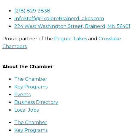
(218) 829-2838
InfoStaff@ExploreBrainerdLakes.com
224 West Washington Street, Brainerd, MN 56401
Proud partner of the
Pequot Lakes
and
Crosslake
Chambers
.
About the Chamber
The Chamber
Key Programs
Events
Business Directory
Local Jobs
The Chamber
Key Programs