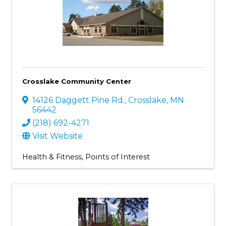
Crosslake Community Center
14126 Daggett Pine Rd.
,
Crosslake
,
MN
56442
(218) 692-4271
Visit Website
Health & Fitness
Points of Interest