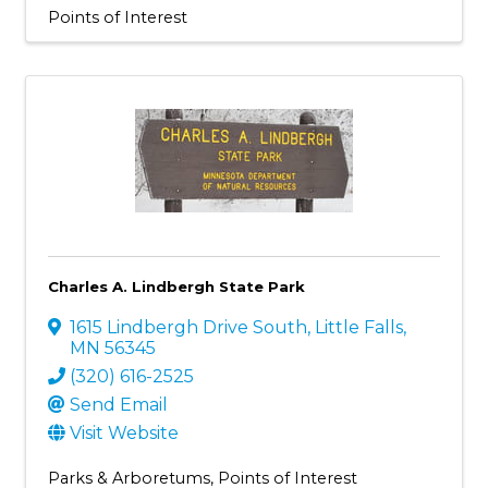
Points of Interest
Charles A. Lindbergh State Park
1615 Lindbergh Drive South
,
Little Falls
,
MN
56345
(320) 616-2525
Send Email
Visit Website
Parks & Arboretums
Points of Interest