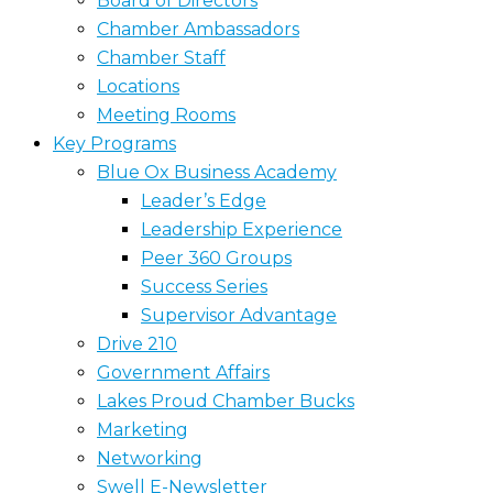
Board of Directors
Chamber Ambassadors
Chamber Staff
Locations
Meeting Rooms
Key Programs
Blue Ox Business Academy
Leader’s Edge
Leadership Experience
Peer 360 Groups
Success Series
Supervisor Advantage
Drive 210
Government Affairs
Lakes Proud Chamber Bucks
Marketing
Networking
Swell E-Newsletter