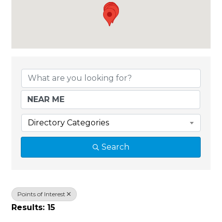
{Directory Results}
Directory Categories
Search
Points of Interest
Results: 15