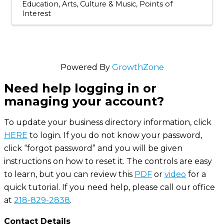
Education
Arts, Culture & Music
Points of
Interest
Powered By
GrowthZone
Need help logging in or
managing your account?
To update your business directory information, click
HERE
to login. If you do not know your password,
click “forgot password” and you will be given
instructions on how to reset it. The controls are easy
to learn, but you can review this
PDF
or
video
for a
quick tutorial. If you need help, please call our office
at
218-829-2838
.
Contact Details