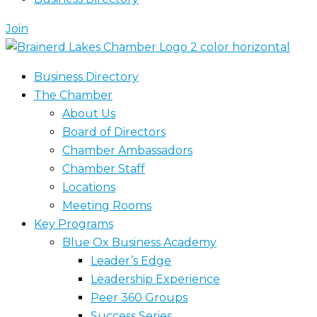
Join
Business Directory
The Chamber
About Us
Board of Directors
Chamber Ambassadors
Chamber Staff
Locations
Meeting Rooms
Key Programs
Blue Ox Business Academy
Leader’s Edge
Leadership Experience
Peer 360 Groups
Success Series