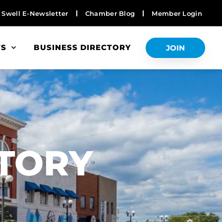
Swell E-Newsletter
Chamber Blog
Member Login
TS
BUSINESS DIRECTORY
JOIN
S
CTORY