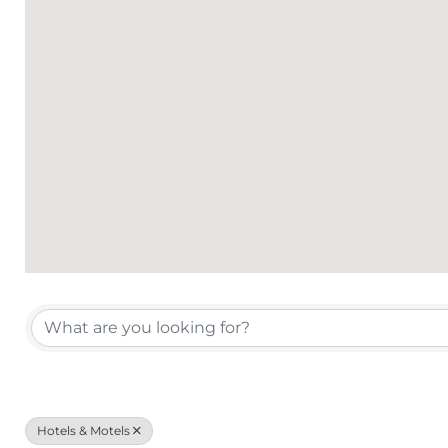
{Directory Results}
Hotels & Motels