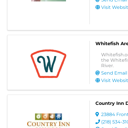
Visit Websi
Whitefish Ar
Whitefish.o
the Whitefi
River.
Send Email
Visit Websi
Country Inn
23884 Front
(218) 534-31