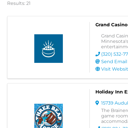
Results: 21
Grand Casino 
Grand Casino
Minnesota's
entertainme
(320) 532-7
Send Email
Visit Websi
Holiday Inn E
15739 Aud
The Brainer
game room, 
accommoda