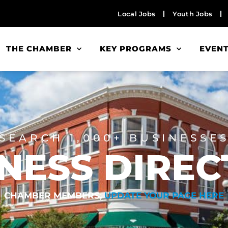
Local Jobs
Youth Jobs
THE CHAMBER
KEY PROGRAMS
EVEN
SEARCH 1,000+ BUSINESSE
NESS DIRE
CHAMBER MEMBERS,
UPDATE YOUR PAGE HERE