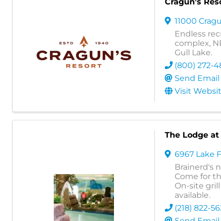
Cragun's Res
11000 Cragu
Endless recr
complex, NE
Gull Lake.
(800) 272-4
Send Email
Visit Websi
The Lodge at
6967 Lake 
Brainerd's 
Come for the
On-site gri
available.
(218) 822-5
Send Email