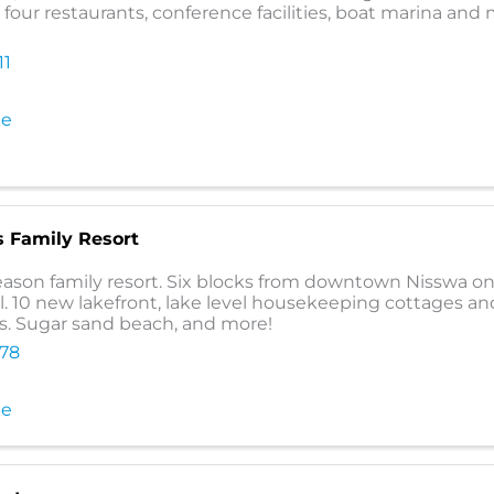
, four restaurants, conference facilities, boat marina and
11
te
s Family Resort
ason family resort. Six blocks from downtown Nisswa on
l. 10 new lakefront, lake level housekeeping cottages a
. Sugar sand beach, and more!
478
te