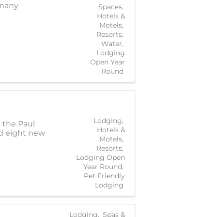
 many
Spaces
Hotels &
Motels
Resorts
Water
Lodging
Open Year
Round
Lodging
 the Paul
Hotels &
nd eight new
Motels
Resorts
Lodging Open
Year Round
Pet Friendly
Lodging
Lodging
Spas &