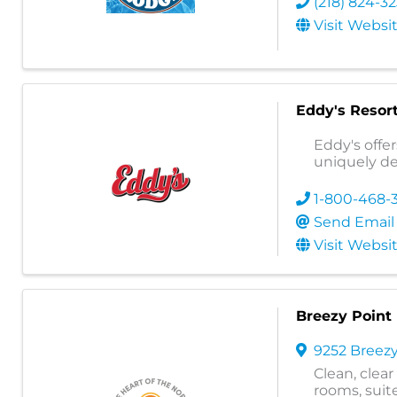
(218) 824-3
Visit Websi
Eddy's Resor
Eddy's offer
uniquely d
1-800-468-
Send Email
Visit Websi
Breezy Point
9252 Breezy
Clean, clea
rooms, suite