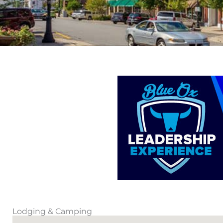
Lodging & Camping