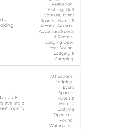
Relaxation
Fishing
Golf
Courses
Event
rts
Spaces
Hotels &
ooking
Motels
Resorts
Adventure Sports
& Rentals
Lodging Open
Year Round
Lodging &
Camping
Attractions
Lodging
Event
Spaces
ter park.
Hotels &
s available.
Motels
nquet rooms
Lodging
Open Year
Round
Waterparks