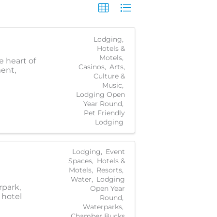
Lodging
Hotels &
Motels
e heart of
Casinos
Arts,
ment,
Culture &
Music
Lodging Open
Year Round
Pet Friendly
Lodging
Lodging
Event
Spaces
Hotels &
Motels
Resorts
Water
Lodging
rpark,
Open Year
 hotel
Round
Waterparks
Chamber Bucks