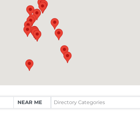
Directory Categories