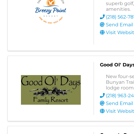
superb golf
amenities.
(218) 562-78
Send Email
Visit Websi
Good Ol' Day
New four-se
Bunyan Trai
lodge rooms
(218) 963-2
Send Email
Visit Websi