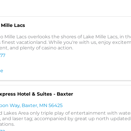
Mille Lacs
 Mille Lacs overlooks the shores of Lake Mille Lacs, in th
 finest vacationland. While you're with us, enjoy excite
nt, and plenty of casino action.
777
te
xpress Hotel & Suites - Baxter
ubon Way
,
Baxter
,
MN
56425
d Lakes Area only triple play of entertainment with wate
and laser tag; accompanied by great up north updated
tions.