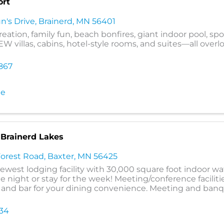
ort
n's Drive
,
Brainerd
,
MN
56401
eation, family fun, beach bonfires, giant indoor pool, spo
W villas, cabins, hotel-style rooms, and suites—all overl
867
te
 Brainerd Lakes
Forest Road
,
Baxter
,
MN
56425
newest lodging facility with 30,000 square foot indoor wa
 night or stay for the week! Meeting/conference facilitie
ll and bar for your dining convenience. Meeting and ba
634