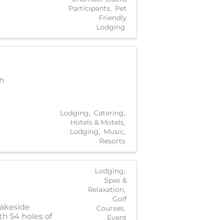
Participants
Pet
Friendly
Lodging
ch
Lodging
Catering
Hotels & Motels
Lodging
Music
Resorts
Lodging
Spas &
Relaxation
Golf
lakeside
Courses
th 54 holes of
Event