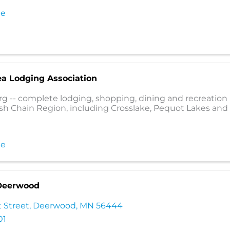
te
ea Lodging Association
rg -- complete lodging, shopping, dining and recreation l
sh Chain Region, including Crosslake, Pequot Lakes and
te
 Deerwood
 Street
,
Deerwood
,
MN
56444
01