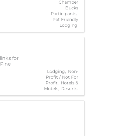
Chamber
Bucks
Participants
Pet Friendly
Lodging
inks for
 Pine
Lodging
Non-
Profit / Not For
Profit
Hotels &
Motels
Resorts