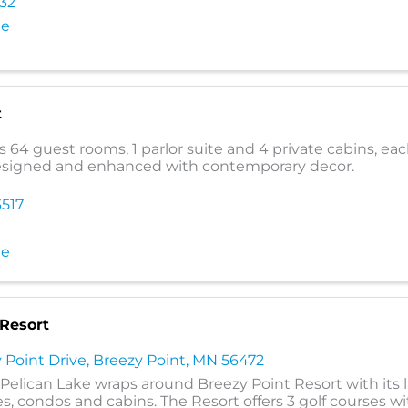
232
te
t
s 64 guest rooms, 1 parlor suite and 4 private cabins, ea
esigned and enhanced with contemporary decor.
3517
te
 Resort
 Point Drive
,
Breezy Point
,
MN
56472
r Pelican Lake wraps around Breezy Point Resort with its 
s, condos and cabins. The Resort offers 3 golf courses wi