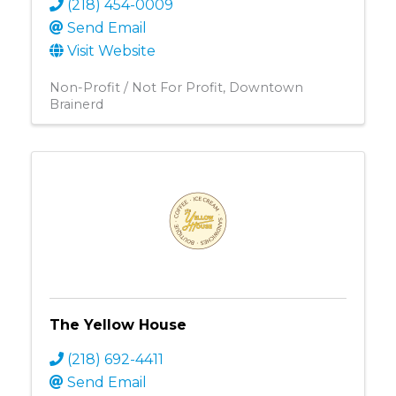
(218) 454-0009
Send Email
Visit Website
Non-Profit / Not For Profit
Downtown
Brainerd
The Yellow House
(218) 692-4411
Send Email