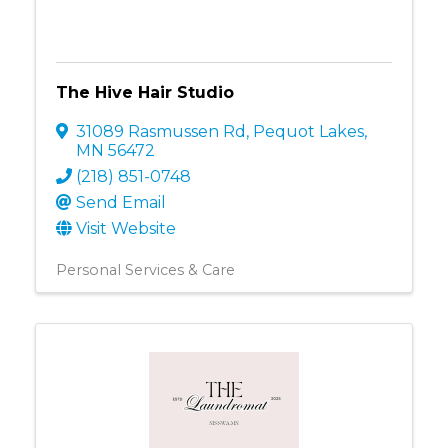
The Hive Hair Studio
31089 Rasmussen Rd
,
Pequot Lakes
,
MN
56472
(218) 851-0748
Send Email
Visit Website
Personal Services & Care