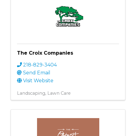
The Croix Companies
218-829-3404
Send Email
Visit Website
Landscaping
Lawn Care