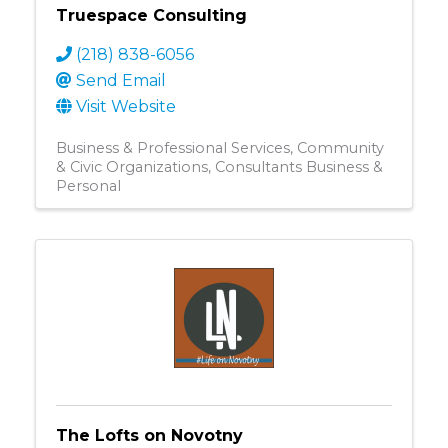
Truespace Consulting
(218) 838-6056
Send Email
Visit Website
Business & Professional Services
Community
& Civic Organizations
Consultants Business &
Personal
The Lofts on Novotny