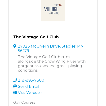
The Vintage Golf Club
27923 McGivern Drive
,
Staples
,
MN
56479
The Vintage Golf Club runs
alongside the Crow Wing River with
gorgeous views and great playing
conditions.
218-895-7300
Send Email
Visit Website
Golf Courses