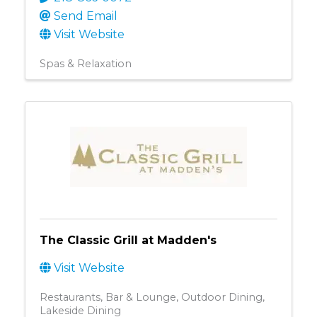
Send Email
Visit Website
Spas & Relaxation
The Classic Grill at Madden's
Visit Website
Restaurants
Bar & Lounge
Outdoor Dining
Lakeside Dining