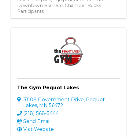
Downtown Brainerd
Chamber Bucks
Participants
The Gym Pequot Lakes
31108 Government Drive
,
Pequot
Lakes
,
MN
56472
(218) 568-5444
Send Email
Visit Website