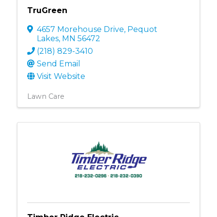
TruGreen
4657 Morehouse Drive
,
Pequot
Lakes
,
MN
56472
(218) 829-3410
Send Email
Visit Website
Lawn Care