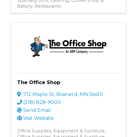
Specialty Gifts
Catering
Coffee Shop &
Bakery
Restaurants
The Office Shop
712 Maple St
,
Brainerd
,
MN
56401
(218) 828-9000
Send Email
Visit Website
Office Supplies, Equipment & Furniture
Office Supplies, Equipment & Furniture