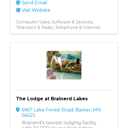
Send Email
Visit Website
Computer Sales, Software & Services
Television & Radio
Telephone & Internet
The Lodge at Brainerd Lakes
6967 Lake Forest Road
,
Baxter
,
MN
56425
Brainerd's newest lodging facility