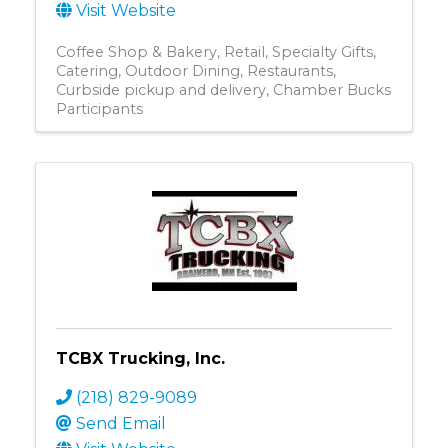
Visit Website
Coffee Shop & Bakery
Retail
Specialty Gifts
Catering
Outdoor Dining
Restaurants
Curbside pickup and delivery
Chamber Bucks
Participants
TCBX Trucking, Inc.
(218) 829-9089
Send Email