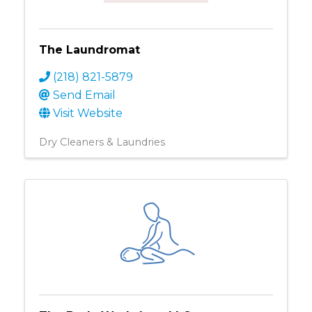
The Laundromat
(218) 821-5879
Send Email
Visit Website
Dry Cleaners & Laundries