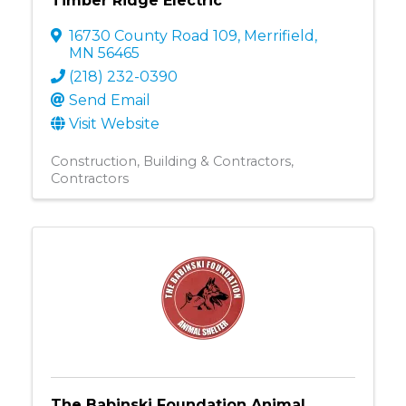
Timber Ridge Electric
16730 County Road 109
,
Merrifield
,
MN
56465
(218) 232-0390
Send Email
Visit Website
Construction, Building & Contractors
Contractors
The Babinski Foundation Animal