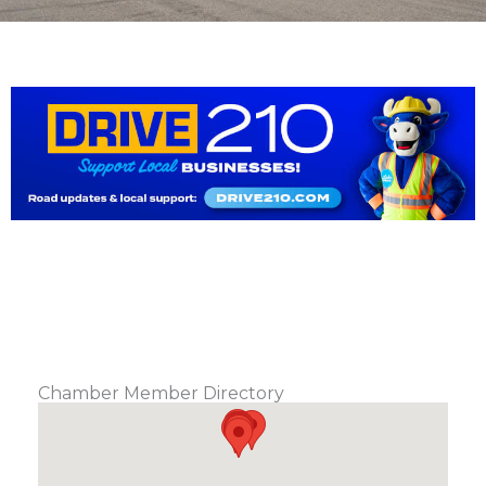
Chamber Member Directory