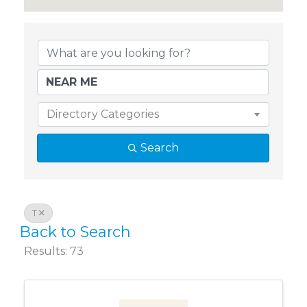
Chamber Member Directory
Directory Categories
Search
T
Back to Search
Results: 73