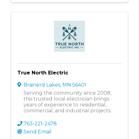
True North Electric
Brainerd Lakes
,
MN
56401
Serving the community since 2008,
this trusted local electrician brings
years of experience to residential,
commercial, and industrial projects.
763-221-2478
Send Email