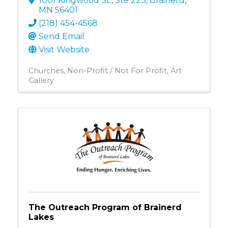
1001 Kingwood St., Ste 223
,
Brainerd
,
MN
56401
(218) 454-4568
Send Email
Visit Website
Churches
Non-Profit / Not For Profit
Art
Gallery
The Outreach Program of Brainerd
Lakes