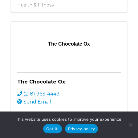
Health & Fitness
The Chocolate Ox
The Chocolate Ox
(218) 963-4443
Send Email
Retail
This website uses cookies to improve your experience.
Got it!
Privacy policy