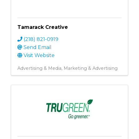
Tamarack Creative
(218) 821-0919
Send Email
Visit Website
Advertising & Media
Marketing & Advertising