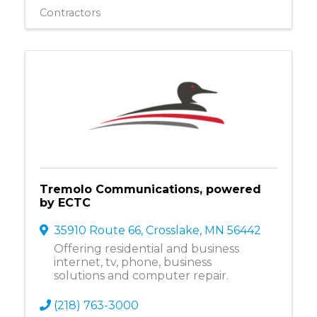
Contractors
Tremolo Communications, powered
by ECTC
35910 Route 66
,
Crosslake
,
MN
56442
Offering residential and business
internet, tv, phone, business
solutions and computer repair.
(218) 763-3000