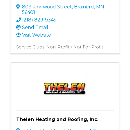
803 Kingwood Street
,
Brainerd
,
MN
56401
(218) 829-9345
Send Email
Visit Website
Service Clubs
Non-Profit / Not For Profit
Thelen Heating and Roofing, Inc.