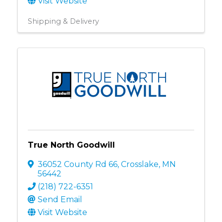
Visit Website
Shipping & Delivery
True North Goodwill
36052 County Rd 66
,
Crosslake
,
MN
56442
(218) 722-6351
Send Email
Visit Website