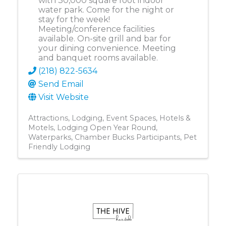
with 30,000 square foot indoor
water park. Come for the night or
stay for the week!
Meeting/conference facilities
available. On-site grill and bar for
your dining convenience. Meeting
and banquet rooms available.
(218) 822-5634
Send Email
Visit Website
Attractions
Lodging
Event Spaces
Hotels &
Motels
Lodging Open Year Round
Waterparks
Chamber Bucks Participants
Pet
Friendly Lodging