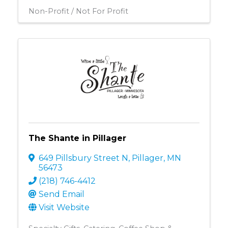
Non-Profit / Not For Profit
The Shante in Pillager
649 Pillsbury Street N
,
Pillager
,
MN
56473
(218) 746-4412
Send Email
Visit Website