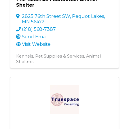
Shelter
2825 76th Street SW
,
Pequot Lakes
,
MN
56472
(218) 568-7387
Send Email
Visit Website
Kennels
Pet Supplies & Services
Animal
Shelters