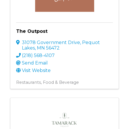
The Outpost
31078 Government Drive
,
Pequot
Lakes
,
MN
56472
(218) 568-4107
Send Email
Visit Website
Restaurants, Food & Beverage