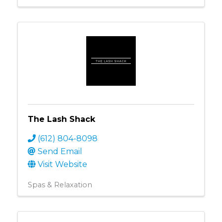
The Lash Shack
(612) 804-8098
Send Email
Visit Website
Spas & Relaxation