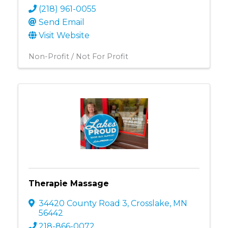
(218) 961-0055
Send Email
Visit Website
Non-Profit / Not For Profit
Therapie Massage
34420 County Road 3
,
Crosslake
,
MN
56442
218-866-0072