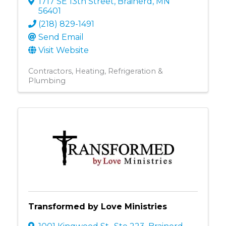
1717 SE 13th Street
,
Brainerd
,
MN
56401
(218) 829-1491
Send Email
Visit Website
Contractors
Heating, Refrigeration &
Plumbing
Transformed by Love Ministries