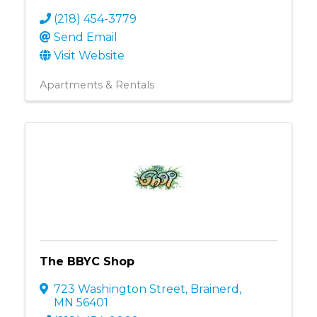
(218) 454-3779
Send Email
Visit Website
Apartments & Rentals
The BBYC Shop
723 Washington Street
,
Brainerd
,
MN
56401