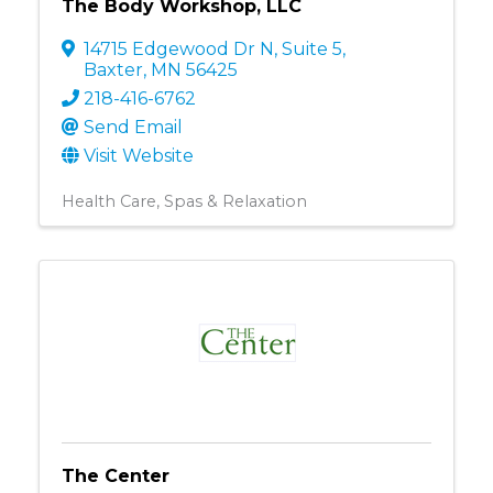
The Body Workshop, LLC
14715 Edgewood Dr N
,
Suite 5
,
Baxter
,
MN
56425
218-416-6762
Send Email
Visit Website
Health Care
Spas & Relaxation
The Center