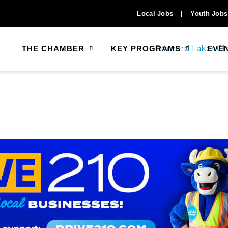
Local Jobs
Youth Jobs
THE CHAMBER
KEY PROGRAMS
EVE