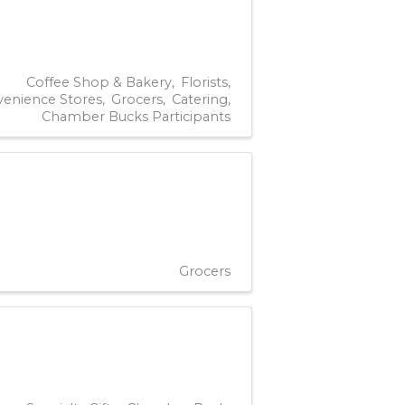
Coffee Shop & Bakery
Florists
enience Stores
Grocers
Catering
Chamber Bucks Participants
Grocers