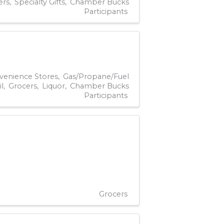
ers
Specialty Gifts
Chamber Bucks
Participants
venience Stores
Gas/Propane/Fuel
il
Grocers
Liquor
Chamber Bucks
Participants
Grocers