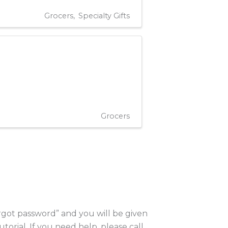
Grocers
Specialty Gifts
Grocers
orgot password” and you will be given
utorial. If you need help, please call