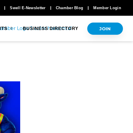
Swell E-Newsletter
Chamber Blog
Member Login
JOIN
NTS
BUSINESS DIRECTORY