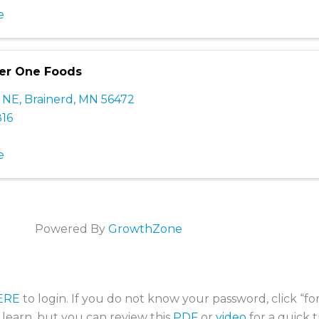
e
per One Foods
e NE
,
Brainerd
,
MN
56472
816
e
Powered By
GrowthZone
ERE
to login. If you do not know your password, click “f
o learn, but you can review this
PDF
or
video
for a quick t