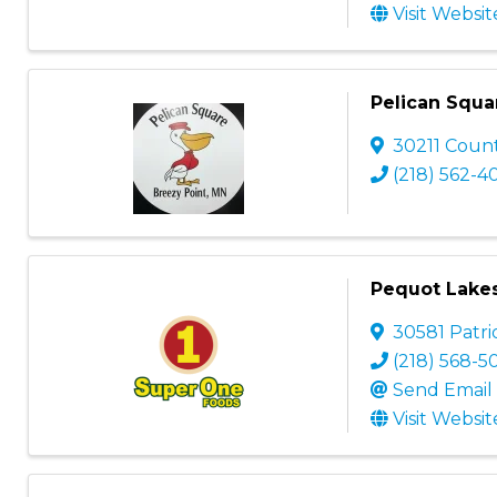
Visit Websit
Pelican Squa
30211 Coun
(218) 562-4
Pequot Lake
30581 Patri
(218) 568-5
Send Email
Visit Websit