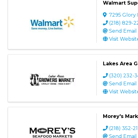
Walmart Sup
7295 Glory
(218) 829-
Send Email
Visit Websit
Lakes Area 
(320) 232-
Send Email
Visit Websit
Morey's Mark
(218) 352-2
Send Email