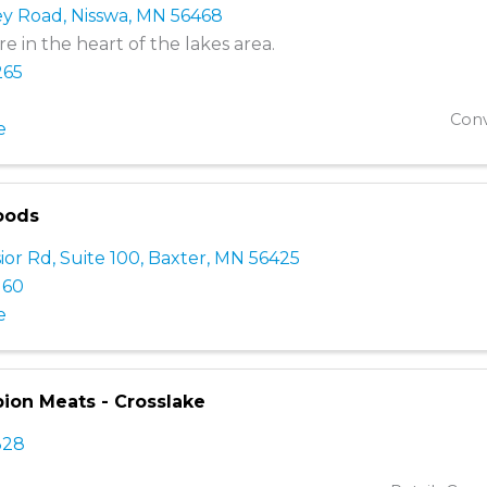
ey Road
,
Nisswa
,
MN
56468
e in the heart of the lakes area.
265
Conv
e
oods
ior Rd, Suite 100
,
Baxter
,
MN
56425
160
e
on Meats - Crosslake
328