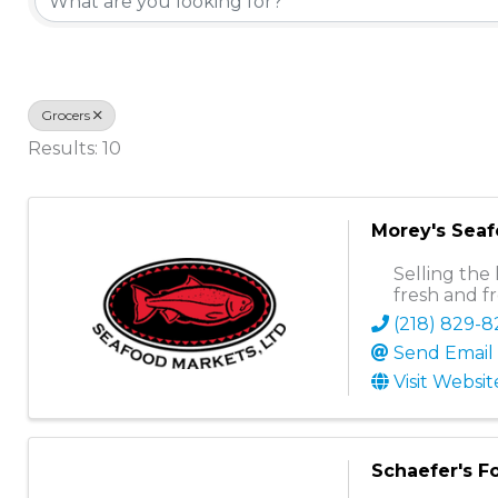
Grocers
Results: 10
Morey's Sea
Selling the 
fresh and f
(218) 829-
Send Email
Visit Websit
Schaefer's F