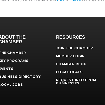
ABOUT THE
RESOURCES
CHAMBER
JOIN THE CHAMBER
THE CHAMBER
MEMBER LOGIN
KEY PROGRAMS
CHAMBER BLOG
EVENTS
LOCAL DEALS
BUSINESS DIRECTORY
REQUEST INFO FROM
BUSINESSES
LOCAL JOBS