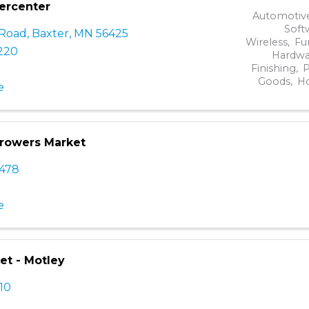
ercenter
Automotive
Soft
 Road
,
Baxter
,
MN
56425
Wireless
Fu
2220
Hardwa
Finishing
P
Goods
H
e
Growers Market
3478
e
et - Motley
110