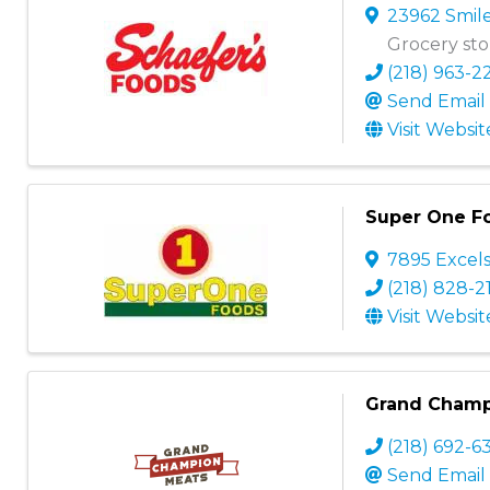
23962 Smil
Grocery stor
(218) 963-2
Send Email
Visit Websit
Super One F
7895 Excels
(218) 828-2
Visit Websit
Grand Champi
(218) 692-6
Send Email