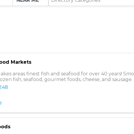
Directory Categories
food Markets
lakes areas finest fish and seafood for over 40 years! Sm
rozen fish, seafood, gourmet foods, cheese, and sausage.
8248
e
oods