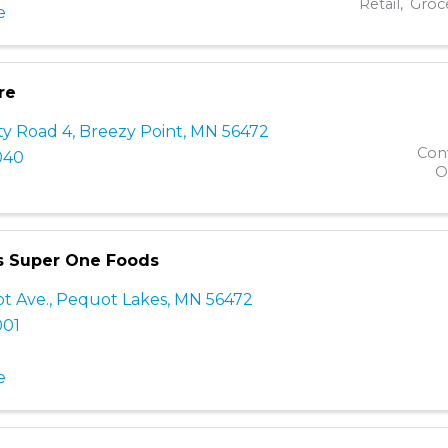
Retail
Groc
e
re
ty Road 4
,
Breezy Point
,
MN
56472
Con
040
O
s Super One Foods
ot Ave.
,
Pequot Lakes
,
MN
56472
001
e