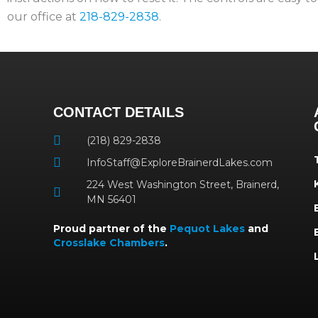
our office at
218-829-2838
.
CONTACT DETAILS
(218) 829-2838
InfoStaff@ExploreBrainerdLakes.com
224 West Washington Street, Brainerd,
MN 56401
Proud partner of the
Pequot Lakes
and
Crosslake Chambers
.