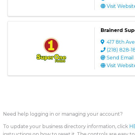
Visit Websit
Brainerd Su
417 8th Av
(218) 828-1
Send Email
Visit Websit
Need help logging in or managing your account?
To update your business directory information, click
H
instructions on how to reset it. The controls are easy t