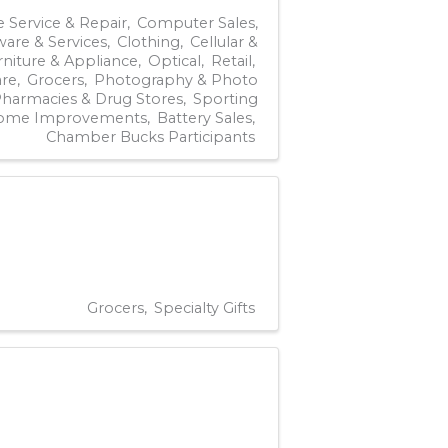
 Service & Repair
Computer Sales,
ware & Services
Clothing
Cellular &
rniture & Appliance
Optical
Retail
re
Grocers
Photography & Photo
harmacies & Drug Stores
Sporting
ome Improvements
Battery Sales
Chamber Bucks Participants
Grocers
Specialty Gifts