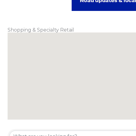
Shopping & Specialty Retail
{Directory Results}