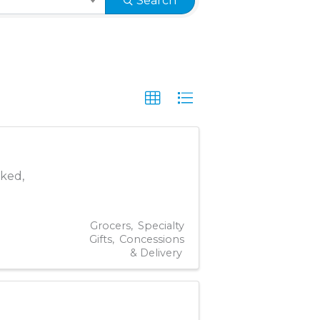
Search
oked,
Grocers
Specialty
Gifts
Concessions
& Delivery