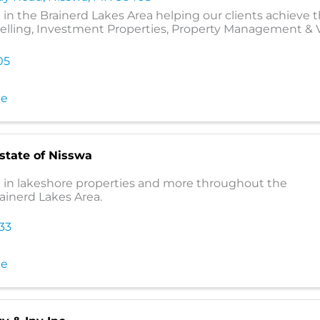
 in the Brainerd Lakes Area helping our clients achieve t
Selling, Investment Properties, Property Management & 
05
te
Estate of Nisswa
g in lakeshore properties and more throughout the
rainerd Lakes Area.
333
te