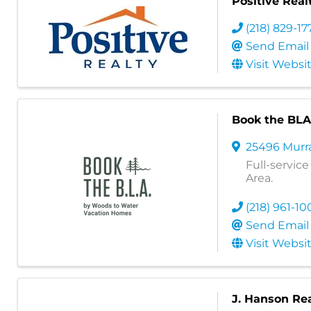
Positive Real
(218) 829-17
Send Email
Visit Websi
Book the BLA
25496 Murr
Full-servic
Area.
(218) 961-10
Send Email
Visit Websi
J. Hanson Re