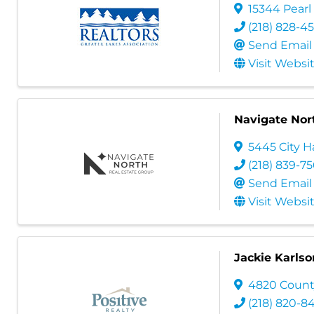
15344 Pearl
(218) 828-4
Send Email
Visit Websi
Navigate Nor
5445 City Ha
(218) 839-7
Send Email
Visit Websi
Jackie Karlso
4820 Count
(218) 820-8