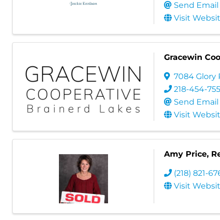
Send Email
Visit Websi
Gracewin Coo
7084 Glory
218-454-75
Send Email
Visit Websi
Amy Price, Re
(218) 821-6
Visit Websi