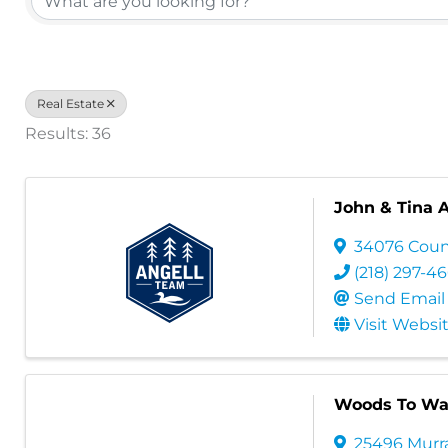
Real Estate
Results: 36
John & Tina 
34076 Coun
(218) 297-4
Send Email
Visit Websi
Woods To Wat
25496 Murr