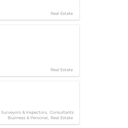
Real Estate
Real Estate
, Surveyors & Inspectors
Consultants
Business & Personal
Real Estate