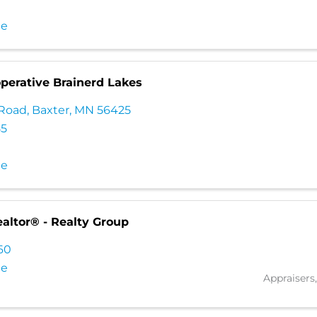
te
perative Brainerd Lakes
 Road
,
Baxter
,
MN
56425
55
te
altor® - Realty Group
760
te
Appraisers