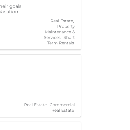
heir goals
Vacation
Real Estate
Property
Maintenance &
Services
Short
Term Rentals
Real Estate
Commercial
Real Estate