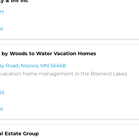
ty & Inv Inc
77
te
 by Woods to Water Vacation Homes
ay Road
,
Nisswa
,
MN
56468
e vacation home management in the Brainerd Lakes
05
te
al Estate Group