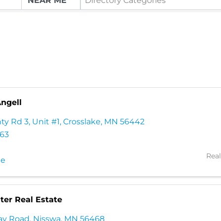
Directory Categories
Angell
ty Rd 3
,
Unit #1
,
Crosslake
,
MN
56442
663
Real
te
er Real Estate
ay Road
,
Nisswa
,
MN
56468