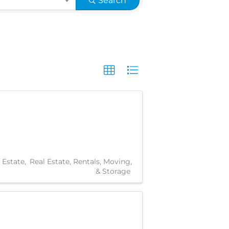
Search
 Estate
Real Estate, Rentals, Moving,
& Storage