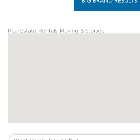
Real Estate, Rentals, Moving, & Storage
{Directory Results}