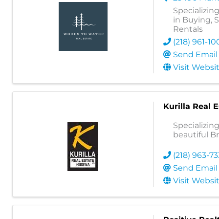
Specializing
in Buying, 
Rentals
(218) 961-10
Send Email
Visit Websi
Kurilla Real 
Specializin
beautiful B
(218) 963-7
Send Email
Visit Websi