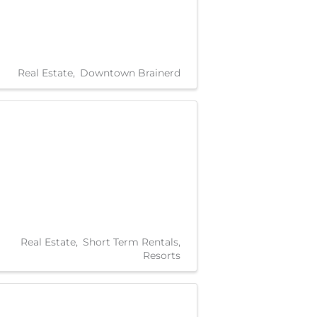
Real Estate
Downtown Brainerd
Real Estate
Short Term Rentals
Resorts