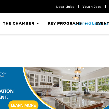
Local Jobs
Youth Jobs
THE CHAMBER
KEY PROGRAMS
EVEN