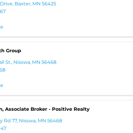
 Drive
,
Baxter
,
MN
56425
567
te
th Group
ll St.
,
Nisswa
,
MN
56468
568
te
n, Associate Broker - Positive Realty
y Rd 77
,
Nisswa
,
MN
56468
447