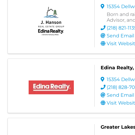
15354 Dell
Born and ra
Advisor, an
(218) 821-113
Send Email
Visit Websi
Edina Realty, 
15354 Dellw
(218) 828-7
Send Email
Visit Websi
Greater Lake