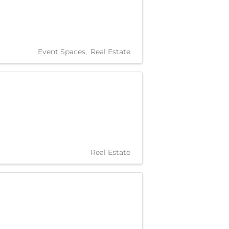
Event Spaces
Real Estate
Real Estate