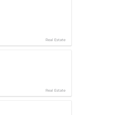
Real Estate
Real Estate