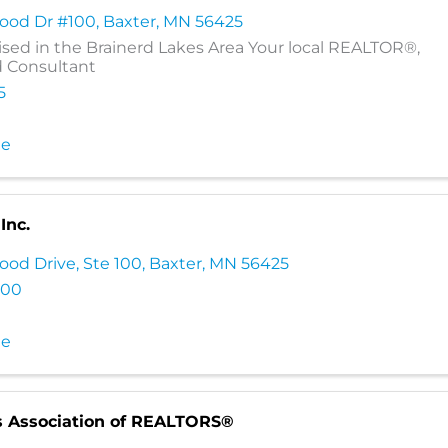
wood Dr #100
,
Baxter
,
MN
56425
ised in the Brainerd Lakes Area Your local REALTOR®,
d Consultant
5
te
Inc.
ood Drive, Ste 100
,
Baxter
,
MN
56425
000
te
s Association of REALTORS®