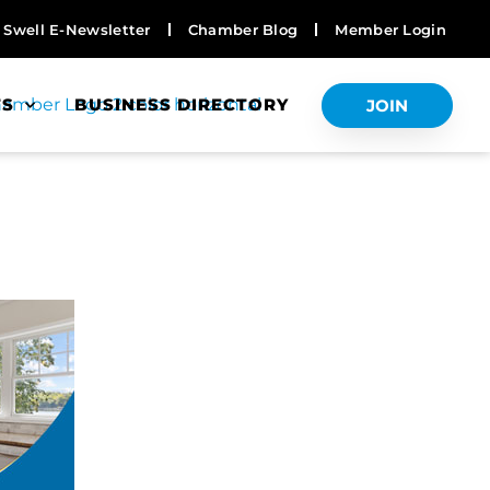
Swell E-Newsletter
Chamber Blog
Member Login
TS
BUSINESS DIRECTORY
JOIN