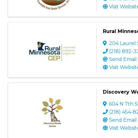
Visit Websit
Rural Minneso
204 Laurel 
(218) 892-
Send Email
Visit Websit
Discovery W
604 N 7th S
(218) 454-8
Send Email
Visit Websit