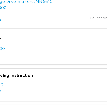
ge Drive
,
Brainerd
,
MN
56401
8000
Educatio
e
r
100
e
iving Instruction
16
e