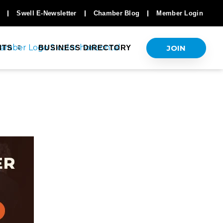
Swell E-Newsletter
Chamber Blog
Member Login
JOIN
NTS
BUSINESS DIRECTORY