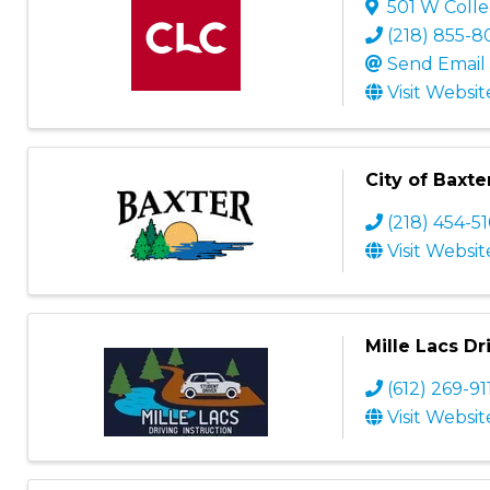
501 W Colle
(218) 855-
Send Email
Visit Websit
City of Baxte
(218) 454-5
Visit Websit
Mille Lacs Dr
(612) 269-91
Visit Websit