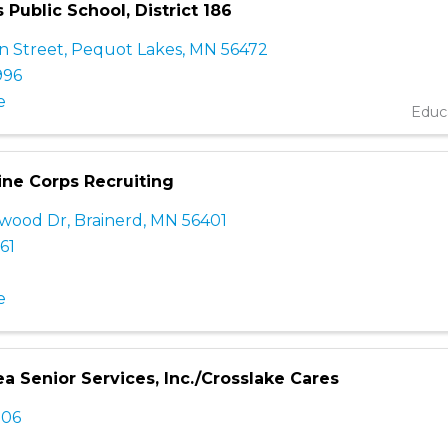
Public School, District 186
n Street
,
Pequot Lakes
,
MN
56472
996
e
Educ
ine Corps Recruiting
ewood Dr
,
Brainerd
,
MN
56401
61
e
a Senior Services, Inc./Crosslake Cares
306