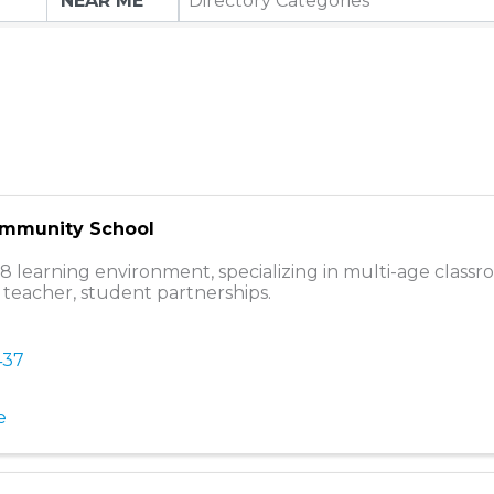
Directory Categories
ommunity School
8 learning environment, specializing in multi-age class
 teacher, student partnerships.
437
e