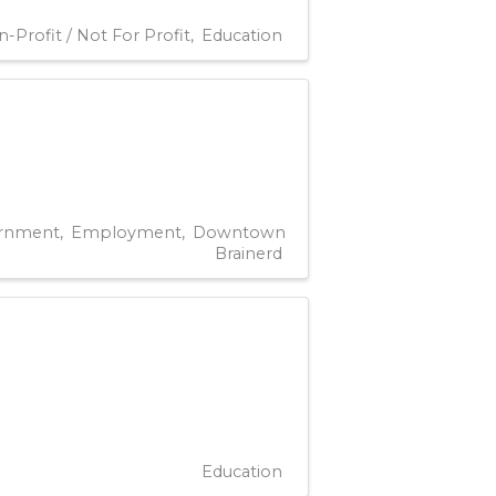
-Profit / Not For Profit
Education
rnment
Employment
Downtown
Brainerd
Education