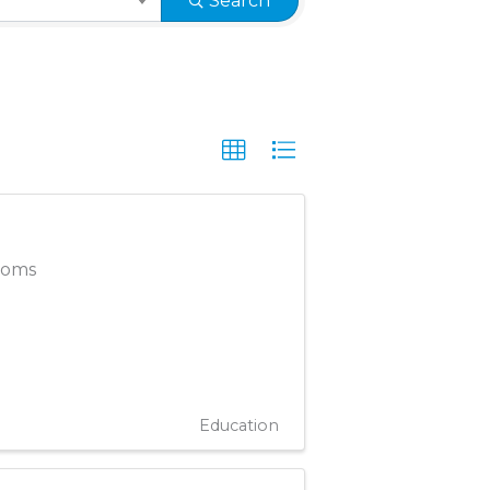
Search
rooms
Education