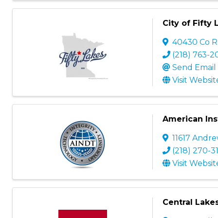
City of Fifty
40430 Co R
(218) 763-2
Send Email
Visit Websit
American Ins
11617 Andre
(218) 270-3
Visit Websit
Central Lake