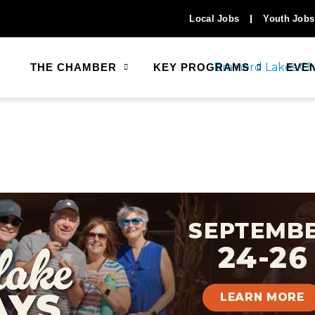
Local Jobs
Youth Jobs
THE CHAMBER
KEY PROGRAMS
EVE