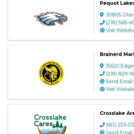
Pequot Lakes 
30805 Olso
(218) 568-4
Visit Websit
Brainerd Mar
15620 Edg
(218) 829-16
Send Email
Visit Websit
Crosslake Are
(651) 253-0
Send Email