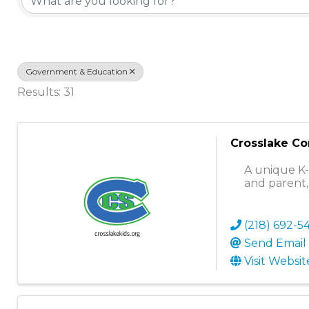
Government & Education
Results: 31
Crosslake C
A unique K-
and parent,
(218) 692-5
Send Email
Visit Websit