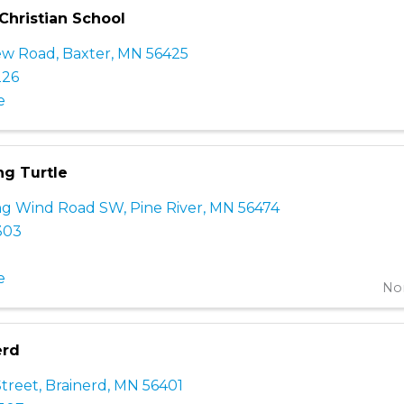
Christian School
iew Road
,
Baxter
,
MN
56425
226
e
g Turtle
ng Wind Road SW
,
Pine River
,
MN
56474
303
e
Non
erd
Street
,
Brainerd
,
MN
56401