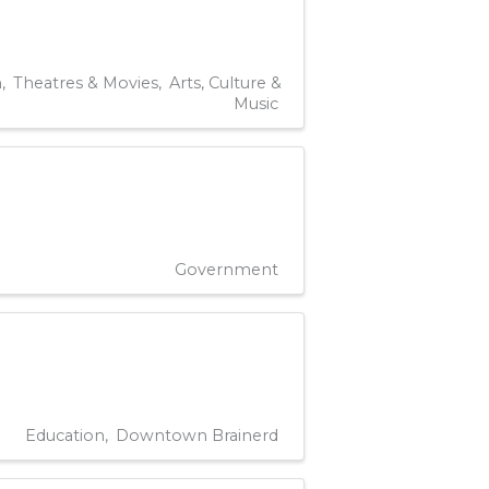
n
Theatres & Movies
Arts, Culture &
Music
Government
Education
Downtown Brainerd