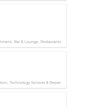
rnment
Bar & Lounge
Restaurants
tion
Technology Services & Repair