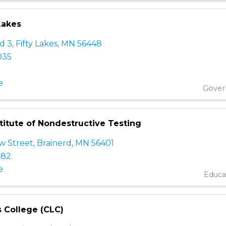
 Lakes
d 3
,
Fifty Lakes
,
MN
56448
035
e
Gove
titute of Nondestructive Testing
w Street
,
Brainerd
,
MN
56401
182
e
Educa
s College (CLC)