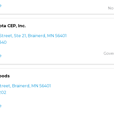
e
Non
ta CEP, Inc.
Street, Ste 21
,
Brainerd
,
MN
56401
3340
Gove
e
oods
treet
,
Brainerd
,
MN
56401
202
e