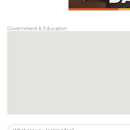
Government & Education
{Directory Results}