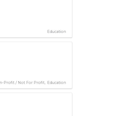
Education
-Profit / Not For Profit
Education