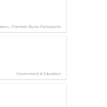
ation
Chamber Bucks Participants
Government & Education