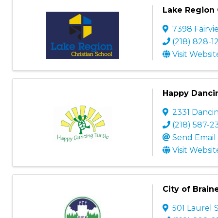
Lake Region 
7398 Fairv
(218) 828-1
Visit Websit
Happy Dancin
2331 Danci
(218) 587-2
Send Email
Visit Websit
City of Brain
501 Laurel 