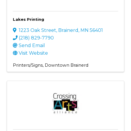
Lakes Printing
1223 Oak Street
,
Brainerd
,
MN
56401
(218) 829-7790
Send Email
Visit Website
Printers/Signs
Downtown Brainerd