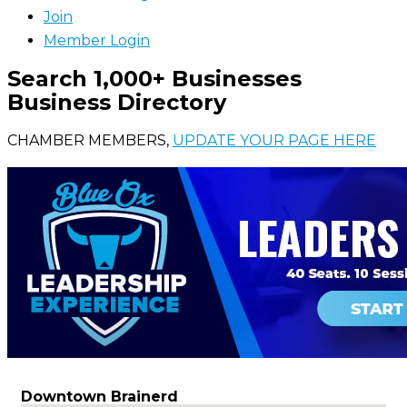
Join
Member Login
Search 1,000+ Businesses
Business Directory
CHAMBER MEMBERS,
UPDATE YOUR PAGE HERE
Downtown Brainerd