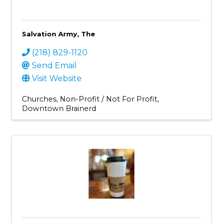
Salvation Army, The
(218) 829-1120
Send Email
Visit Website
Churches
Non-Profit / Not For Profit
Downtown Brainerd