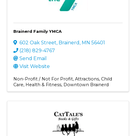
Brainerd Family YMCA
602 Oak Street
,
Brainerd
,
MN
56401
(218) 829-4767
Send Email
Visit Website
Non-Profit / Not For Profit
Attractions
Child
Care
Health & Fitness
Downtown Brainerd