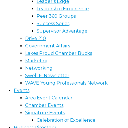
Leader’s Edge
Leadership Experience
Peer 360 Groups
Success Series
Supervisor Advantage
Drive 210
Government Affairs
Lakes Proud Chamber Bucks
Marketing
Networking
Swell E-Newsletter
WAVE Young Professionals Network
Events
Area Event Calendar
Chamber Events
Signature Events
Celebration of Excellence
Business Directory