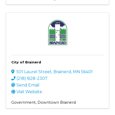
City of Brainerd
501 Laurel Street
,
Brainerd
,
MN
56401
(218) 828-2307
Send Email
Visit Website
Government
Downtown Brainerd