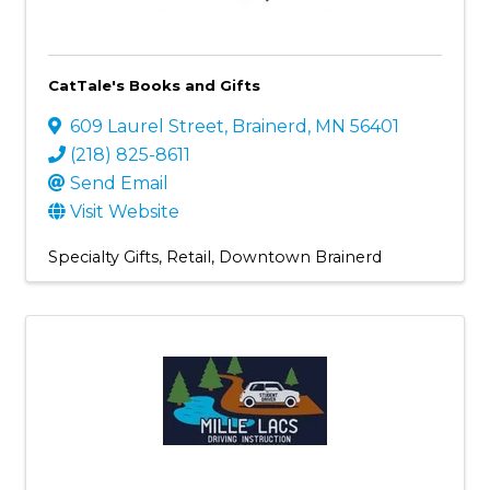
CatTale's Books and Gifts
609 Laurel Street
,
Brainerd
,
MN
56401
(218) 825-8611
Send Email
Visit Website
Specialty Gifts
Retail
Downtown Brainerd