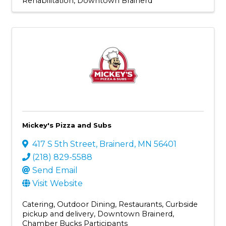
Rehabilitation
Downtown Brainerd
Mickey's Pizza and Subs
417 S 5th Street
,
Brainerd
,
MN
56401
(218) 829-5588
Send Email
Visit Website
Catering
Outdoor Dining
Restaurants
Curbside
pickup and delivery
Downtown Brainerd
Chamber Bucks Participants