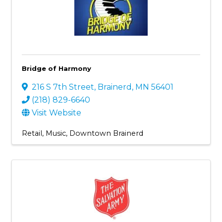
Bridge of Harmony
216 S 7th Street
,
Brainerd
,
MN
56401
(218) 829-6640
Visit Website
Retail
Music
Downtown Brainerd