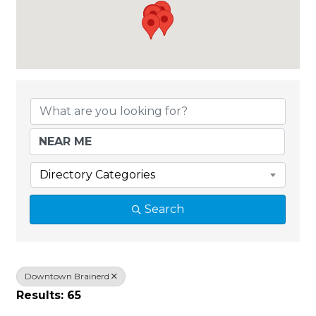
{Directory Results}
Directory Categories
Search
Downtown Brainerd
Results: 65