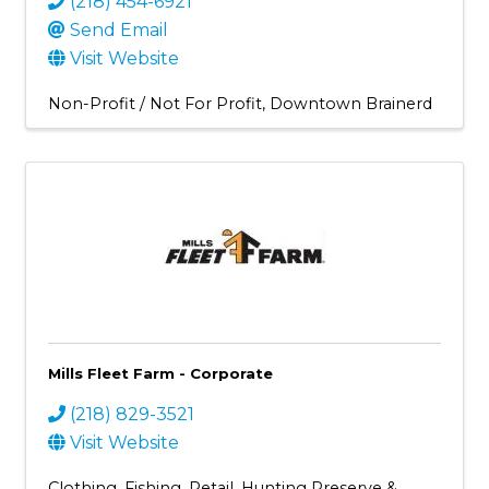
(218) 454-6921
Send Email
Visit Website
Non-Profit / Not For Profit
Downtown Brainerd
Mills Fleet Farm - Corporate
(218) 829-3521
Visit Website
Clothing
Fishing
Retail
Hunting Preserve &