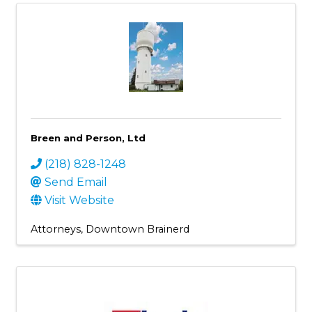
Breen and Person, Ltd
(218) 828-1248
Send Email
Visit Website
Attorneys
Downtown Brainerd