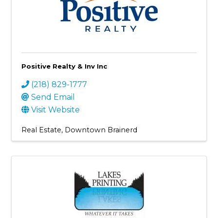
Positive Realty & Inv Inc
(218) 829-1777
Send Email
Visit Website
Real Estate
Downtown Brainerd