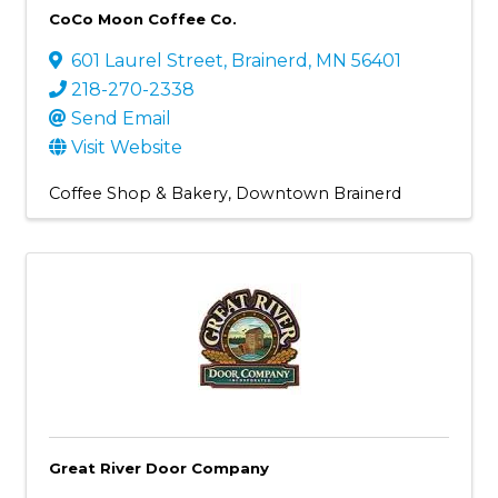
CoCo Moon Coffee Co.
601 Laurel Street
,
Brainerd
,
MN
56401
218-270-2338
Send Email
Visit Website
Coffee Shop & Bakery
Downtown Brainerd
Great River Door Company