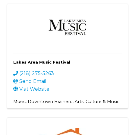
Lakes Area Music Festival
(218) 275-5263
Send Email
Visit Website
Music
Downtown Brainerd
Arts, Culture & Music