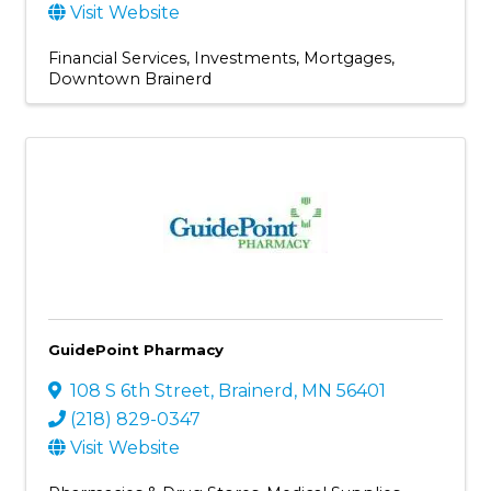
Visit Website
Financial Services
Investments
Mortgages
Downtown Brainerd
GuidePoint Pharmacy
108 S 6th Street
,
Brainerd
,
MN
56401
(218) 829-0347
Visit Website