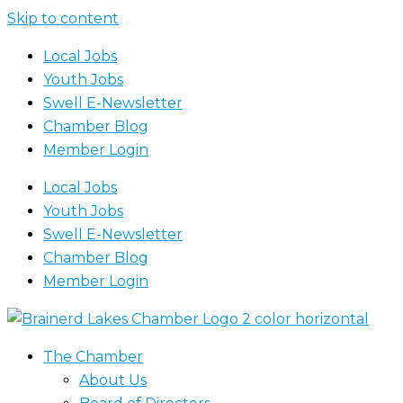
Skip to content
Local Jobs
Youth Jobs
Swell E-Newsletter
Chamber Blog
Member Login
Local Jobs
Youth Jobs
Swell E-Newsletter
Chamber Blog
Member Login
The Chamber
About Us