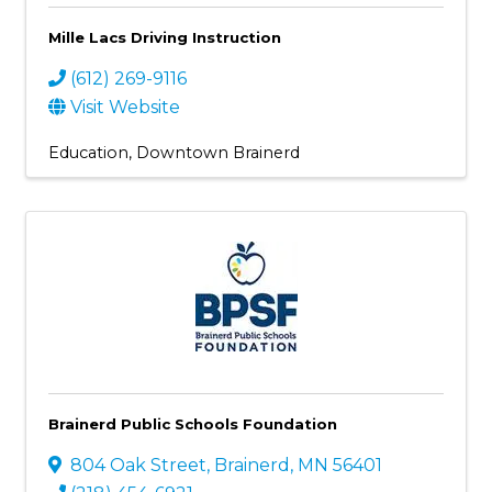
Mille Lacs Driving Instruction
(612) 269-9116
Visit Website
Education
Downtown Brainerd
Brainerd Public Schools Foundation
804 Oak Street
,
Brainerd
,
MN
56401