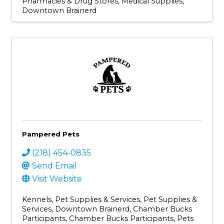
Pharmacies & Drug Stores
Medical Supplies
Downtown Brainerd
Pampered Pets
(218) 454-0835
Send Email
Visit Website
Kennels
Pet Supplies & Services
Pet Supplies &
Services
Downtown Brainerd
Chamber Bucks
Participants
Chamber Bucks Participants
Pets