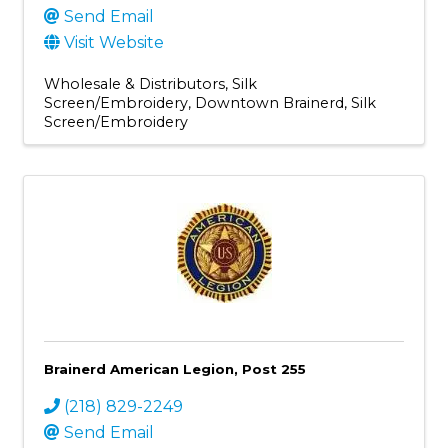
Send Email
Visit Website
Wholesale & Distributors
Silk
Screen/Embroidery
Downtown Brainerd
Silk
Screen/Embroidery
Brainerd American Legion, Post 255
(218) 829-2249
Send Email