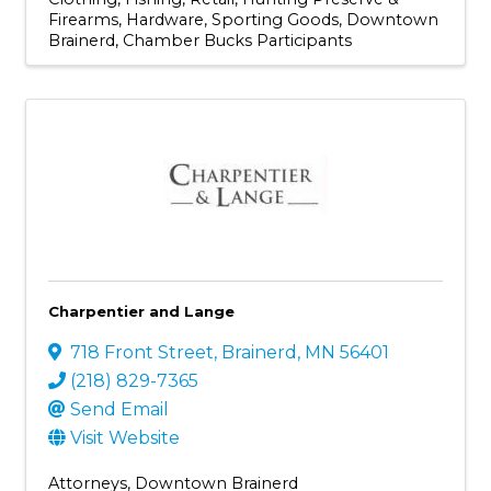
Firearms
Hardware
Sporting Goods
Downtown
Brainerd
Chamber Bucks Participants
Charpentier and Lange
718 Front Street
,
Brainerd
,
MN
56401
(218) 829-7365
Send Email
Visit Website
Attorneys
Downtown Brainerd