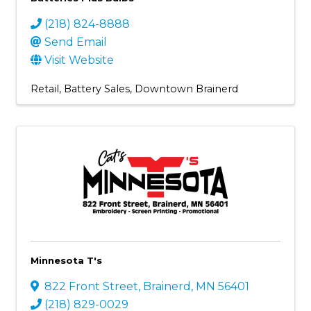
(218) 824-8888
Send Email
Visit Website
Retail
Battery Sales
Downtown Brainerd
Minnesota T's
822 Front Street
,
Brainerd
,
MN
56401
(218) 829-0029