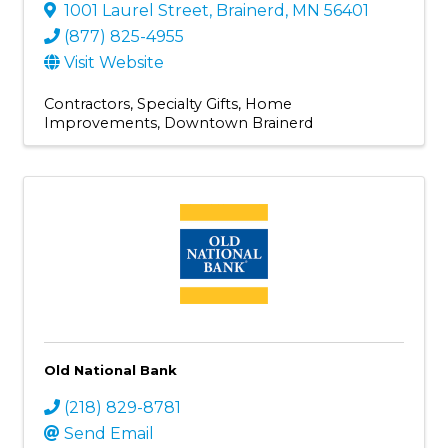
1001 Laurel Street
,
Brainerd
,
MN
56401
(877) 825-4955
Visit Website
Contractors
Specialty Gifts
Home
Improvements
Downtown Brainerd
Old National Bank
(218) 829-8781
Send Email