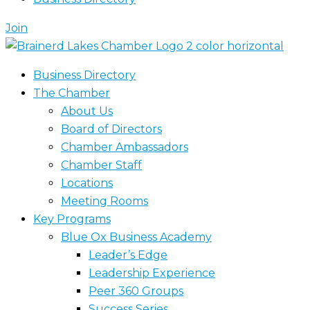
Join
Business Directory
The Chamber
About Us
Board of Directors
Chamber Ambassadors
Chamber Staff
Locations
Meeting Rooms
Key Programs
Blue Ox Business Academy
Leader’s Edge
Leadership Experience
Peer 360 Groups
Success Series