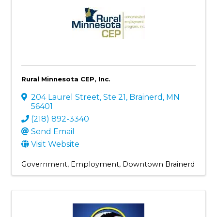
Rural Minnesota CEP, Inc.
204 Laurel Street, Ste 21
,
Brainerd
,
MN
56401
(218) 892-3340
Send Email
Visit Website
Government
Employment
Downtown Brainerd