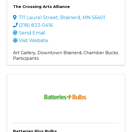
The Crossing Arts Alliance
711 Laurel Street
,
Brainerd
,
MN
56401
(218) 833-0416
Send Email
Visit Website
Art Gallery
Downtown Brainerd
Chamber Bucks
Participants
Batteries Plus Bulbs