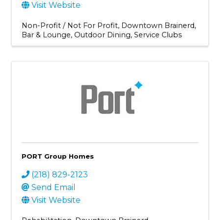
Visit Website
Non-Profit / Not For Profit
Downtown Brainerd
Bar & Lounge
Outdoor Dining
Service Clubs
PORT Group Homes
(218) 829-2123
Send Email
Visit Website