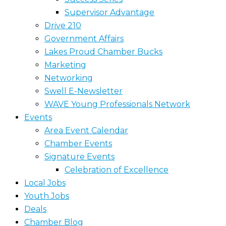
Supervisor Advantage
Drive 210
Government Affairs
Lakes Proud Chamber Bucks
Marketing
Networking
Swell E-Newsletter
WAVE Young Professionals Network
Events
Area Event Calendar
Chamber Events
Signature Events
Celebration of Excellence
Local Jobs
Youth Jobs
Deals
Chamber Blog