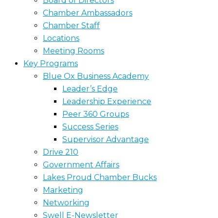
Board of Directors
Chamber Ambassadors
Chamber Staff
Locations
Meeting Rooms
Key Programs
Blue Ox Business Academy
Leader’s Edge
Leadership Experience
Peer 360 Groups
Success Series
Supervisor Advantage
Drive 210
Government Affairs
Lakes Proud Chamber Bucks
Marketing
Networking
Swell E-Newsletter