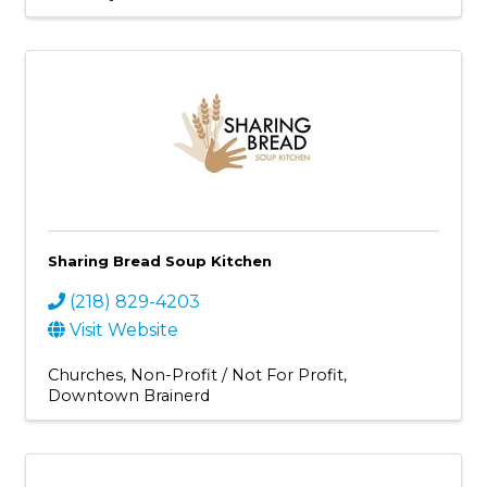
Sharing Bread Soup Kitchen
(218) 829-4203
Visit Website
Churches
Non-Profit / Not For Profit
Downtown Brainerd