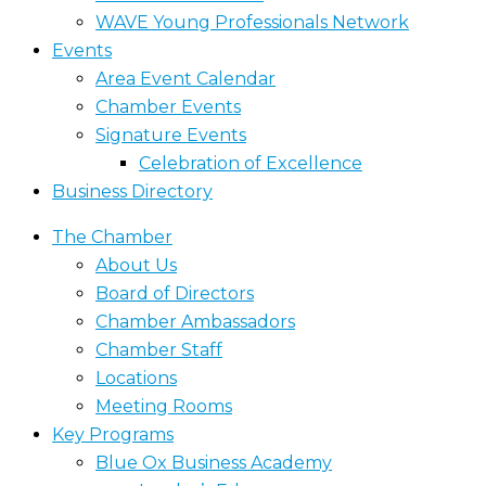
WAVE Young Professionals Network
Events
Area Event Calendar
Chamber Events
Signature Events
Celebration of Excellence
Business Directory
The Chamber
About Us
Board of Directors
Chamber Ambassadors
Chamber Staff
Locations
Meeting Rooms
Key Programs
Blue Ox Business Academy