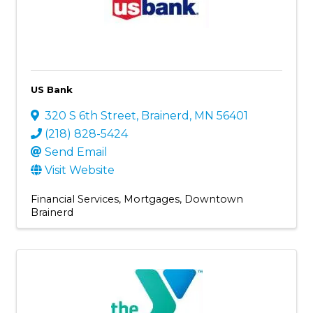
US Bank
320 S 6th Street
,
Brainerd
,
MN
56401
(218) 828-5424
Send Email
Visit Website
Financial Services
Mortgages
Downtown
Brainerd