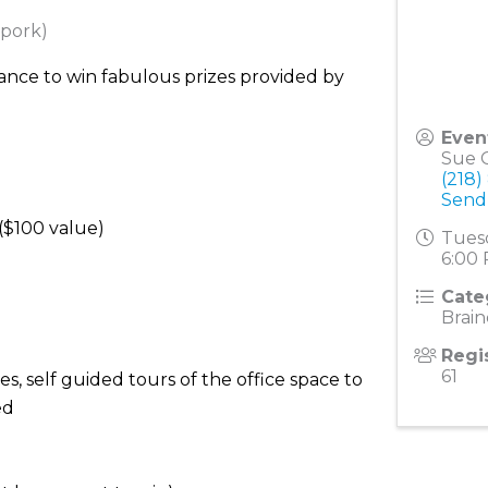
 pork)
ance to win fabulous prizes provided by
Even
Sue G
(218)
Send
($100 value)
Tuesd
6:00 
Cate
Brai
Regi
61
s, self guided tours of the office space to
ed