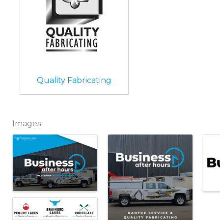
Quality Fabricating
Images