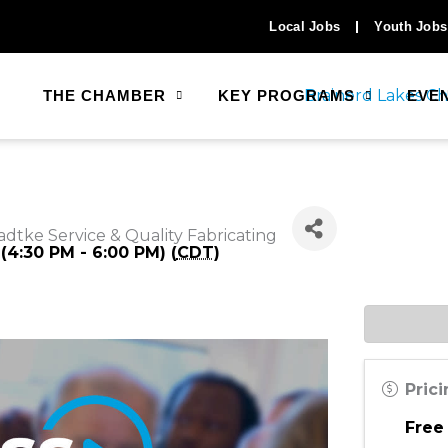
Local Jobs
Youth Jobs
THE CHAMBER
KEY PROGRAMS
EVE
adtke Service & Quality Fabricating
(4:30 PM - 6:00 PM) (
CDT
)
Pric
Free