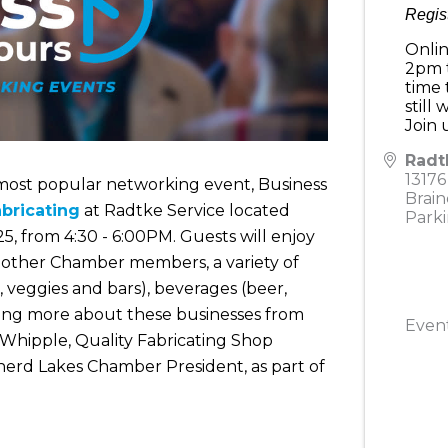
Regis
Onlin
2pm t
time 
still
Join
Radt
13176
r most popular networking event, Business
Brain
abricating
at Radtke Service located
Parki
5, from 4:30 - 6:00PM. Guests will enjoy
h other Chamber members, a variety of
d, veggies and bars), beverages (beer,
rning more about these businesses from
Event
Whipple, Quality Fabricating Shop
inerd Lakes Chamber President, as part of