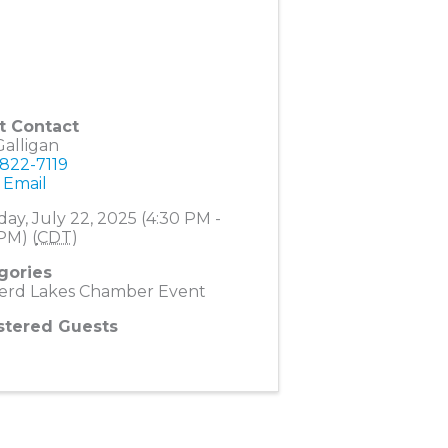
t Contact
alligan
 822-7119
 Email
ay, July 22, 2025 (4:30 PM -
PM) (
CDT
)
gories
nerd Lakes Chamber Event
stered Guests