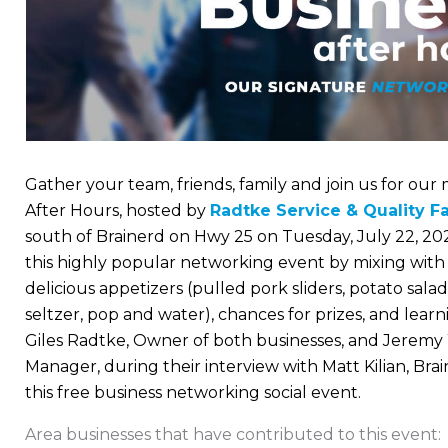
Gather your team, friends, family and join us for ou
After Hours, hosted by
Radtke Service & Quality F
south of Brainerd on Hwy 25 on Tuesday, July 22, 202
this highly popular networking event by mixing wit
delicious appetizers (pulled pork sliders, potato sala
seltzer, pop and water), chances for prizes, and lea
Giles Radtke, Owner of both businesses, and Jeremy 
Manager, during their interview with Matt Kilian, Bra
this free business networking social event.
Area businesses that have contributed to this event: