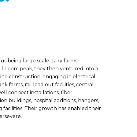
cus being large scale dairy farms.
il boom peak, they then ventured into a
eline construction, engaging in electrical
farms, rail load out facilities, central
ell connect installations, fiber
on buildings, hospital additions, hangers,
g facilities. Their growth has enabled their
persevere.