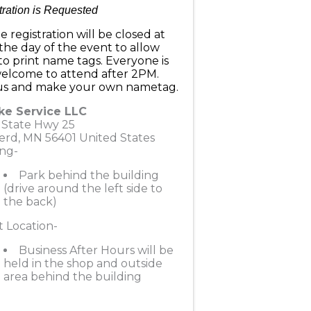
tration is Requested
e registration will be closed at
he day of the event to allow
to print name tags. Everyone is
 welcome to attend after 2PM.
 us and make your own nametag.
ke Service LLC
 State Hwy 25
erd
,
MN
56401
United States
ng-
Park behind the building
(drive around the left side to
the back)
 Location-
Business After Hours will be
held in the shop and outside
area behind the building