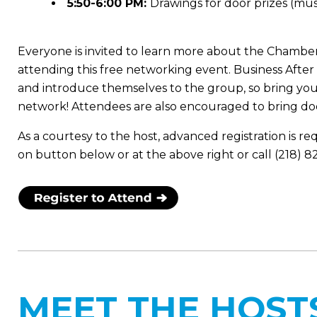
5:50-6:00 PM:
Drawings for door prizes (mus
Everyone is invited to learn more about the Chamber
attending this free networking event. Business Aft
and introduce themselves to the group, so bring you
network! Attendees are also encouraged to bring doo
As a courtesy to the host, advanced registration is re
on button below or at the above right or call (218) 
MEET THE HOST