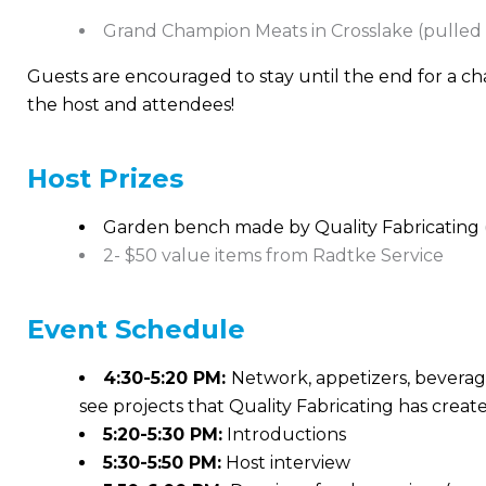
Grand Champion Meats in Crosslake (pulled
Guests are encouraged to stay until the end for a ch
the host and attendees!
Host Prizes
Garden bench made by Quality Fabricating 
2- $50 value items from Radtke Service
Event
Schedule
4:30-5:20 PM:
Network, appetizers, beverage
see projects that Quality Fabricating has creat
5:20-5:30 PM:
Introductions
5:30-5:50 PM:
Host interview