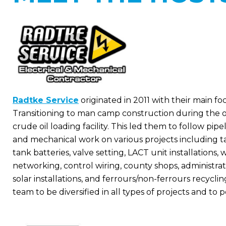
Radtke Service
originated in 2011 with their main fo
Transitioning to man camp construction during the o
crude oil loading facility. This led them to follow pip
and mechanical work on various projects including tank 
tank batteries, valve setting, LACT unit installations, w
networking, control wiring, county shops, administrati
solar installations, and ferrours/non-ferrours recyclin
team to be diversified in all types of projects and to 