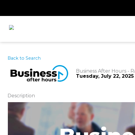
Skip
to
content
Back to Search
Business After Hours - R
Tuesday, July 22, 2025 
Description