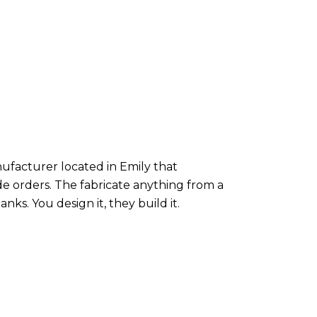
nufacturer located in Emily that
de orders. The fabricate anything from a
nks. You design it, they build it.