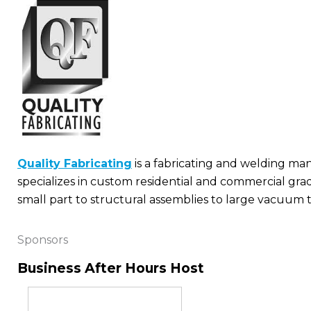
Quality Fabricating
is a fabricating and welding ma
specializes in custom residential and commercial gra
small part to structural assemblies to large vacuum ta
Sponsors
Business After Hours Host