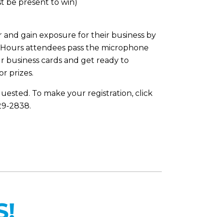
t be present to win)
 and gain exposure for their business by
er Hours attendees pass the microphone
r business cards and get ready to
r prizes.
quested. To make your registration, click
829-2838.
S!