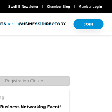
Swell E-Newsletter
Chamber Blog
Member Login
JOIN
NTS
BUSINESS DIRECTORY
Registration Closed
ing
 Business Networking Event!