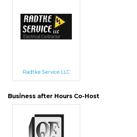
Radtke Service LLC
Business after Hours Co-Host