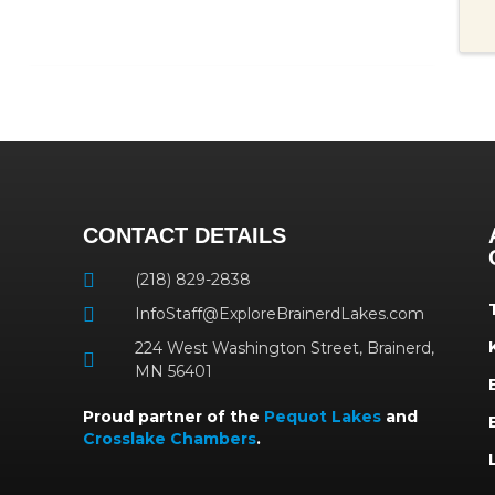
CONTACT DETAILS
(218) 829-2838
InfoStaff@ExploreBrainerdLakes.com
224 West Washington Street, Brainerd,
MN 56401
Proud partner of the
Pequot Lakes
and
Crosslake Chambers
.