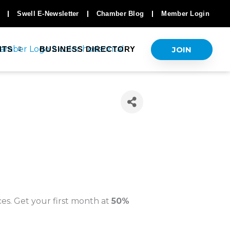
Swell E-Newsletter
Chamber Blog
Member Login
JOIN
NTS
BUSINESS DIRECTORY
es. Get your first month at
50%