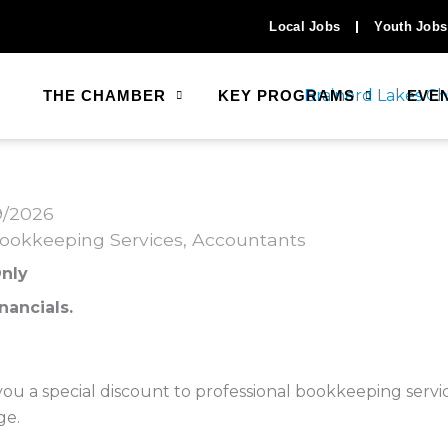
Local Jobs
Youth Jobs
THE CHAMBER
KEY PROGRAMS
EVE
9/2026
ookkeeping Services
Accountants
nly
nancials.
u a special discount to professional bookkeeping servic
ge.