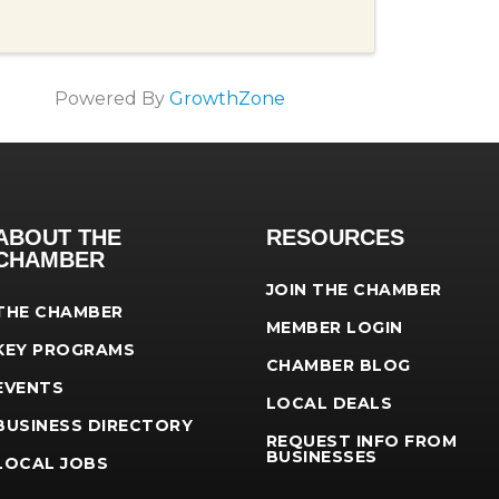
Powered By
GrowthZone
ABOUT THE
RESOURCES
CHAMBER
JOIN THE CHAMBER
THE CHAMBER
MEMBER LOGIN
KEY PROGRAMS
CHAMBER BLOG
EVENTS
LOCAL DEALS
BUSINESS DIRECTORY
REQUEST INFO FROM
BUSINESSES
LOCAL JOBS