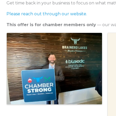
Get time back in your business to focus on what mat
Please reach out through our website.
This offer is for chamber members only
— our way
Images