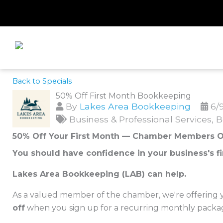
Skip
to
content
Back to Specials
50% Off First Month Bookkeeping
By
Lakes Area Bookkeeping
6/
Business & Professional Services
B
50% Off Your First Month — Chamber Members O
You should have confidence in your business's fi
Lakes Area Bookkeeping (LAB) can help.
As a valued member of the chamber, we're offering yo
off
when you sign up for a recurring monthly packa