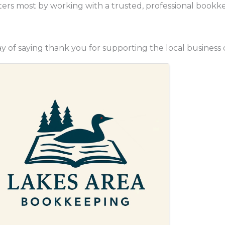
ters most by working with a trusted, professional bookk
 of saying thank you for supporting the local business